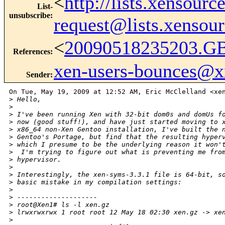
<
http://lists.xensour
List-
unsubscribe
:
request@lists.xensou
<
20090518235203.G
References
:
xen-users-bounces@
Sender
:
On Tue, May 19, 2009 at 12:52 AM, Eric McClelland <xen
>
 Hello,
>
>
 I've been running Xen with 32-bit dom0s and domUs f
>
 now (good stuff!), and have just started moving to 
>
 x86_64 non-Xen Gentoo installation, I've built the 
>
 Gentoo's Portage, but find that the resulting hyper
>
 which I presume to be the underlying reason it won'
>
  I'm trying to figure out what is preventing me fro
>
 hypervisor.
>
>
 Interestingly, the xen-syms-3.3.1 file is 64-bit, s
>
 basic mistake in my compilation settings:
>
>
 --------------------
>
 root@Xen1# ls -l xen.gz
>
 lrwxrwxrwx 1 root root 12 May 18 02:30 xen.gz -> xe
>