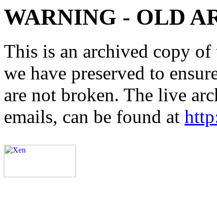
WARNING - OLD A
This is an archived copy of 
we have preserved to ensure 
are not broken. The live arc
emails, can be found at
http