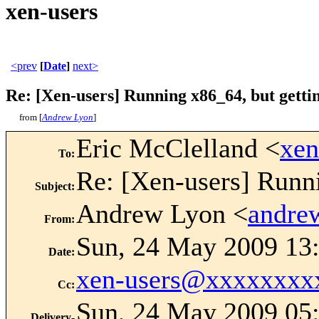
xen-users
<prev
[
Date
]
next>
Re: [Xen-users] Running x86_64, but gettin
from [
Andrew Lyon
]
Eric McClelland <
xe
To
:
Re: [Xen-users] Runni
Subject
:
Andrew Lyon <
andre
From
:
Sun, 24 May 2009 13
Date
:
xen-users@xxxxxxxx
Cc
:
Sun, 24 May 2009 05:
Delivery-