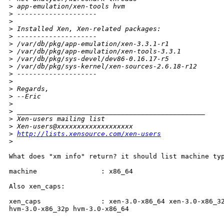
>
 app-emulation/xen-tools hvm
>
 --------------------
>
>
 Installed Xen, Xen-related packages:
>
 --------------------
>
 /var/db/pkg/app-emulation/xen-3.3.1-r1
>
 /var/db/pkg/app-emulation/xen-tools-3.3.1
>
 /var/db/pkg/sys-devel/dev86-0.16.17-r5
>
 /var/db/pkg/sys-kernel/xen-sources-2.6.18-r12
>
 --------------------
>
>
 Regards,
>
 --Eric
>
>
 _______________________________________________
>
 Xen-users mailing list
>
 Xen-users@xxxxxxxxxxxxxxxxxxx
>
http://lists.xensource.com/xen-users
>
What does "xm info" return? it should list machine typ
machine                : x86_64

Also xen_caps:

xen_caps               : xen-3.0-x86_64 xen-3.0-x86_32
hvm-3.0-x86_32p hvm-3.0-x86_64
