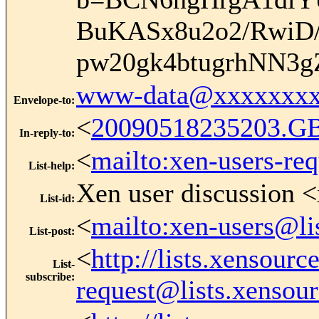
BuKASx8u2o2/RwiD
pw20gk4btugrhNN3
www-data@xxxxxxxx
Envelope-to
:
<
20090518235203.G
In-reply-to
:
<
mailto:xen-users-re
List-help
:
Xen user discussion <
List-id
:
<
mailto:xen-users@li
List-post
:
<
http://lists.xensour
List-
subscribe
:
request@lists.xensou