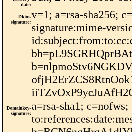
date
:
v=1; a=rsa-sha256; c
Dkim-
signature
:
signature:mime-versio
id:subject:from:to:cc:
bh=pL9SGRHQprBAt3
b=nlpmoStv6NGKDV
ofjH2ErZCS8RtnOo
iiTZvOxP9ycJuAfH
a=rsa-sha1; c=nofws;
Domainkey-
signature
:
to:references:date:me
b=BCN6ngHrgA1dlY