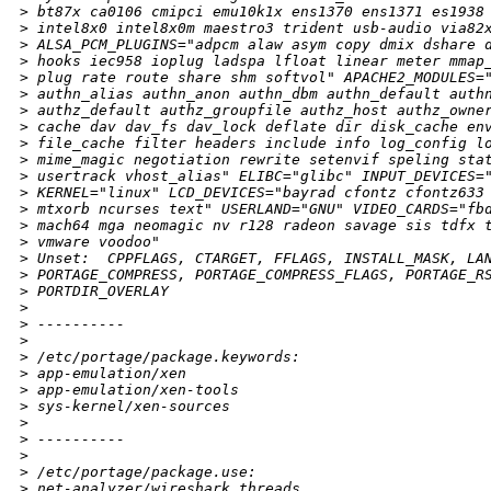
>
 bt87x ca0106 cmipci emu10k1x ens1370 ens1371 es1938
>
 intel8x0 intel8x0m maestro3 trident usb-audio via82
>
 ALSA_PCM_PLUGINS="adpcm alaw asym copy dmix dshare 
>
 hooks iec958 ioplug ladspa lfloat linear meter mmap
>
 plug rate route share shm softvol" APACHE2_MODULES=
>
 authn_alias authn_anon authn_dbm authn_default auth
>
 authz_default authz_groupfile authz_host authz_owne
>
 cache dav dav_fs dav_lock deflate dir disk_cache en
>
 file_cache filter headers include info log_config l
>
 mime_magic negotiation rewrite setenvif speling sta
>
 usertrack vhost_alias" ELIBC="glibc" INPUT_DEVICES=
>
 KERNEL="linux" LCD_DEVICES="bayrad cfontz cfontz633
>
 mtxorb ncurses text" USERLAND="GNU" VIDEO_CARDS="fb
>
 mach64 mga neomagic nv r128 radeon savage sis tdfx 
>
 vmware voodoo"
>
 Unset:  CPPFLAGS, CTARGET, FFLAGS, INSTALL_MASK, LA
>
 PORTAGE_COMPRESS, PORTAGE_COMPRESS_FLAGS, PORTAGE_R
>
 PORTDIR_OVERLAY
>
>
 ----------
>
>
 /etc/portage/package.keywords:
>
 app-emulation/xen
>
 app-emulation/xen-tools
>
 sys-kernel/xen-sources
>
>
 ----------
>
>
 /etc/portage/package.use:
>
 net-analyzer/wireshark threads