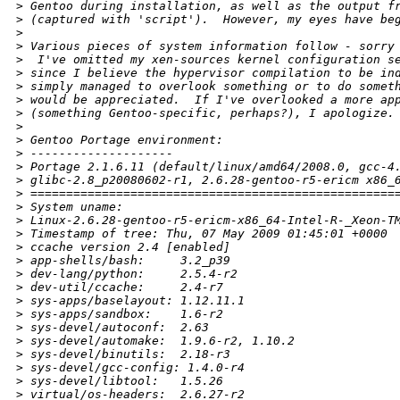
>
 Gentoo during installation, as well as the output f
>
 (captured with 'script').  However, my eyes have be
>
>
 Various pieces of system information follow - sorry
>
  I've omitted my xen-sources kernel configuration s
>
 since I believe the hypervisor compilation to be in
>
 simply managed to overlook something or to do somet
>
 would be appreciated.  If I've overlooked a more ap
>
 (something Gentoo-specific, perhaps?), I apologize.
>
>
 Gentoo Portage environment:
>
 --------------------
>
 Portage 2.1.6.11 (default/linux/amd64/2008.0, gcc-4
>
 glibc-2.8_p20080602-r1, 2.6.28-gentoo-r5-ericm x86_
>
 ===================================================
>
 System uname: 
>
 Linux-2.6.28-gentoo-r5-ericm-x86_64-Intel-R-_Xeon-T
>
 Timestamp of tree: Thu, 07 May 2009 01:45:01 +0000
>
 ccache version 2.4 [enabled]
>
 app-shells/bash:     3.2_p39
>
 dev-lang/python:     2.5.4-r2
>
 dev-util/ccache:     2.4-r7
>
 sys-apps/baselayout: 1.12.11.1
>
 sys-apps/sandbox:    1.6-r2
>
 sys-devel/autoconf:  2.63
>
 sys-devel/automake:  1.9.6-r2, 1.10.2
>
 sys-devel/binutils:  2.18-r3
>
 sys-devel/gcc-config: 1.4.0-r4
>
 sys-devel/libtool:   1.5.26
>
 virtual/os-headers:  2.6.27-r2