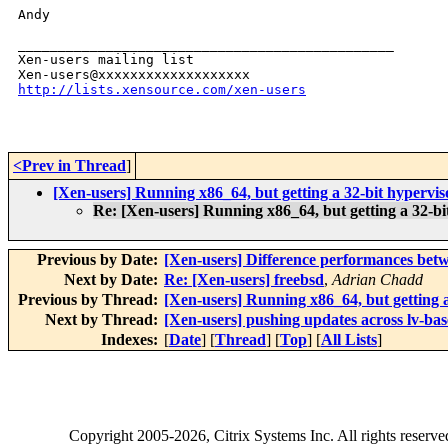
Andy

_______________________________________________

Xen-users mailing list

http://lists.xensource.com/xen-users
<Prev in Thread
]
[Xen-users] Running x86_64, but getting a 32-bit hypervis
Re: [Xen-users] Running x86_64, but getting a 32-bi
Previous by Date:
[Xen-users] Difference performances bet
Next by Date:
Re: [Xen-users] freebsd
,
Adrian Chadd
Previous by Thread:
[Xen-users] Running x86_64, but getting a
Next by Thread:
[Xen-users] pushing updates across lv-ba
Indexes:
[
Date
] [
Thread
] [
Top
] [
All Lists
]
Copyright
2005-2026
, Citrix Systems Inc. All rights reserv