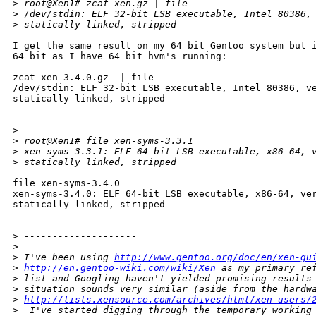
>
 root@Xen1# zcat xen.gz | file -
>
 /dev/stdin: ELF 32-bit LSB executable, Intel 80386,
>
 statically linked, stripped
I get the same result on my 64 bit Gentoo system but i
64 bit as I have 64 bit hvm's running:

zcat xen-3.4.0.gz  | file -

/dev/stdin: ELF 32-bit LSB executable, Intel 80386, ve
statically linked, stripped

>
>
 root@Xen1# file xen-syms-3.3.1
>
 xen-syms-3.3.1: ELF 64-bit LSB executable, x86-64, 
>
 statically linked, stripped
file xen-syms-3.4.0

xen-syms-3.4.0: ELF 64-bit LSB executable, x86-64, ver
statically linked, stripped

>
 --------------------
>
>
 I've been using 
http://www.gentoo.org/doc/en/xen-gu
>
http://en.gentoo-wiki.com/wiki/Xen
 as my primary re
>
 list and Googling haven't yielded promising results
>
 situation sounds very similar (aside from the hardw
>
http://lists.xensource.com/archives/html/xen-users/
>
  I've started digging through the temporary working