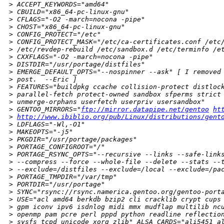
>
 ACCEPT_KEYWORDS="amd64"
>
 CBUILD="x86_64-pc-linux-gnu"
>
 CFLAGS="-O2 -march=nocona -pipe"
>
 CHOST="x86_64-pc-linux-gnu"
>
 CONFIG_PROTECT="/etc"
>
 CONFIG_PROTECT_MASK="/etc/ca-certificates.conf /etc
>
 /etc/revdep-rebuild /etc/sandbox.d /etc/terminfo /e
>
 CXXFLAGS="-O2 -march=nocona -pipe"
>
 DISTDIR="/usr/portage/distfiles"
>
 EMERGE_DEFAULT_OPTS="--nospinner --ask" [ I removed
>
 post.  --Eric ]
>
 FEATURES="buildpkg ccache collision-protect distloc
>
 parallel-fetch protect-owned sandbox sfperms strict
>
 unmerge-orphans userfetch userpriv usersandbox"
>
 GENTOO_MIRRORS="
ftp://mirror.datapipe.net/gentoo
ht
>
http://www.ibiblio.org/pub/Linux/distributions/gent
>
 LDFLAGS="-Wl,-O1"
>
 MAKEOPTS="-j5"
>
 PKGDIR="/usr/portage/packages"
>
 PORTAGE_CONFIGROOT="/"
>
 PORTAGE_RSYNC_OPTS="--recursive --links --safe-link
>
 --compress --force --whole-file --delete --stats --
>
 --exclude=/distfiles --exclude=/local --exclude=/pa
>
 PORTAGE_TMPDIR="/var/tmp"
>
 PORTDIR="/usr/portage"
>
 SYNC="rsync://rsync.namerica.gentoo.org/gentoo-port
>
 USE="acl amd64 berkdb bzip2 cli cracklib crypt cups
>
 gpm iconv ipv6 isdnlog midi mmx mudflap multilib nc
>
 openmp pam pcre perl pppd python readline reflectio
>
 sysfs tcpd unicode xorg zlib" ALSA_CARDS="ali5451 a