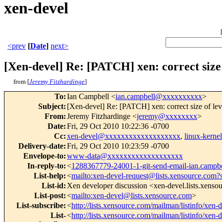
xen-devel
<prev
[
Date
]
next>
[Xen-devel] Re: [PATCH] xen: correct size
from [
Jeremy Fitzhardinge
]
To
:
Ian Campbell <
ian.campbell@xxxxxxxxxx
>
Subject
:
[Xen-devel] Re: [PATCH] xen: correct size of le
From
:
Jeremy Fitzhardinge <
jeremy@xxxxxxxx
>
Date
:
Fri, 29 Oct 2010 10:22:36 -0700
Cc
:
xen-devel@xxxxxxxxxxxxxxxxxxx
,
linux-kern
Delivery-date
:
Fri, 29 Oct 2010 10:23:59 -0700
Envelope-to
:
www-data@xxxxxxxxxxxxxxxxxxx
In-reply-to
:
<
1288367779-24001-1-git-send-email-ian.camp
List-help
:
<
mailto:xen-devel-request@lists.xensource.com?
List-id
:
Xen developer discussion <xen-devel.lists.xens
List-post
:
<
mailto:xen-devel@lists.xensource.com
>
List-subscribe
:
<
http://lists.xensource.com/mailman/listinfo/xen-
List-
<
http://lists.xensource.com/mailman/listinfo/xen-