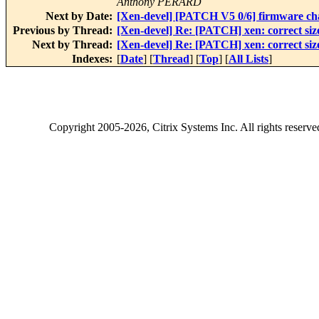
Anthony PERARD
Next by Date:
[Xen-devel] [PATCH V5 0/6] firmware c
Previous by Thread:
[Xen-devel] Re: [PATCH] xen: correct size
Next by Thread:
[Xen-devel] Re: [PATCH] xen: correct size
Indexes:
[
Date
] [
Thread
] [
Top
] [
All Lists
]
Copyright
2005-2026
, Citrix Systems Inc. All rights reserv