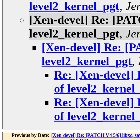
level2_kernel_pgt
,
Je
[Xen-devel] Re: [PATC
level2_kernel_pgt
,
Je
[Xen-devel] Re: [P
level2_kernel_pgt
,
Re: [Xen-devel] 
of level2_kernel
Re: [Xen-devel] 
of level2_kernel
Previous by Date:
[Xen-devel] Re: [PATCH V4 5/6] libx