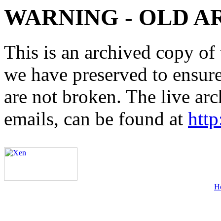
WARNING - OLD A
This is an archived copy of 
we have preserved to ensure 
are not broken. The live arc
emails, can be found at
http
H