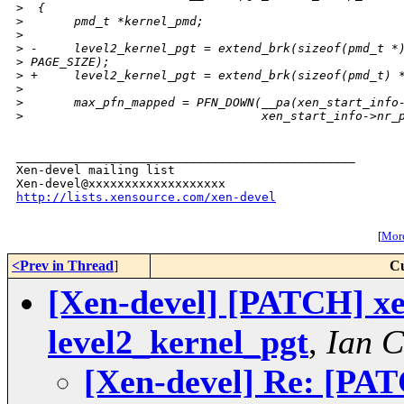
>
  {
>
       pmd_t *kernel_pmd;
>
>
 -     level2_kernel_pgt = extend_brk(sizeof(pmd_t *
>
 PAGE_SIZE);
>
 +     level2_kernel_pgt = extend_brk(sizeof(pmd_t) 
>
>
       max_pfn_mapped = PFN_DOWN(__pa(xen_start_info
>
                                 xen_start_info->nr_
_______________________________________________

Xen-devel mailing list

http://lists.xensource.com/xen-devel
[
More
<Prev in Thread
]
Cu
[Xen-devel] [PATCH] xen
level2_kernel_pgt
,
Ian 
[Xen-devel] Re: [PATC