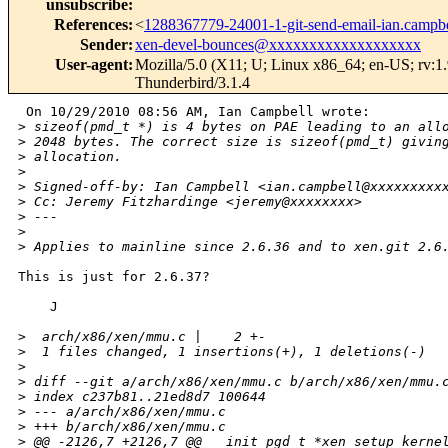
unsubscribe
:
References
:
<
1288367779-24001-1-git-send-email-ian.camp
Sender
:
xen-devel-bounces@xxxxxxxxxxxxxxxxxxx
User-agent
:
Mozilla/5.0 (X11; U; Linux x86_64; en-US; rv:1
Thunderbird/3.1.4
 On 10/29/2010 08:56 AM, Ian Campbell wrote:

>
 sizeof(pmd_t *) is 4 bytes on PAE leading to an all
>
 2048 bytes. The correct size is sizeof(pmd_t) givin
>
 allocation.
>
>
 Signed-off-by: Ian Campbell <ian.campbell@xxxxxxxxx
>
 Cc: Jeremy Fitzhardinge <jeremy@xxxxxxxx>
>
 ---
>
>
 Applies to mainline since 2.6.36 and to xen.git 2.6
This is just for 2.6.37?

    J

>
  arch/x86/xen/mmu.c |    2 +-
>
  1 files changed, 1 insertions(+), 1 deletions(-)
>
>
 diff --git a/arch/x86/xen/mmu.c b/arch/x86/xen/mmu.
>
 index c237b81..21ed8d7 100644
>
 --- a/arch/x86/xen/mmu.c
>
 +++ b/arch/x86/xen/mmu.c
>
 @@ -2126,7 +2126,7 @@ __init pgd_t *xen_setup_kerne