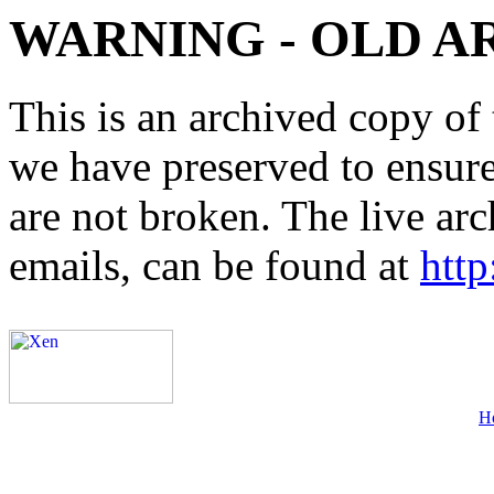
WARNING - OLD A
This is an archived copy of 
we have preserved to ensure 
are not broken. The live arc
emails, can be found at
http
H