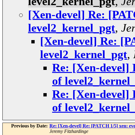
level2_kernel_pgt
,
Je
[Xen-devel] Re: [PATC
level2_kernel_pgt
,
Je
[Xen-devel] Re: [P
level2_kernel_pgt
,
Re: [Xen-devel] 
of level2_kernel
Re: [Xen-devel] 
of level2_kernel
Previous by Date:
Re: [Xen-devel] Re: [PATCH 1/5] xen: even
Jeremy Fitzhardinge