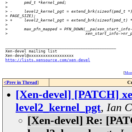
>
       pmd_t *kernel_pmd;
>
>
 -     level2_kernel_pgt = extend_brk(sizeof(pmd_t *
>
 PAGE_SIZE);
>
 +     level2_kernel_pgt = extend_brk(sizeof(pmd_t) 
>
>
       max_pfn_mapped = PFN_DOWN(__pa(xen_start_info
>
                                 xen_start_info->nr_
_______________________________________________

Xen-devel mailing list

http://lists.xensource.com/xen-devel
[
More
<Prev in Thread
]
Cu
[Xen-devel] [PATCH] xen
level2_kernel_pgt
,
Ian 
[Xen-devel] Re: [PATC