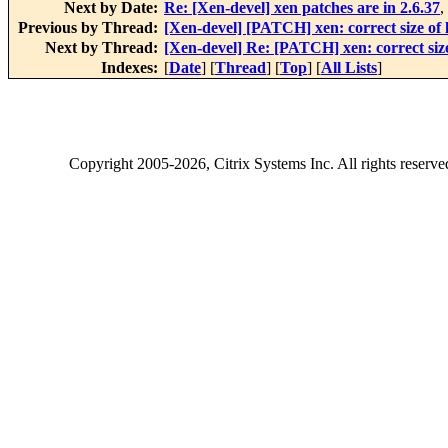
Next by Date:
Re: [Xen-devel] xen patches are in 2.6.37
,
Previous by Thread:
[Xen-devel] [PATCH] xen: correct size of 
Next by Thread:
[Xen-devel] Re: [PATCH] xen: correct size
Indexes:
[
Date
] [
Thread
] [
Top
] [
All Lists
]
Copyright
2005-2026
, Citrix Systems Inc. All rights reserv