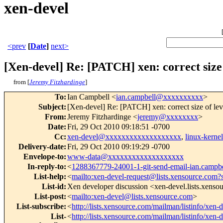
xen-devel
<prev
[
Date
]
next>
[Xen-devel] Re: [PATCH] xen: correct size
from [
Jeremy Fitzhardinge
]
To
:
Ian Campbell <
ian.campbell@xxxxxxxxxx
>
Subject
:
[Xen-devel] Re: [PATCH] xen: correct size of le
From
:
Jeremy Fitzhardinge <
jeremy@xxxxxxxx
>
Date
:
Fri, 29 Oct 2010 09:18:51 -0700
Cc
:
xen-devel@xxxxxxxxxxxxxxxxxxx
,
linux-kern
Delivery-date
:
Fri, 29 Oct 2010 09:19:29 -0700
Envelope-to
:
www-data@xxxxxxxxxxxxxxxxxxx
In-reply-to
:
<
1288367779-24001-1-git-send-email-ian.camp
List-help
:
<
mailto:xen-devel-request@lists.xensource.com?
List-id
:
Xen developer discussion <xen-devel.lists.xens
List-post
:
<
mailto:xen-devel@lists.xensource.com
>
List-subscribe
:
<
http://lists.xensource.com/mailman/listinfo/xen-
List-
<
http://lists.xensource.com/mailman/listinfo/xen-