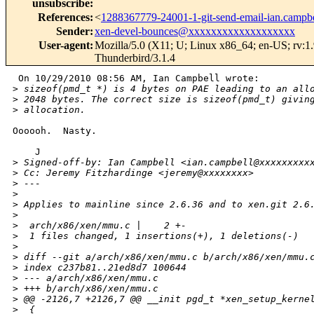
unsubscribe
:
References
:
<
1288367779-24001-1-git-send-email-ian.camp
Sender
:
xen-devel-bounces@xxxxxxxxxxxxxxxxxxx
User-agent
:
Mozilla/5.0 (X11; U; Linux x86_64; en-US; rv:1
Thunderbird/3.1.4
 On 10/29/2010 08:56 AM, Ian Campbell wrote:

>
 sizeof(pmd_t *) is 4 bytes on PAE leading to an all
>
 2048 bytes. The correct size is sizeof(pmd_t) givin
>
 allocation.
Oooooh.  Nasty.

    J

>
 Signed-off-by: Ian Campbell <ian.campbell@xxxxxxxxx
>
 Cc: Jeremy Fitzhardinge <jeremy@xxxxxxxx>
>
 ---
>
>
 Applies to mainline since 2.6.36 and to xen.git 2.6
>
>
  arch/x86/xen/mmu.c |    2 +-
>
  1 files changed, 1 insertions(+), 1 deletions(-)
>
>
 diff --git a/arch/x86/xen/mmu.c b/arch/x86/xen/mmu.
>
 index c237b81..21ed8d7 100644
>
 --- a/arch/x86/xen/mmu.c
>
 +++ b/arch/x86/xen/mmu.c
>
 @@ -2126,7 +2126,7 @@ __init pgd_t *xen_setup_kerne
>
  {