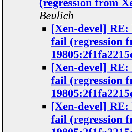
(regression from X
Beulich
[Xen-devel] RE:
fail (regression 
19805:2f1fa2215
[Xen-devel] RE:
fail (regression 
19805:2f1fa2215
[Xen-devel] RE:
fail (regression 