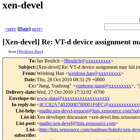
xen-devel
<prev
[
Date
]
next>
[Xen-devel] Re: VT-d device assignment ma
from [
Weidong Han
]
To
:
Jan Beulich <
JBeulich@xxxxxxxxxx
>
Subject
:
[Xen-devel] Re: VT-d device assignment may fail (
From
:
Weidong Han <
weidong.han@xxxxxxxxx
>
Date
:
Thu, 28 Oct 2010 08:31:29 +0800
Cc
:
"Jiang, Yunhong" <
yunhong.jiang@xxxxxxxxx
>, "
Delivery-date
:
Wed, 27 Oct 2010 17:32:02 -0700
Envelope-to
:
www-data@xxxxxxxxxxxxxxxxxxx
In-reply-to
:
<
4CC82A74020000780001F6FC@xxxxxxxxxxxx
List-help
:
<
mailto:xen-devel-request@lists.xensource.com?sub
List-id
:
Xen developer discussion <xen-devel.lists.xensour
List-post
:
<
mailto:xen-devel@lists.xensource.com
>
List-
<
http://lists.xensource.com/mailman/listinfo/xen-dev
subscribe
: