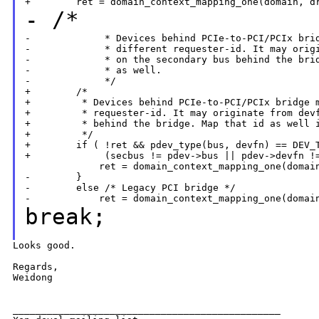
- /*
-             * Devices behind PCIe-to-PCI/PCIx brid
-             * different requester-id. It may origi
-             * on the secondary bus behind the brid
-             * as well.

-             */

+        /*

+         * Devices behind PCIe-to-PCI/PCIx bridge m
+         * requester-id. It may originate from devf
+         * behind the bridge. Map that id as well i
+         */

+        if ( !ret && pdev_type(bus, devfn) == DEV_T
+             (secbus != pdev->bus || pdev->devfn !=
             ret = domain_context_mapping_one(domain
-        }

-        else /* Legacy PCI bridge */

break;
Looks good.

Regards,

Weidong

_______________________________________________
