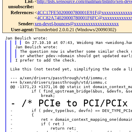
List-
<
http://lists.xensource.com/mailman/listinfo/xen-dev
unsubscribe
:
References
:
<
4CC17FE5020000780001E91F@xxxxxxxxxxxxx
<
4CC82A74020000780001F6FC@xxxxxxxxxxxx
Sender
:
xen-devel-bounces@xxxxxxxxxxxxxxxxxxx
User-agent
:
Thunderbird 2.0.0.21 (Windows/20090302)
The question now is whether some similar check s
Like this (not tested yet, simplifying the code a li
--- a/xen/drivers/passthrough/vtd/iommu.c

+++ b/xen/drivers/passthrough/vtd/iommu.c

@@ -1371,23 +1371,16 @@ static int domain_context_ma
         if ( find_upstream_bridge(&bus, &devfn, &se
- /* PCIe to PCI/PCIx
-        if ( pdev_type(bus, devfn) == DEV_TYPE_PCIe
-        {

-            ret = domain_context_mapping_one(domain
-            if ( ret )

-                return ret;
