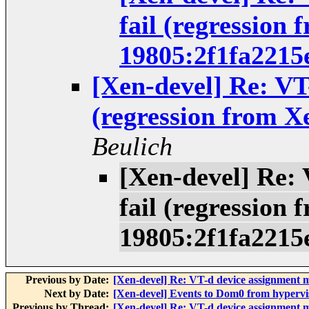
fail (regression 
19805:2f1fa2215
[Xen-devel] Re: VT
(regression from X
Beulich
[Xen-devel] Re:
fail (regression 
19805:2f1fa2215
Previous by Date:
[Xen-devel] Re: VT-d device assignment m
Next by Date:
[Xen-devel] Events to Dom0 from hypervi
Previous by Thread:
[Xen-devel] Re: VT-d device assignment m