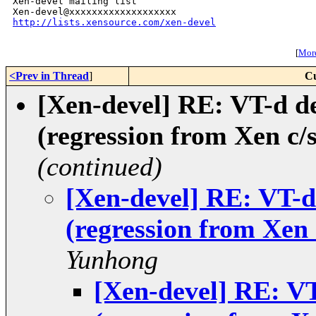
Xen-devel mailing list

http://lists.xensource.com/xen-devel
[
More
<Prev in Thread
]
Cu
[Xen-devel] RE: VT-d de
(regression from Xen c/
(continued)
[Xen-devel] RE: VT-d
(regression from Xen 
Yunhong
[Xen-devel] RE: VT