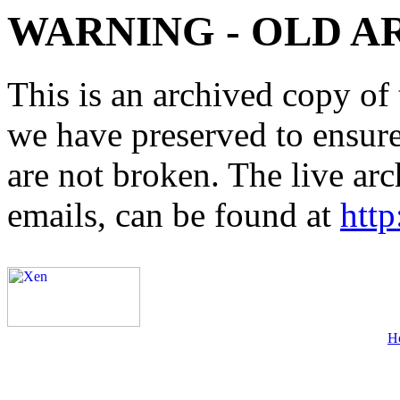
WARNING - OLD A
This is an archived copy of 
we have preserved to ensure 
are not broken. The live arc
emails, can be found at
http
H