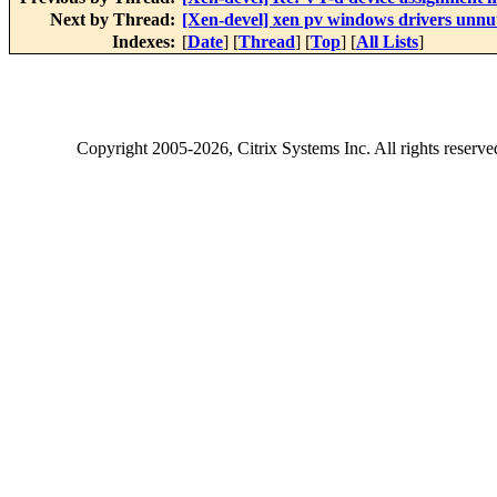
Next by Thread:
[Xen-devel] xen pv windows drivers unnut
Indexes:
[
Date
] [
Thread
] [
Top
] [
All Lists
]
Copyright
2005-2026
, Citrix Systems Inc. All rights reserv