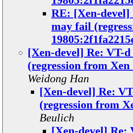
19805:2f1fa2215
RE: [Xen-devel]
may fail (regres
19805:2f1fa2215
[Xen-devel] Re: VT-d
(regression from Xen 
Weidong Han
[Xen-devel] Re: VT
(regression from X
Beulich
[Xen-devel] Re: