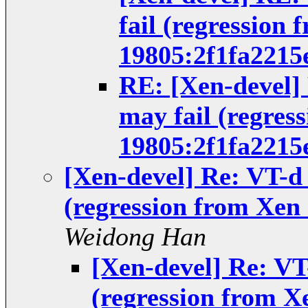
fail (regression 
19805:2f1fa2215
RE: [Xen-devel]
may fail (regres
19805:2f1fa2215
[Xen-devel] Re: VT-d
(regression from Xen 
Weidong Han
[Xen-devel] Re: VT
(regression from X