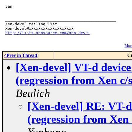
Jan

_______________________________________________

Xen-devel mailing list

http://lists.xensource.com/xen-devel
[
More
<Prev in Thread
]
Cu
[Xen-devel] VT-d device
(regression from Xen c/
Beulich
[Xen-devel] RE: VT-d
(regression from Xen 