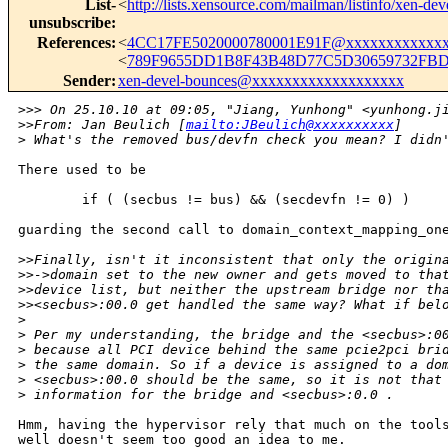
List-
<
http://lists.xensource.com/mailman/listinfo/xen-dev
unsubscribe
:
References
:
<
4CC17FE5020000780001E91F@xxxxxxxxxxxxx
<
789F9655DD1B8F43B48D77C5D30659732FBD
Sender
:
xen-devel-bounces@xxxxxxxxxxxxxxxxxxx
>
>> On 25.10.10 at 09:05, "Jiang, Yunhong" <yunhong.j
>
>From: Jan Beulich [
mailto:JBeulich@xxxxxxxxxx
] 
>
 What's the removed bus/devfn check you mean? I didn
There used to be

        if ( (secbus != bus) && (secdevfn != 0) )

guarding the second call to domain_context_mapping_one
>
>Finally, isn't it inconsistent that only the origin
>
>->domain set to the new owner and gets moved to tha
>
>device list, but neither the upstream bridge nor th
>
><secbus>:00.0 get handled the same way? What if bel
>
>
 Per my understanding, the bridge and the <secbus>:0
>
 because all PCI device behind the same pcie2pci bri
>
 the same domain. So if a device is assigned to a do
>
 <secbus>:00.0 should be the same, so it is not that
>
 information for the bridge and <secbus>:0.0 .
Hmm, having the hypervisor rely that much on the tools
well doesn't seem too good an idea to me.
