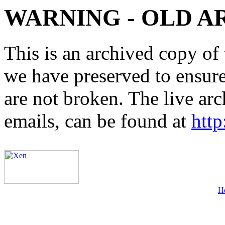
WARNING - OLD A
This is an archived copy of 
we have preserved to ensure 
are not broken. The live arc
emails, can be found at
http
H