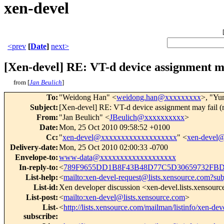
xen-devel
<prev
[
Date
]
next>
[Xen-devel] RE: VT-d device assignment ma
from [
Jan Beulich
]
To
:
"Weidong Han" <
weidong.han@xxxxxxxxx
>, "Yu
Subject
:
[Xen-devel] RE: VT-d device assignment may fail (
From
:
"Jan Beulich" <
JBeulich@xxxxxxxxxx
>
Date
:
Mon, 25 Oct 2010 09:58:52 +0100
Cc
:
"
xen-devel@xxxxxxxxxxxxxxxxxxx
" <
xen-devel
Delivery-date
:
Mon, 25 Oct 2010 02:00:33 -0700
Envelope-to
:
www-data@xxxxxxxxxxxxxxxxxxx
In-reply-to
:
<
789F9655DD1B8F43B48D77C5D30659732FBD
List-help
:
<
mailto:xen-devel-request@lists.xensource.com?sub
List-id
:
Xen developer discussion <xen-devel.lists.xensour
List-post
:
<
mailto:xen-devel@lists.xensource.com
>
List-
<
http://lists.xensource.com/mailman/listinfo/xen-dev
subscribe
: