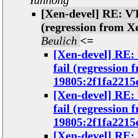
Yunhong
[Xen-devel] RE: VT
(regression from X
Beulich
<=
[Xen-devel] RE:
fail (regression 
19805:2f1fa2215
[Xen-devel] RE:
fail (regression 
19805:2f1fa2215
[Xen-devel] RE: