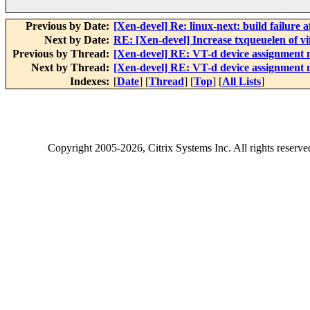
Previous by Date:
[Xen-devel] Re: linux-next: build failure a
Next by Date:
RE: [Xen-devel] Increase txqueuelen of vi
Previous by Thread:
[Xen-devel] RE: VT-d device assignment m
Next by Thread:
[Xen-devel] RE: VT-d device assignment m
Indexes:
[
Date
] [
Thread
] [
Top
] [
All Lists
]
Copyright
2005-2026
, Citrix Systems Inc. All rights reserv