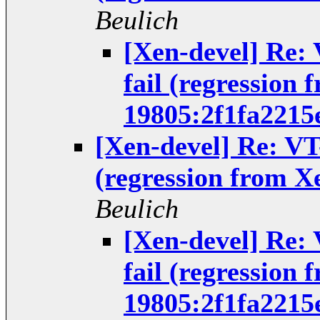
Beulich
[Xen-devel] Re:
fail (regression 
19805:2f1fa2215
[Xen-devel] Re: VT
(regression from X
Beulich
[Xen-devel] Re:
fail (regression 
19805:2f1fa2215