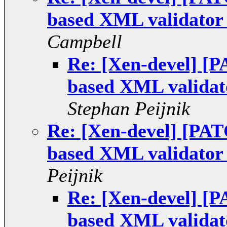
based XML validator 
Campbell
Re: [Xen-devel] [
based XML validato
Stephan Peijnik
Re: [Xen-devel] [PA
based XML validator 
Peijnik
Re: [Xen-devel] [
based XML validato