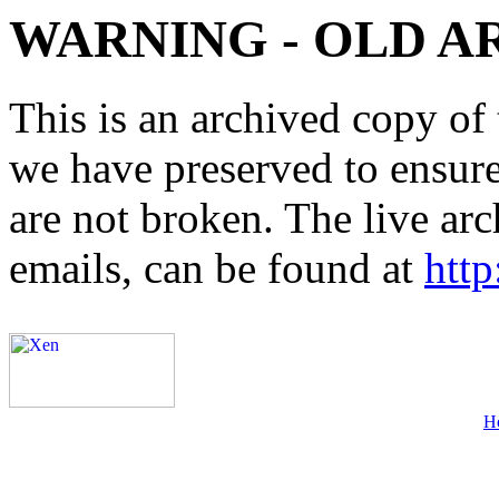
WARNING - OLD A
This is an archived copy of 
we have preserved to ensure 
are not broken. The live arc
emails, can be found at
http
H