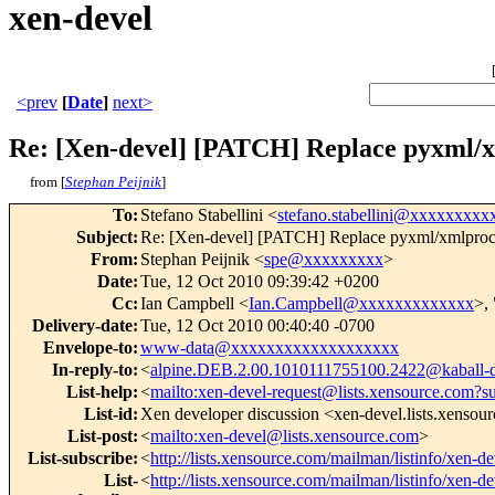
xen-devel
<prev
[
Date
]
next>
Re: [Xen-devel] [PATCH] Replace pyxml/x
from [
Stephan Peijnik
]
To
:
Stefano Stabellini <
stefano.stabellini@xxxxxxxxx
Subject
:
Re: [Xen-devel] [PATCH] Replace pyxml/xmlproc-
From
:
Stephan Peijnik <
spe@xxxxxxxxx
>
Date
:
Tue, 12 Oct 2010 09:39:42 +0200
Cc
:
Ian Campbell <
Ian.Campbell@xxxxxxxxxxxxx
>, 
Delivery-date
:
Tue, 12 Oct 2010 00:40:40 -0700
Envelope-to
:
www-data@xxxxxxxxxxxxxxxxxxx
In-reply-to
:
<
alpine.DEB.2.00.1010111755100.2422@kaball-
List-help
:
<
mailto:xen-devel-request@lists.xensource.com?s
List-id
:
Xen developer discussion <xen-devel.lists.xensou
List-post
:
<
mailto:xen-devel@lists.xensource.com
>
List-subscribe
:
<
http://lists.xensource.com/mailman/listinfo/xen-de
List-
<
http://lists.xensource.com/mailman/listinfo/xen-de