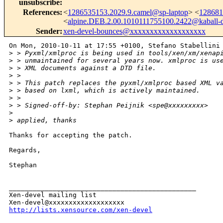
unsubscribe
:
References
:
<
1286535153.2029.9.camel@sp-laptop
> <
128681
<
alpine.DEB.2.00.1010111755100.2422@kaball-
Sender
:
xen-devel-bounces@xxxxxxxxxxxxxxxxxxx
On Mon, 2010-10-11 at 17:55 +0100, Stefano Stabellini 
>
 > Pyxml/xmlproc is being used in tools/xen/xm/xenap
>
 > unmaintained for several years now. xmlproc is us
>
 > XML documents against a DTD file. 
>
 > 
>
 > This patch replaces the pyxml/xmlproc based XML v
>
 > based on lxml, which is actively maintained.
>
 > 
>
 > Signed-off-by: Stephan Peijnik <spe@xxxxxxxxx>
>
>
 applied, thanks
Thanks for accepting the patch.

Regards,

Stephan

_______________________________________________

Xen-devel mailing list

http://lists.xensource.com/xen-devel