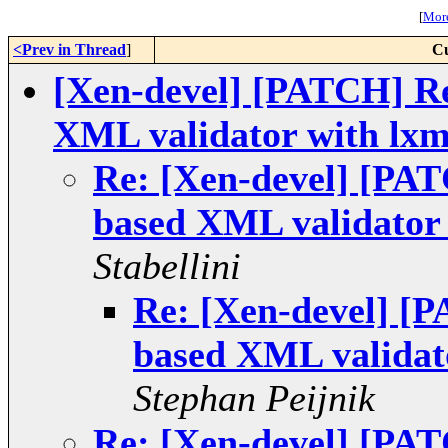
[
More
<Prev in Thread
]
Cu
[Xen-devel] [PATCH] R
XML validator with lxm
Re: [Xen-devel] [PA
based XML validator 
Stabellini
Re: [Xen-devel] [
based XML validato
Stephan Peijnik
Re: [Xen-devel] [PA