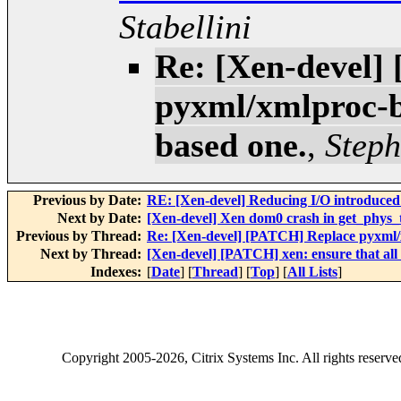
Stabellini
Re: [Xen-devel]
pyxml/xmlproc-b
based one.
,
Steph
Previous by Date:
RE: [Xen-devel] Reducing I/O introduced
Next by Date:
[Xen-devel] Xen dom0 crash in get_phys
Previous by Thread:
Re: [Xen-devel] [PATCH] Replace pyxml/
Next by Thread:
[Xen-devel] [PATCH] xen: ensure that all
Indexes:
[
Date
] [
Thread
] [
Top
] [
All Lists
]
Copyright
2005-2026
, Citrix Systems Inc. All rights reserv