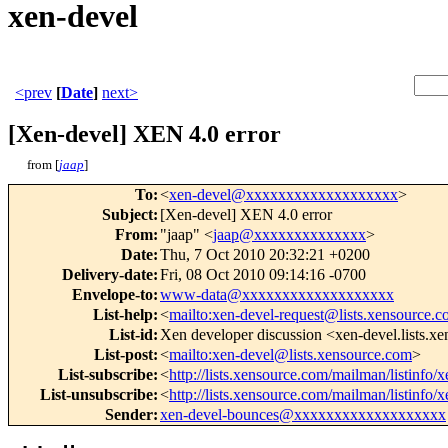
xen-devel
<prev
[
Date
]
next>
[Xen-devel] XEN 4.0 error
from [
jaap
]
To
:
<
xen-devel@xxxxxxxxxxxxxxxxxxx
>
Subject
:
[Xen-devel] XEN 4.0 error
From
:
"jaap" <
jaap@xxxxxxxxxxxxxx
>
Date
:
Thu, 7 Oct 2010 20:32:21 +0200
Delivery-date
:
Fri, 08 Oct 2010 09:14:16 -0700
Envelope-to
:
www-data@xxxxxxxxxxxxxxxxxxx
List-help
:
<
mailto:xen-devel-request@lists.xensource.
List-id
:
Xen developer discussion <xen-devel.lists.x
List-post
:
<
mailto:xen-devel@lists.xensource.com
>
List-subscribe
:
<
http://lists.xensource.com/mailman/listinfo/
List-unsubscribe
:
<
http://lists.xensource.com/mailman/listinfo/
Sender
:
xen-devel-bounces@xxxxxxxxxxxxxxxxxxx