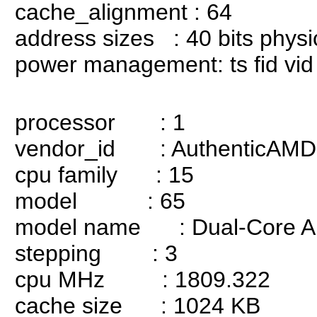
cache_alignment : 64
address sizes : 40 bits physica
power management: ts fid vid 
processor : 1
vendor_id : AuthenticAMD
cpu family : 15
model : 65
model name : Dual-Core AM
stepping : 3
cpu MHz : 1809.322
cache size : 1024 KB