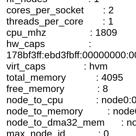
cores_per_socket : 2
threads_per_core : 1
cpu_mhz : 1809
hw_caps :
178bf3ff:ebd3fbff:00000000
virt_caps : hvm
total_memory : 4095
free_memory : 8
node_to_cpu : node0:0
node_to_memory : node
node_to_dma32_mem : no
max_node_id : 0