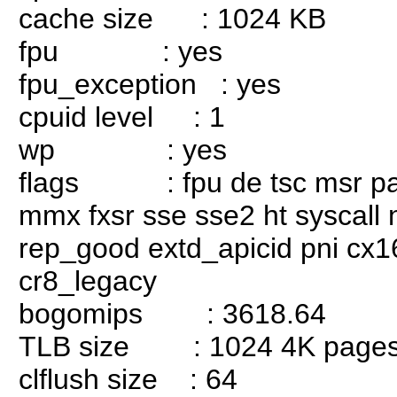
cache size : 1024 KB
fpu : yes
fpu_exception : yes
cpuid level : 1
wp : yes
flags : fpu de tsc msr pae 
mmx fxsr sse sse2 ht syscall
rep_good extd_apicid pni cx1
cr8_legacy
bogomips : 3618.64
TLB size : 1024 4K page
clflush size : 64