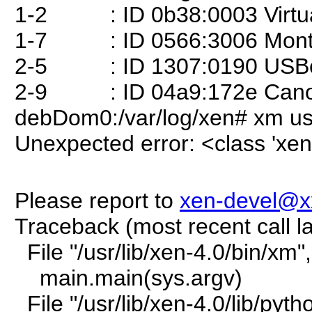
1-2 : ID 0b38:0003 Virt
1-7 : ID 0566:3006 Montere
2-5 : ID 1307:0190 USBes
2-9 : ID 04a9:172e Cano
debDom0:/var/log/xen# xm usb
Unexpected error: <class 'xen
Please report to
xen-devel@x
Traceback (most recent call la
File "/usr/lib/xen-4.0/bin/xm"
main.main(sys.argv)
File "/usr/lib/xen-4.0/lib/pyt