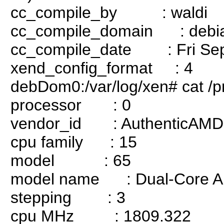
cc_compile_by : waldi
cc_compile_domain : debia
cc_compile_date : Fri Sep
xend_config_format : 4
debDom0:/var/log/xen# cat /p
processor : 0
vendor_id : AuthenticAMD
cpu family : 15
model : 65
model name : Dual-Core AM
stepping : 3
cpu MHz : 1809.322