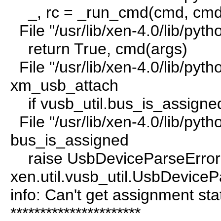
_, rc = _run_cmd(cmd, cmd
File "/usr/lib/xen-4.0/lib/py
return True, cmd(args)
File "/usr/lib/xen-4.0/lib/pyt
xm_usb_attach
if vusb_util.bus_is_assigne
File "/usr/lib/xen-4.0/lib/pytho
bus_is_assigned
raise UsbDeviceParseError("
xen.util.vusb_util.UsbDeviceP
info: Can't get assignment stat
**********************