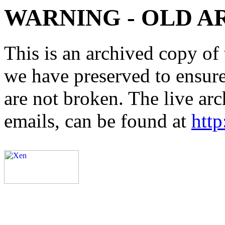
WARNING - OLD A
This is an archived copy of 
we have preserved to ensure 
are not broken. The live arc
emails, can be found at
http