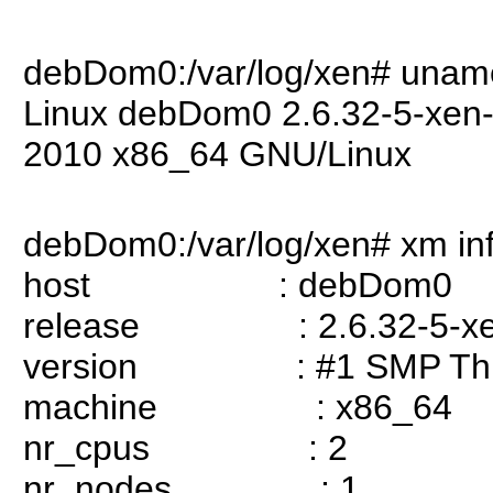
debDom0:/var/log/xen# unam
Linux debDom0 2.6.32-5-xen
2010 x86_64 GNU/Linux
debDom0:/var/log/xen# xm in
host : debDom0
release : 2.6.32-5-xe
version : #1 SMP Thu S
machine : x86_64
nr_cpus : 2
nr_nodes : 1