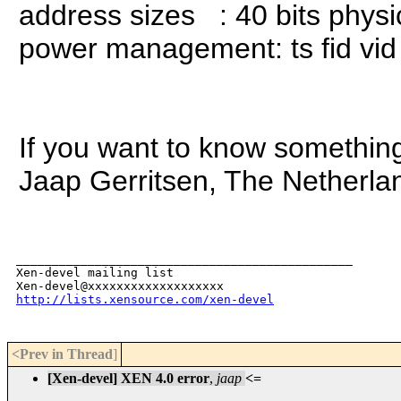
address sizes : 40 bits physica
power management: ts fid vid 
If you want to know somethin
Jaap Gerritsen, The Netherla
_______________________________________________

Xen-devel mailing list

http://lists.xensource.com/xen-devel
<Prev in Thread
]
[Xen-devel] XEN 4.0 error
,
jaap
<=