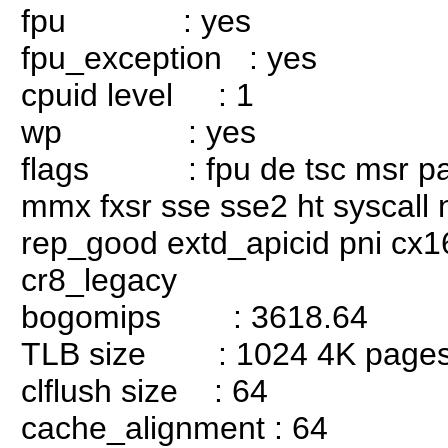
fpu : yes
fpu_exception : yes
cpuid level : 1
wp : yes
flags : fpu de tsc msr pae 
mmx fxsr sse sse2 ht syscall
rep_good extd_apicid pni cx1
cr8_legacy
bogomips : 3618.64
TLB size : 1024 4K page
clflush size : 64
cache_alignment : 64