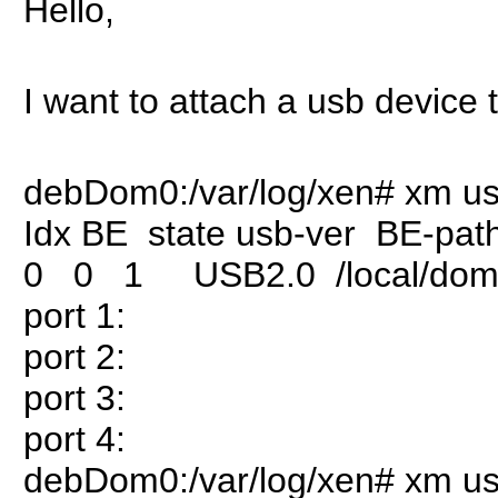
Hello,
I want to attach a usb device
debDom0:/var/log/xen# xm usb
Idx BE state usb-ver BE-pat
0 0 1 USB2.0 /local/domai
port 1:
port 2:
port 3:
port 4:
debDom0:/var/log/xen# xm usb