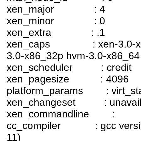
xen_major : 4
xen_minor : 0
xen_extra : .1
xen_caps : xen-3.0-x86_
3.0-x86_32p hvm-3.0-x86_64
xen_scheduler : credit
xen_pagesize : 4096
platform_params : virt_sta
xen_changeset : unavail
xen_commandline :
cc_compiler : gcc version 
11)