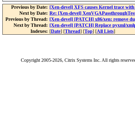
Previous by Date:
[Xen-devel] XFS causes Kernel trace with
Next by Date:
Re: [Xen-devel] XenVGAPassthroughTest
Previous by Thread:
[Xen-devel] [PATCH] x86/xen: remove dup
Next by Thread:
[Xen-devel] [PATCH] Replace pyxml/xmlp
Indexes:
[
Date
] [
Thread
] [
Top
] [
All Lists
]
Copyright
2005-2026
, Citrix Systems Inc. All rights reserv