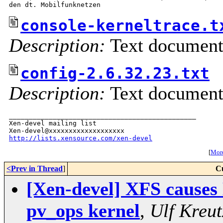
console-kerneltrace.t
Description:
Text documen
config-2.6.32.23.txt
Description:
Text documen
_______________________________________________

Xen-devel mailing list

http://lists.xensource.com/xen-devel
[
More
<Prev in Thread
]
C
[Xen-devel] XFS causes 
pv_ops kernel
,
Ulf Kreu