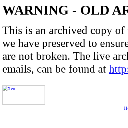
WARNING - OLD A
This is an archived copy of 
we have preserved to ensure 
are not broken. The live arc
emails, can be found at
http
H