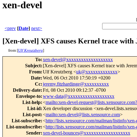
xen-devel
<prev
[
Date
]
next>
[Xen-devel] XFS causes Kernel trace with
from [
Ulf Kreutzberg
]
To
:
xen-devel@xxxxxxxxxxxxxxxxxxx
Subject
:
[Xen-devel] XFS causes Kernel trace with Jerem
From
:
Ulf Kreutzberg <
uk@xxxxxxxxxxxxx
>
Date
:
Wed, 06 Oct 2010 17:50:19 +0200
Cc
:
jeremy.fitzhardinge@xxxxxxxxxx
Delivery-date
:
Fri, 08 Oct 2010 09:12:37 -0700
Envelope-to
:
www-data@xxxxxxxxxxxxxxxxxxx
List-help
:
<
mailto:xen-devel-request@lists.xensource.com
List-id
:
Xen developer discussion <xen-devel.lists.xens
List-post
:
<
mailto:xen-devel@lists.xensource.com
>
List-subscribe
:
<
http://lists.xensource.com/mailman/listinfo/xen-
List-unsubscribe
:
<
http://lists.xensource.com/mailman/listinfo/xen-
Sender
:
xen-devel-bounces@xxxxxxxxxxxxxxxxxxx