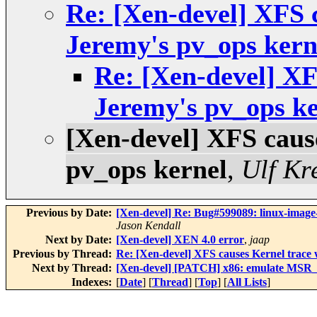
Re: [Xen-devel] XFS 
Jeremy's pv_ops kern
Re: [Xen-devel] XF
Jeremy's pv_ops ke
[Xen-devel] XFS caus
pv_ops kernel
,
Ulf Kr
Previous by Date:
[Xen-devel] Re: Bug#599089: linux-imag
Jason Kendall
Next by Date:
[Xen-devel] XEN 4.0 error
,
jaap
Previous by Thread:
Re: [Xen-devel] XFS causes Kernel trace 
Next by Thread:
[Xen-devel] [PATCH] x86: emulate MSR
Indexes:
[
Date
] [
Thread
] [
Top
] [
All Lists
]