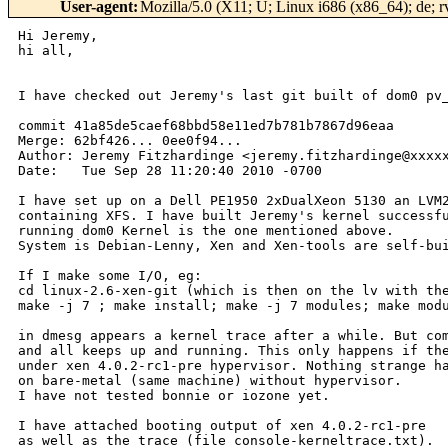
User-agent
:
Mozilla/5.0 (X11; U; Linux i686 (x86_64); de; 
Hi Jeremy,

hi all,

I have checked out Jeremy's last git built of dom0 pv_
commit 41a85de5caef68bbd58e11ed7b781b7867d96eaa

Merge: 62bf426... 0ee0f94...

Author: Jeremy Fitzhardinge <jeremy.fitzhardinge@xxxxx
Date:   Tue Sep 28 11:20:40 2010 -0700

I have set up on a Dell PE1950 2xDualXeon 5130 an LVM2
containing XFS. I have built Jeremy's kernel successfu
running dom0 Kernel is the one mentioned above.

System is Debian-Lenny, Xen and Xen-tools are self-bui
If I make some I/O, eg:

cd linux-2.6-xen-git (which is then on the lv with the
make -j 7 ; make install; make -j 7 modules; make modu
in dmesg appears a kernel trace after a while. But com
and all keeps up and running. This only happens if the
under xen 4.0.2-rc1-pre hypervisor. Nothing strange ha
on bare-metal (same machine) without hypervisor.

I have not tested bonnie or iozone yet.

I have attached booting output of xen 4.0.2-rc1-pre

as well as the trace (file console-kerneltrace.txt).
