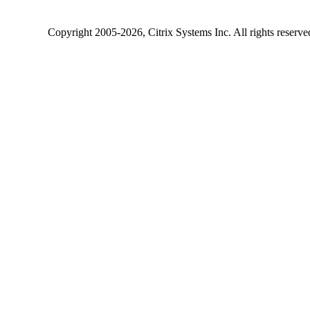
Copyright
2005-2026
, Citrix Systems Inc. All rights reserv