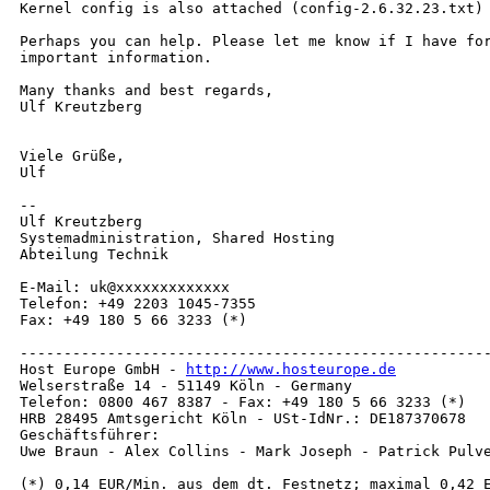
Kernel config is also attached (config-2.6.32.23.txt)

Perhaps you can help. Please let me know if I have for
important information.

Many thanks and best regards,

Ulf Kreutzberg

Viele Grüße,

Ulf

-- 

Ulf Kreutzberg

Systemadministration, Shared Hosting

Abteilung Technik

E-Mail: uk@xxxxxxxxxxxxx

Telefon: +49 2203 1045-7355

Fax: +49 180 5 66 3233 (*)

------------------------------------------------------
Host Europe GmbH - 
http://www.hosteurope.de
Welserstraße 14 - 51149 Köln - Germany

Telefon: 0800 467 8387 - Fax: +49 180 5 66 3233 (*)

HRB 28495 Amtsgericht Köln - USt-IdNr.: DE187370678

Geschäftsführer:

Uwe Braun - Alex Collins - Mark Joseph - Patrick Pulve
(*) 0,14 EUR/Min. aus dem dt. Festnetz; maximal 0,42 E