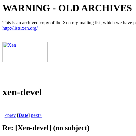
WARNING - OLD ARCHIVES
This is an archived copy of the Xen.org mailing list, which we have pre
http://lists.xen.org/
xen-devel
<prev
[
Date
]
next>
Re: [Xen-devel] (no subject)