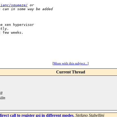
/ianc/squeeze/
 or 
s can in some way be added 
e xen hypervisor

tly.

 few weeks.

[
More with this subject...
]
Current Thread
ll
lin
ect call to register gsi in different modes
,
Stefano Stabellini