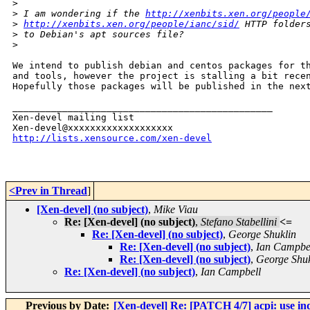
>
>
 I am wondering if the 
http://xenbits.xen.org/people
>
http://xenbits.xen.org/people/ianc/sid/
 HTTP folder
>
 to Debian's apt sources file?
>
We intend to publish debian and centos packages for th
and tools, however the project is stalling a bit recen
Hopefully those packages will be published in the next
_______________________________________________

Xen-devel mailing list

http://lists.xensource.com/xen-devel
<Prev in Thread
]
[Xen-devel] (no subject)
,
Mike Viau
Re: [Xen-devel] (no subject)
,
Stefano Stabellini
<=
Re: [Xen-devel] (no subject)
,
George Shuklin
Re: [Xen-devel] (no subject)
,
Ian Campbe
Re: [Xen-devel] (no subject)
,
George Shuk
Re: [Xen-devel] (no subject)
,
Ian Campbell
Previous by Date:
[Xen-devel] Re: [PATCH 4/7] acpi: use indir