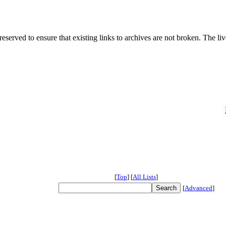
served to ensure that existing links to archives are not broken. The liv
[
Top
]
[
All Lists
]
[
Advanced
]