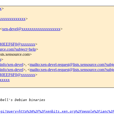
x
>
i@xxxxxxxxxxxxx
>
 <
xen-devel@xxxxxxxxxxxxxxxxxxx
>
B0EEF6F0@xxxxxxx
>
ource.com?subject=help
>
ists.xensource.com>
m
>
tinfo/xen-devel
>, <
mailto:xen-devel-request@lists.xensource.com?subj
tinfo/xen-devel
>, <
mailto:xen-devel-request@lists.xensource.com?subj
B0EEF6F0@xxxxxxx
>
xxxxx
pbell's Debian binaries 
cgi?query=http%3A%2F%2Fxenbits.xen.org%2Fpeople%2Fianc%2