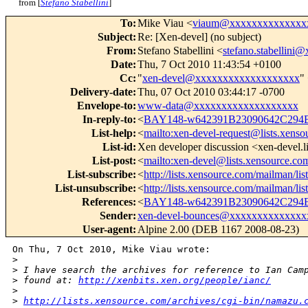
from [
Stefano Stabellini
]
To
:
Mike Viau <
viaum@xxxxxxxxxxxxxx
Subject
:
Re: [Xen-devel] (no subject)
From
:
Stefano Stabellini <
stefano.stabellin
Date
:
Thu, 7 Oct 2010 11:43:54 +0100
Cc
:
"
xen-devel@xxxxxxxxxxxxxxxxxxx
"
Delivery-date
:
Thu, 07 Oct 2010 03:44:17 -0700
Envelope-to
:
www-data@xxxxxxxxxxxxxxxxxxx
In-reply-to
:
<
BAY148-w642391B23090642C294
List-help
:
<
mailto:xen-devel-request@lists.xens
List-id
:
Xen developer discussion <xen-devel.l
List-post
:
<
mailto:xen-devel@lists.xensource.co
List-subscribe
:
<
http://lists.xensource.com/mailman/lis
List-unsubscribe
:
<
http://lists.xensource.com/mailman/lis
References
:
<
BAY148-w642391B23090642C294
Sender
:
xen-devel-bounces@xxxxxxxxxxxxxx
User-agent
:
Alpine 2.00 (DEB 1167 2008-08-23)
On Thu, 7 Oct 2010, Mike Viau wrote:

>
>
 I have search the archives for reference to Ian Cam
>
 found at: 
http://xenbits.xen.org/people/ianc/
>
>
http://lists.xensource.com/archives/cgi-bin/namazu.