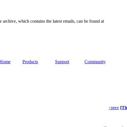
e archive, which contains the latest emails, can be found at
Home
Products
Support
Community
<prev
[
Th