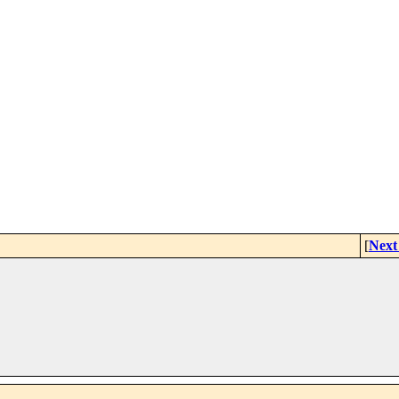
[
Next