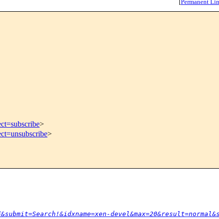
[
Permanent Li
ect=subscribe
>
ect=unsubscribe
>
F&submit=Search!&idxname=xen-devel&max=20&result=normal&