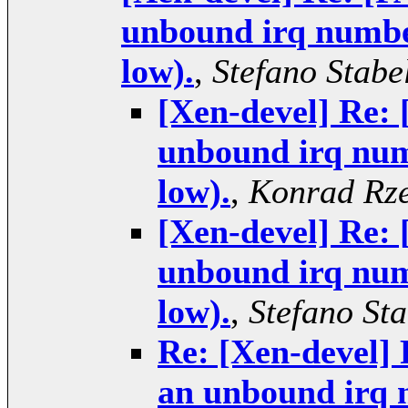
unbound irq number
low).
,
Stefano Stabel
[Xen-devel] Re:
unbound irq numb
low).
,
Konrad Rze
[Xen-devel] Re:
unbound irq numb
low).
,
Stefano Sta
Re: [Xen-devel]
an unbound irq n