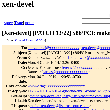
xen-devel
<prev
[
Date
]
next>
[Xen-devel] [PATCH 13/22] x86/PCI: mak
from [
Konrad Rzeszutek Wilk
]
To
:
linux-kernel@xxxxxxxxxxxxxxx
,
xen-devel@xxxx
Subject
:
[Xen-devel] [PATCH 13/22] x86/PCI: make sure _P
From
:
Konrad Rzeszutek Wilk <
konrad.wilk@xxxxxxxxxx
Date
:
Mon, 4 Oct 2010 14:13:26 -0400
Cc
:
Jeremy Fitzhardinge <
jeremy@xxxxxxxx
>, Jeremy F
Barnes <
jbarnes@xxxxxxxxxxxxxxxx
>
Delivery-
Mon, 04 Oct 2010 11:20:53 -0700
date
:
Envelope-to
:
www-data@xxxxxxxxxxxxxxxxxxx
In-reply-to
:
<
1286216015-9710-1-git-send-email-konrad.wilk
List-help
:
<
mailto:xen-devel-request@lists.xensource.com?subj
List-id
:
Xen developer discussion <xen-devel.lists.xensourc
List-post
:
<
mailto:xen-devel@lists.xensource.com
>