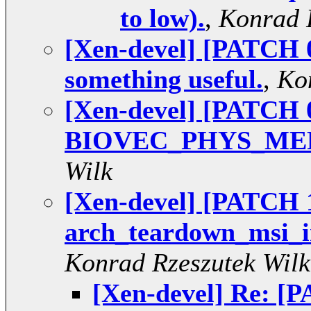
to low).
,
Konrad 
[Xen-devel] [PATCH 0
something useful.
,
Ko
[Xen-devel] [PATCH 0
BIOVEC_PHYS_ME
Wilk
[Xen-devel] [PATCH 1
arch_teardown_msi_ir
Konrad Rzeszutek Wilk
[Xen-devel] Re: [