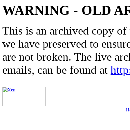
WARNING - OLD A
This is an archived copy of 
we have preserved to ensure 
are not broken. The live arc
emails, can be found at
http
H