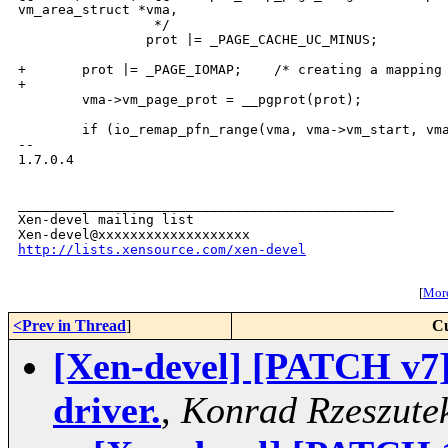
vm_area_struct *vma,

                 */

                prot |= _PAGE_CACHE_UC_MINUS;

+       prot |= _PAGE_IOMAP;    /* creating a mapping 
+

        vma->vm_page_prot = __pgprot(prot);

        if (io_remap_pfn_range(vma, vma->vm_start, vma
-- 

1.7.0.4

_______________________________________________

Xen-devel mailing list

http://lists.xensource.com/xen-devel
[
More
<Prev in Thread
]
Cu
[Xen-devel] [PATCH v7
driver.
,
Konrad Rzeszute