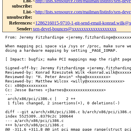
List-
<
http://lists.xensource.com/mailman/listinfo/xen-deve
subscribe
:
List-
<
http://lists.xensource.com/mailman/listinfo/xen-deve
unsubscribe
:
References
:
<
1286216015-9710-1-git-send-email-konrad.wilk
Sender
:
xen-devel-bounces@xxxxxxxxxxxxxxxxxxx
From: Jeremy Fitzhardinge <jeremy.fitzhardinge@xxxxxxx
When mapping pci space via /sys or /proc, make sure we
doing a hardware mapping by setting _PAGE_IOMAP.

[ Impact: bugfix; make PCI mappings map the right page
Signed-off-by: Jeremy Fitzhardinge <jeremy.fitzharding
Reviewed-by: Konrad Rzeszutek Wilk <konrad.wilk@xxxxxx
Reviewed-by: "H. Peter Anvin" <hpa@xxxxxxxxx>

Reviewed-by: Matthew Wilcox <willy@xxxxxxxxxxxxxxx>

Cc: x86@xxxxxxxxxx

Cc: Jesse Barnes <jbarnes@xxxxxxxxxxxxxxxx>

---

 arch/x86/pci/i386.c |    2 ++

 1 files changed, 2 insertions(+), 0 deletions(-)

diff --git a/arch/x86/pci/i386.c b/arch/x86/pci/i386.c
index 5525309..8379c2c 100644

--- a/arch/x86/pci/i386.c

+++ b/arch/x86/pci/i386.c

@@ -311,6 +311,8 @@ int pci_mmap_page_range(struct pci