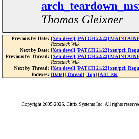
arch_teardown_msi_
Thomas Gleixner
Previous by Date:
[Xen-devel] [PATCH 22/22] MAINTAINE
Rzeszutek Wilk
Next by Date:
[Xen-devel] [PATCH 21/22] xen/pci: Re
Previous by Thread:
[Xen-devel] [PATCH 22/22] MAINTAINE
Rzeszutek Wilk
Next by Thread:
[Xen-devel] [PATCH 21/22] xen/pci: Re
Indexes:
[
Date
] [
Thread
] [
Top
] [
All Lists
]
Copyright
2005-2026
, Citrix Systems Inc. All rights reserv