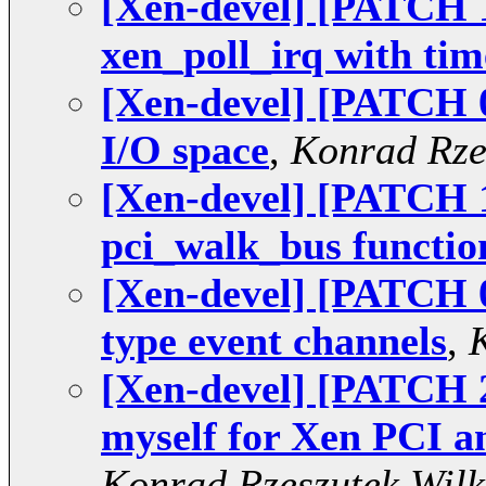
[Xen-devel] [PATCH 1
xen_poll_irq with tim
[Xen-devel] [PATCH 0
I/O space
,
Konrad Rze
[Xen-devel] [PATCH 
pci_walk_bus functio
[Xen-devel] [PATCH 0
type event channels
,
[Xen-devel] [PATCH
myself for Xen PCI 
Konrad Rzeszutek Wilk