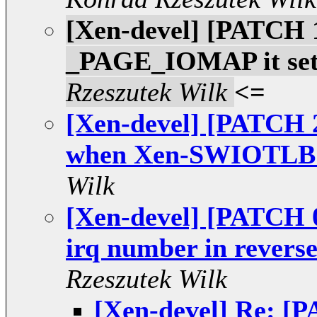
[Xen-devel] [PATCH 
_PAGE_IOMAP it set
Rzeszutek Wilk
<=
[Xen-devel] [PATCH 2
when Xen-SWIOTLB is
Wilk
[Xen-devel] [PATCH 
irq number in reverse
Rzeszutek Wilk
[Xen-devel] Re: [P