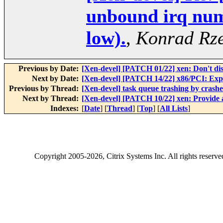
unbound irq numb
low).
,
Konrad Rze
Previous by Date:
[Xen-devel] [PATCH 01/22] xen: Don't dis
Next by Date:
[Xen-devel] [PATCH 14/22] x86/PCI: Expo
Previous by Thread:
[Xen-devel] task queue trashing by crash
Next by Thread:
[Xen-devel] [PATCH 10/22] xen: Provide a
Indexes:
[
Date
] [
Thread
] [
Top
] [
All Lists
]
Copyright
2005-2026
, Citrix Systems Inc. All rights reserv