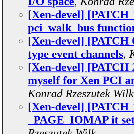
I/O space
,
Konrad Rze
[Xen-devel] [PATCH 
pci_walk_bus functio
[Xen-devel] [PATCH 0
type event channels
,
[Xen-devel] [PATCH
myself for Xen PCI 
Konrad Rzeszutek Wilk
[Xen-devel] [PATCH 
_PAGE_IOMAP it set
Rzeszutek Wilk