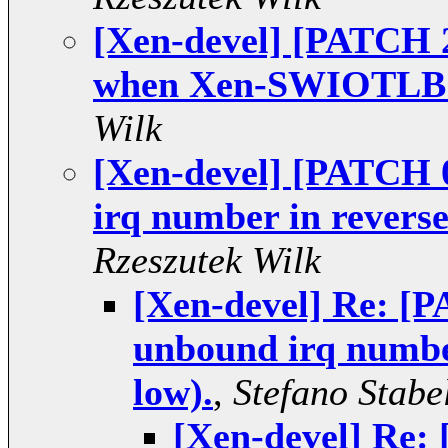
[Xen-devel] [PATCH 2
when Xen-SWIOTLB is
Wilk
[Xen-devel] [PATCH 
irq number in reverse
Rzeszutek Wilk
[Xen-devel] Re: [P
unbound irq number
low).
,
Stefano Stabel
[Xen-devel] Re: