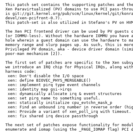
This patch set contains the supporting patches and the
Xen Paravirtualized (PV) domains to use PCI pass-throu
is git://git.kernel.org/pub/scm/linux/kernel/git/konra
devel/xen-pcifront-0.7).

This patch-set is also utilized in Stefano's PV on HVM
The Xen PCI frontend driver can be used by PV guests o
(or IOMMU-less). Without the hardware IOMMU you have a
hole wherein a guest domain can use the hardware to ma
memory range and slurp pages up. As such, this is more
Privileged PV domain, aka - device driver domain (simi
poor-man mechanism [2]).

The first set of patches are specific to the Xen subsy
we introduce an IRQ chip for Physical IRQs, along with
harness code:

 xen: Don't disable the I/O space

 xen: define BIOVEC_PHYS_MERGEABLE()

 xen: implement pirq type event channels

 xen: identity map gsi->irqs

 xen: dynamically allocate irq & event structures

 xen: set pirq name to something useful.

 xen: statically initialize cpu_evtchn_mask_p

 xen: Find an unbound irq number in reverse order (hig
 xen: Provide a variant of xen_poll_irq with timeout.

 xen: fix shared irq device passthrough

The next set of patches expose functionality for modul
enumerate and iomap (using the _PAGE_IOMAP flag) PCI d