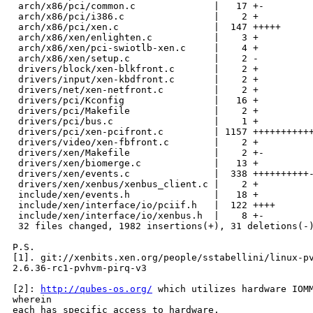
 arch/x86/pci/common.c              |   17 +-

 arch/x86/pci/i386.c                |    2 +

 arch/x86/pci/xen.c                 |  147 +++++

 arch/x86/xen/enlighten.c           |    3 +

 arch/x86/xen/pci-swiotlb-xen.c     |    4 +

 arch/x86/xen/setup.c               |    2 -

 drivers/block/xen-blkfront.c       |    2 +

 drivers/input/xen-kbdfront.c       |    2 +

 drivers/net/xen-netfront.c         |    2 +

 drivers/pci/Kconfig                |   16 +

 drivers/pci/Makefile               |    2 +

 drivers/pci/bus.c                  |    1 +

 drivers/pci/xen-pcifront.c         | 1157 +++++++++++
 drivers/video/xen-fbfront.c        |    2 +

 drivers/xen/Makefile               |    2 +-

 drivers/xen/biomerge.c             |   13 +

 drivers/xen/events.c               |  338 ++++++++++-
 drivers/xen/xenbus/xenbus_client.c |    2 +

 include/xen/events.h               |   18 +

 include/xen/interface/io/pciif.h   |  122 ++++

 include/xen/interface/io/xenbus.h  |    8 +-

 32 files changed, 1982 insertions(+), 31 deletions(-)
P.S.

[1]. git://xenbits.xen.org/people/sstabellini/linux-pv
2.6.36-rc1-pvhvm-pirq-v3

[2]: 
http://qubes-os.org/
 which utilizes hardware IOMM
wherein

each has specific access to hardware.
