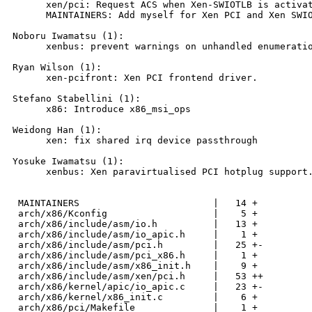
      xen/pci: Request ACS when Xen-SWIOTLB is activat
      MAINTAINERS: Add myself for Xen PCI and Xen SWIO
Noboru Iwamatsu (1):

      xenbus: prevent warnings on unhandled enumeratio
Ryan Wilson (1):

      xen-pcifront: Xen PCI frontend driver.

Stefano Stabellini (1):

      x86: Introduce x86_msi_ops

Weidong Han (1):

      xen: fix shared irq device passthrough

Yosuke Iwamatsu (1):

      xenbus: Xen paravirtualised PCI hotplug support.
 MAINTAINERS                        |   14 +

 arch/x86/Kconfig                   |    5 +

 arch/x86/include/asm/io.h          |   13 +

 arch/x86/include/asm/io_apic.h     |    1 +

 arch/x86/include/asm/pci.h         |   25 +-

 arch/x86/include/asm/pci_x86.h     |    1 +

 arch/x86/include/asm/x86_init.h    |    9 +

 arch/x86/include/asm/xen/pci.h     |   53 ++

 arch/x86/kernel/apic/io_apic.c     |   23 +-

 arch/x86/kernel/x86_init.c         |    6 +

 arch/x86/pci/Makefile              |    1 +
