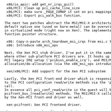
 x86/io_apic: add get_nr_irqs_gsi()

 x86/PCI: Clean up pci_cache_line_size

 x86/PCI: make sure _PAGE_IOMAP it set on pci mappings
 x86/PCI: Export pci_walk_bus function.

The next two patches abstract the MSI/MSI-X architectu
default native one (used on bare-metal) can be overwri
in virtualized mode (right now on Xen). The implementa
function pointer structure.

 x86: Copy-n-paste arch_teardown_msi_irqs from msi.c t
 x86: Introduce x86_msi_ops

Next, the Xen PCI stub driver. I've put it in the same
where other sub-platform PCI drivers are. It hooks up 
PCI legacy IRQ setup ('pcibios_enable_irq'), and MSI/M
allocation/de-allocation (via the x86_msi_ops introduc
 xen/x86/PCI: Add support for the Xen PCI subsystem

Lastly, the Xen PCI front-end driver which is responsi
to the PCI configuration read/write methods via the 'p
call.

In essence all pci_conf_read/write in the guest will b
pcifront_bus_[read|write] methods. The MSI/MSI-X calls
by the Xen-PCI front-end driver as well.

 xen-pcifront: Xen PCI frontend driver.
