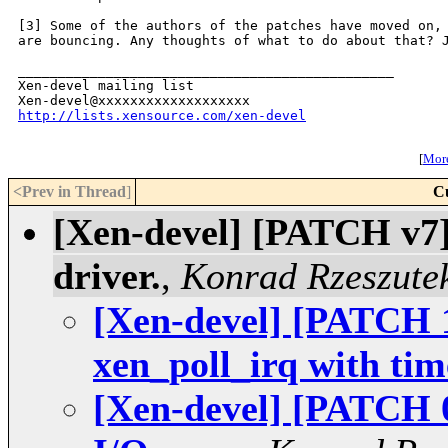
[3] Some of the authors of the patches have moved on, 
are bouncing. Any thoughts of what to do about that? J
_______________________________________________

Xen-devel mailing list

http://lists.xensource.com/xen-devel
[
More
<Prev in Thread
]
C
[Xen-devel] [PATCH v7
driver.
,
Konrad Rzeszute
[Xen-devel] [PATCH 1
xen_poll_irq with tim
[Xen-devel] [PATCH 0