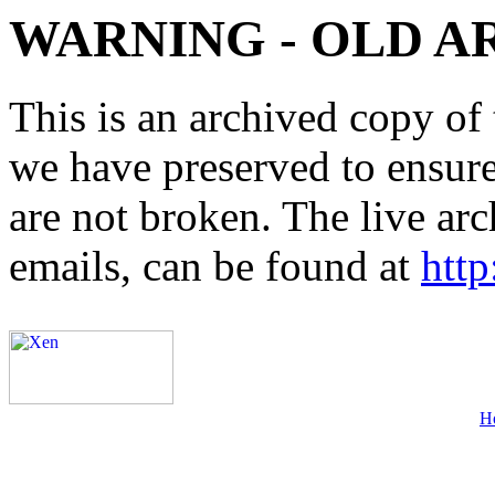
WARNING - OLD A
This is an archived copy of 
we have preserved to ensure 
are not broken. The live arc
emails, can be found at
http
H