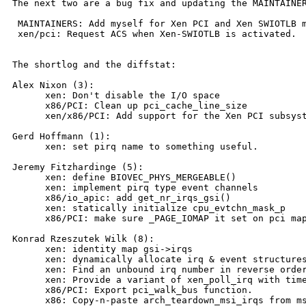
The next two are a bug fix and updating the MAINTAINER
 MAINTAINERS: Add myself for Xen PCI and Xen SWIOTLB m
 xen/pci: Request ACS when Xen-SWIOTLB is activated.

The shortlog and the diffstat:

Alex Nixon (3):

      xen: Don't disable the I/O space

      x86/PCI: Clean up pci_cache_line_size

      xen/x86/PCI: Add support for the Xen PCI subsyst
Gerd Hoffmann (1):

      xen: set pirq name to something useful.

Jeremy Fitzhardinge (5):

      xen: define BIOVEC_PHYS_MERGEABLE()

      xen: implement pirq type event channels

      x86/io_apic: add get_nr_irqs_gsi()

      xen: statically initialize cpu_evtchn_mask_p

      x86/PCI: make sure _PAGE_IOMAP it set on pci map
Konrad Rzeszutek Wilk (8):

      xen: identity map gsi->irqs

      xen: dynamically allocate irq & event structures
      xen: Find an unbound irq number in reverse order
      xen: Provide a variant of xen_poll_irq with time
      x86/PCI: Export pci_walk_bus function.

      x86: Copy-n-paste arch_teardown_msi_irqs from ms