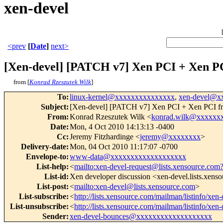
xen-devel
<prev
[
Date
]
next>
[Xen-devel] [PATCH v7] Xen PCI + Xen PC
from [
Konrad Rzeszutek Wilk
]
To
:
linux-kernel@xxxxxxxxxxxxxxx
,
xen-devel@x
Subject
:
[Xen-devel] [PATCH v7] Xen PCI + Xen PCI fro
From
:
Konrad Rzeszutek Wilk <
konrad.wilk@xxxxxx
Date
:
Mon, 4 Oct 2010 14:13:13 -0400
Cc
:
Jeremy Fitzhardinge <
jeremy@xxxxxxxx
>
Delivery-date
:
Mon, 04 Oct 2010 11:17:07 -0700
Envelope-to
:
www-data@xxxxxxxxxxxxxxxxxxx
List-help
:
<
mailto:xen-devel-request@lists.xensource.com
List-id
:
Xen developer discussion <xen-devel.lists.xens
List-post
:
<
mailto:xen-devel@lists.xensource.com
>
List-subscribe
:
<
http://lists.xensource.com/mailman/listinfo/xen-
List-unsubscribe
:
<
http://lists.xensource.com/mailman/listinfo/xen-
Sender
:
xen-devel-bounces@xxxxxxxxxxxxxxxxxxx