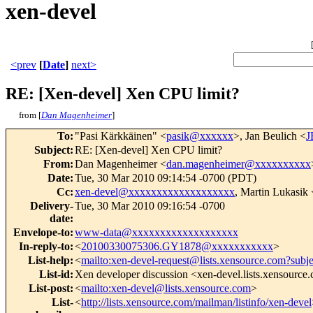
xen-devel
<prev
[
Date
]
next>
RE: [Xen-devel] Xen CPU limit?
from [
Dan Magenheimer
]
To
:
"Pasi Kärkkäinen" <
pasik@xxxxxx
>, Jan Beulich <
J
Subject
:
RE: [Xen-devel] Xen CPU limit?
From
:
Dan Magenheimer <
dan.magenheimer@xxxxxxxxxx
Date
:
Tue, 30 Mar 2010 09:14:54 -0700 (PDT)
Cc
:
xen-devel@xxxxxxxxxxxxxxxxxxx
, Martin Lukasik 
Delivery-
Tue, 30 Mar 2010 09:16:54 -0700
date
:
Envelope-to
:
www-data@xxxxxxxxxxxxxxxxxxx
In-reply-to
:
<
20100330075306.GY1878@xxxxxxxxxxx
>
List-help
:
<
mailto:xen-devel-request@lists.xensource.com?subj
List-id
:
Xen developer discussion <xen-devel.lists.xensource
List-post
:
<
mailto:xen-devel@lists.xensource.com
>
List-
<
http://lists.xensource.com/mailman/listinfo/xen-devel