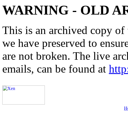
WARNING - OLD A
This is an archived copy of 
we have preserved to ensure 
are not broken. The live arc
emails, can be found at
http
H