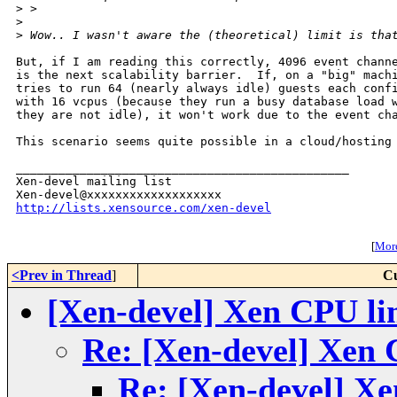
>
 >
>
>
 Wow.. I wasn't aware the (theoretical) limit is tha
But, if I am reading this correctly, 4096 event channe
is the next scalability barrier.  If, on a "big" machi
tries to run 64 (nearly always idle) guests each confi
with 16 vcpus (because they run a busy database load w
they are not idle), it won't work due to the event cha
This scenario seems quite possible in a cloud/hosting 
_______________________________________________

Xen-devel mailing list

http://lists.xensource.com/xen-devel
[
More
<Prev in Thread
]
Cu
[Xen-devel] Xen CPU li
Re: [Xen-devel] Xen 
Re: [Xen-devel] Xe