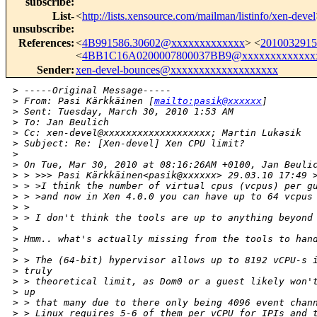
subscribe
:
List-
<
http://lists.xensource.com/mailman/listinfo/xen-devel
unsubscribe
:
References
:
<
4B991586.30602@xxxxxxxxxxxxx
> <
201003291
<
4BB1C16A0200007800037BB9@xxxxxxxxxxxxx
Sender
:
xen-devel-bounces@xxxxxxxxxxxxxxxxxxx
>
 -----Original Message-----
>
 From: Pasi Kärkkäinen [
mailto:pasik@xxxxxx
]
>
 Sent: Tuesday, March 30, 2010 1:53 AM
>
 To: Jan Beulich
>
 Cc: xen-devel@xxxxxxxxxxxxxxxxxxx; Martin Lukasik
>
 Subject: Re: [Xen-devel] Xen CPU limit?
>
>
 On Tue, Mar 30, 2010 at 08:16:26AM +0100, Jan Beuli
>
 > >>> Pasi Kärkkäinen<pasik@xxxxxx> 29.03.10 17:49 
>
 > >I think the number of virtual cpus (vcpus) per g
>
 > >and now in Xen 4.0.0 you can have up to 64 vcpus
>
 >
>
 > I don't think the tools are up to anything beyond
>
>
 Hmm.. what's actually missing from the tools to han
>
>
 > The (64-bit) hypervisor allows up to 8192 vCPU-s 
>
 truly
>
 > theoretical limit, as Dom0 or a guest likely won'
>
 up
>
 > that many due to there only being 4096 event chan
>
 > Linux requires 5-6 of them per vCPU for IPIs and 