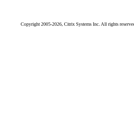
Copyright
2005-2026
, Citrix Systems Inc. All rights reserv