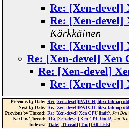
Re: [Xen-devel]
Re: [Xen-devel]
Kärkkäinen
Re: [Xen-devel]
Re: [Xen-devel] Xen 
Re: [Xen-devel] Xe
Re: [Xen-devel]
Previous by Date:
Re: [Xen-devel][PATCH] libxc bitmap util
Next by Date:
Re: [Xen-devel][PATCH] libxc bitmap util
Previous by Thread:
Re: [Xen-devel] Xen CPU limit?
,
Jan Beul
Next by Thread:
RE: [Xen-devel] Xen CPU limit?
,
Jan Beu
Indexes:
[
Date
] [
Thread
] [
Top
] [
All Lists
]