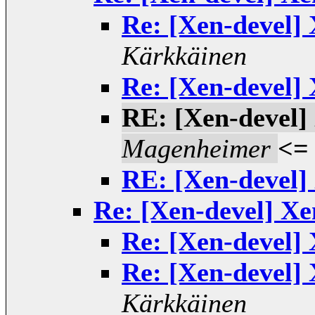
Re: [Xen-devel]
Kärkkäinen
Re: [Xen-devel]
RE: [Xen-devel]
Magenheimer
<=
RE: [Xen-devel]
Re: [Xen-devel] Xe
Re: [Xen-devel]
Re: [Xen-devel]
Kärkkäinen