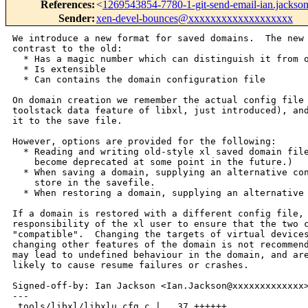
References
:
<
1269543854-7780-1-git-send-email-ian.jack
Sender
:
xen-devel-bounces@xxxxxxxxxxxxxxxxxxx
We introduce a new format for saved domains.  The new format, in
contrast to the old:
  * Has a magic number which can distinguish it from other kinds of file
  * Is extensible
  * Can contains the domain configuration file

On domain creation we remember the actual config file used (using the
toolstack data feature of libxl, just introduced), and by default save
it to the save file.

However, options are provided for the following:
  * Reading and writing old-style xl saved domain files.  (These will
    become deprecated at some point in the future.)
  * When saving a domain, supplying an alternative config file to
    store in the savefile.
  * When restoring a domain, supplying an alternative config file.

If a domain is restored with a different config file, it is the
responsibility of the xl user to ensure that the two configs are
"compatible".  Changing the targets of virtual devices is supported;
changing other features of the domain is not recommended.  Bad changes
may lead to undefined behaviour in the domain, and are in practice
likely to cause resume failures or crashes.

Signed-off-by: Ian Jackson <Ian.Jackson@xxxxxxxxxxxxx>
---
 tools/libxl/libxlu_cfg.c |   37 ++++++
 tools/libxl/libxlutil.h  |    3 +-
 tools/libxl/xl.c         |  280 +++++++++++++++++++++++++++++++++++++++++-----
 3 files changed, 289 insertions(+), 31 deletions(-)

diff --git a/tools/libxl/libxlu_cfg.c b/tools/libxl/libxlu_cfg.c
index 632c371..0a5ccef 100644
--- a/tools/libxl/libxlu_cfg.c
+++ b/tools/libxl/libxlu_cfg.c
@@ -53,6 +53,43 @@ int xlu_cfg_readfile(XLU_Config *cfg, const char 
*real_filename) {
     return ctx.err;
 }
 
+int xlu_cfg_readdata(XLU_Config *cfg, const char *data, int length) {
+    CfgParseContext ctx;
+    int e, r;
+    YY_BUFFER_STATE buf= 0;
+
+    ctx.scanner= 0;
+    ctx.cfg= cfg;
+    ctx.err= 0;
+    ctx.lexerrlineno= -1;
+    
+    e= xlu__cfg_yylex_init_extra(&ctx, &ctx.scanner);
+    if (e) {
+        fprintf(cfg->report,"%s: unable to create scanner: %s\n",
+                cfg->filename, strerror(e));
+        ctx.err= e;
+        ctx.scanner= 0;
+        goto xe;
+    }
+
+    buf = xlu__cfg_yy_scan_bytes(data, length, ctx.scanner);
+    if (!buf) {
+        fprintf(cfg->report,"%s: unable to allocate scanner buffer\n",
+                cfg->filename);
+        ctx.err= ENOMEM;
+        goto xe;
+    }
+
+    r= xlu__cfg_yyparse(&ctx);
+    if (r) assert(ctx.err);
+
+ xe:
+    if (buf) xlu__cfg_yy_delete_buffer(buf, ctx.scanner);
+    if (ctx.scanner) xlu__cfg_yylex_destroy(ctx.scanner);
+
+    return ctx.err;
+}
+
 void xlu__cfg_set_free(XLU_ConfigSetting *set) {
     free(set->name);
     free(set->values);
diff --git a/tools/libxl/libxlutil.h b/tools/libxl/libxlutil.h
index 97b16aa..0262e55 100644
--- a/tools/libxl/libxlutil.h
+++ b/tools/libxl/libxlutil.h
@@ -30,7 +30,8 @@ XLU_Config *xlu_cfg_init(FILE *report, const char 
*report_filename);
    *  until the Config is destroyed. */
 
 int xlu_cfg_readfile(XLU_Config*, const char *real_filename);
-  /* If this fails, then it is undefined behaviour to call xlu_cfg_get_...
+int xlu_cfg_readdata(XLU_Config*, const char *data, int length);
+  /* If these fail, then it is undefined behaviour to call xlu_cfg_get_...
    * functions.  You have to just xlu_cfg_destroy. */
  
 void xlu_cfg_destroy(XLU_Config*);
diff --git a/tools/libxl/xl.c b/tools/libxl/xl.c
index 2e23da3..f3729f3 100644
--- a/tools/libxl/xl.c
+++ b/tools/libxl/xl.c
@@ -30,6 +30,7 @@
 #include <arpa/inet.h>
 #include <xenctrl.h>
 #include <ctype.h>
+#include <inttypes.h>
 
 #include "libxl.h"
 #include "libxl_utils.h"
@@ -39,6 +40,27 @@
 
 int logfile = 2;
 
+static int suspend_old_xl_format = 0;
+
+static const char savefileheader_magic[32]=
+    "Xen saved domain, xl format\n \0 \r";
+
+typedef struct {
+    char magic[32]; /* savefileheader_magic */
+    /* All uint32_ts are in domain's byte order. */
+    uint32_t byteorder; /* SAVEFILE_BYTEORDER_VALUE */
+    uint32_t mandatory_flags; /* unknown flags => reject restore */
+    uint32_t optional_flags; /* unknown flags => reject restore */
+    uint32_t optional_data_len; /* skip, or skip tail, if not understood */
+} SaveFileHeader;
+
+/* Optional data, in order:
+ *   4 bytes uint32_t  config file size
+ *   n bytes           config file in Unix text file format
+ */
+
+#define SAVEFILE_BYTEORDER_VALUE ((uint32_t)0x01020304UL)
+
 void log_callback(void *userdata, int loglevel, const char *file, int line, 
const char *func, char *s)
 {
     char str[1024];
@@ -320,7 +342,9 @@ static void printf_info(libxl_domain_create_info *c_info,
     }
 }
 
-static void parse_config_file(const char *filename,
+static void parse_config_data(const char *configfile_filename_report,
+                              const char *configfile_data,
+                              int configfile_len,
                               libxl_domain_create_info *c_info,
                               libxl_domain_build_info *b_info,
                               libxl_device_disk **disks,
@@ -343,13 +367,13 @@ static void parse_config_file(const char *filename,
     int pci_msitranslate = 1;
     int i, e;
 
-    config= xlu_cfg_init(stderr, filename);
+    config= xlu_cfg_init(stderr, configfile_filename_report);
     if (!config) {
         fprintf(stderr, "Failed to allocate for configuration\n");
         exit(1);
     }
 
-    e= xlu_cfg_readfile (config, filename);
+    e= xlu_cfg_readdata(config, configfile_data, configfile_len);
     if (e) {
         fprintf(stderr, "Failed to parse config file: %s\n", strerror(e));
         exit(1);
@@ -664,6 +688,15 @@ skip_pci:
     xlu_cfg_destroy(config);
 }
 
+#define CHK_ERRNO( call ) ({                                            \
+        int chk_errno = (call);                                         \
+        if (chk_errno) {                                                \
+            fprintf(stderr,"xl: fatal error: %s:%d: %s: %s\n",          \
+                    __FILE__,__LINE__, strerror(chk_errno), #call);     \
+            exit(-ERROR_FAIL);                                          \
+        }                                                               \
+    })
+
 #define MUST( call ) ({                                                 \
         int must_rc = (call);                                           \
         if (must_rc) {                                                  \
@@ -673,6 +706,26 @@ skip_pci:
         }                                                               \
     })
 
+static void *xmalloc(size_t sz) {
+    void *r;
+    r = malloc(sz);
+    if (!r) { fprintf(stderr,"xl: Unable to malloc %lu bytes.\n",
+                      (unsigned long)sz); exit(-ERROR_FAIL); }
+    return r;
+}
+
+static void *xrealloc(void *ptr, size_t sz) {
+    void *r;
+    if (!sz) { free(ptr); return 0; }
+      /* realloc(non-0, 0) has a useless return value;
+       * but xrealloc(anything, 0) is like free
+       */
+    r = realloc(ptr, sz);
+    if (!r) { fprintf(stderr,"xl: Unable to realloc to %lu bytes.\n",
+                      (unsigned long)sz); exit(-ERROR_FAIL); }
+    return r;
+}
+
 static void create_domain(int debug, int daemonize, const char *config_file, 
const char *restore_file, int paused)
 {
     struct libxl_ctx ctx;
@@ -693,27 +746,124 @@ static void create_domain(int debug, int daemonize, 
const char *config_file, con
     int ret;
     libxl_device_model_starting *dm_starting = 0;
     libxl_waiter *w1 = NULL, *w2 = NULL;
+    void *config_data = 0;
+    int config_len = 0;
+    int restore_fd = -1;
+    SaveFileHeader hdr;
+
     memset(&dm_info, 0x00, sizeof(dm_info));
 
+    if (libxl_ctx_init(&ctx, LIBXL_VERSION)) {
+        fprintf(stderr, "cannot init xl context\n");
+        exit(1);
+    }
+
+    if (restore_file) {
+        uint8_t *optdata_begin = 0;
+        const uint8_t *optdata_here = 0;
+        union { uint32_t u32; char b[4]; } u32buf;
+            
+        restore_fd = open(restore_file, O_RDONLY);
+
+        if (suspend_old_xl_format) {
+            memset(&hdr,0,sizeof(hdr));
+        } else {
+            uint32_t badflags;
+
+            CHK_ERRNO( libxl_read_exactly(&ctx, restore_fd, &hdr,
+                   sizeof(hdr), restore_file, "header") );
+            if (memcmp(hdr.magic, savefileheader_magic, sizeof(hdr.magic))) {
+                fprintf(stderr