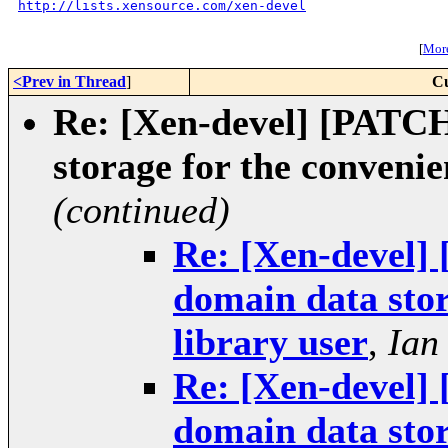
http://lists.xensource.com/xen-devel
[
More
<Prev in Thread
]
Cu
Re: [Xen-devel] [PATCH 
storage for the convenie
(continued)
Re: [Xen-devel] 
domain data stor
library user
,
Ian
Re: [Xen-devel] 
domain data stor