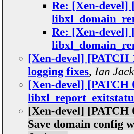
Re: [Xen-devel] 
libxl_domain_r
Re: [Xen-devel] 
libxl_domain_r
[Xen-devel] [PATCH 1
logging fixes
,
Ian Jac
[Xen-devel] [PATCH 0
libxl_report_exitstatu
[Xen-devel] [PATCH 09
Save domain config w