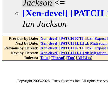
Jackson
<=
[Xen-devel] [PATCH 1
Ian Jackson
Previous by Date:
[Xen-devel] [PATCH 07/11] libxl: Expose l
Next by Date:
[Xen-devel] [PATCH 11/11] xl: Migration
Previous by Thread:
[Xen-devel] [PATCH 07/11] libxl: Expose l
Next by Thread:
[Xen-devel] [PATCH 11/11] xl: Migration
Indexes:
[
Date
] [
Thread
] [
Top
] [
All Lists
]
Copyright
2005-2026
, Citrix Systems Inc. All rights reserv