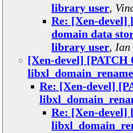
library user
,
Vin
Re: [Xen-devel] 
domain data stor
library user
,
Ian
[Xen-devel] [PATCH 0
libxl_domain_renam
Re: [Xen-devel] [P
libxl_domain_ren
Re: [Xen-devel] 
libxl_domain_r