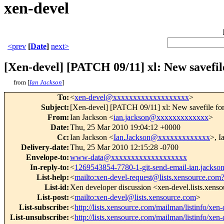
xen-devel
<prev
[
Date
]
next>
[Xen-devel] [PATCH 09/11] xl: New savefi
from [
Ian Jackson
]
To
:
<
xen-devel@xxxxxxxxxxxxxxxxxxx
>
Subject
:
[Xen-devel] [PATCH 09/11] xl: New savefile fo
From
:
Ian Jackson <
ian.jackson@xxxxxxxxxxxxx
>
Date
:
Thu, 25 Mar 2010 19:04:12 +0000
Cc
:
Ian Jackson <
Ian.Jackson@xxxxxxxxxxxxx
>, I
Delivery-date
:
Thu, 25 Mar 2010 12:15:28 -0700
Envelope-to
:
www-data@xxxxxxxxxxxxxxxxxxx
In-reply-to
:
<
1269543854-7780-1-git-send-email-ian.jack
List-help
:
<
mailto:xen-devel-request@lists.xensource.com
List-id
:
Xen developer discussion <xen-devel.lists.xens
List-post
:
<
mailto:xen-devel@lists.xensource.com
>
List-subscribe
:
<
http://lists.xensource.com/mailman/listinfo/xen-
List-unsubscribe
:
<
http://lists.xensource.com/mailman/listinfo/xen-