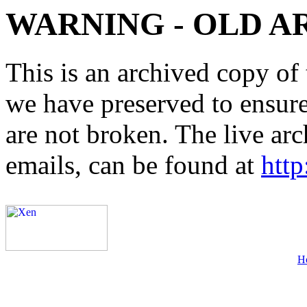
WARNING - OLD A
This is an archived copy of 
we have preserved to ensure 
are not broken. The live arc
emails, can be found at
http
H