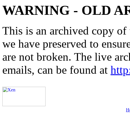
WARNING - OLD A
This is an archived copy of 
we have preserved to ensure 
are not broken. The live arc
emails, can be found at
http
H