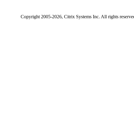
Copyright
2005-2026
, Citrix Systems Inc. All rights reserv