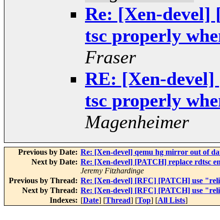
Re: [Xen-devel]
tsc properly when
Fraser
RE: [Xen-devel]
tsc properly when
Magenheimer
Previous by Date:
Re: [Xen-devel] qemu hg mirror out of da
Next by Date:
Re: [Xen-devel] [PATCH] replace rdtsc em
Jeremy Fitzhardinge
Previous by Thread:
Re: [Xen-devel] [RFC] [PATCH] use "relia
Next by Thread:
Re: [Xen-devel] [RFC] [PATCH] use "relia
Indexes:
[
Date
] [
Thread
] [
Top
] [
All Lists
]