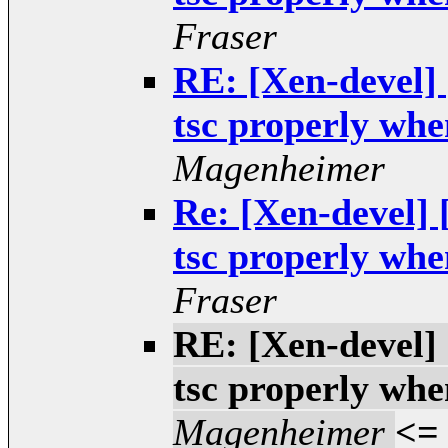
Fraser
RE: [Xen-devel]
tsc properly when
Magenheimer
Re: [Xen-devel]
tsc properly when
Fraser
RE: [Xen-devel]
tsc properly when
Magenheimer
<=