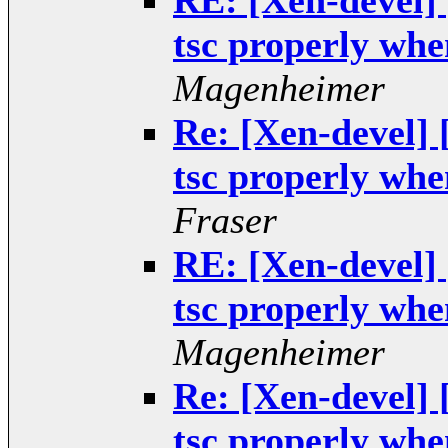
RE: [Xen-devel]
tsc properly when
Magenheimer
Re: [Xen-devel]
tsc properly when
Fraser
RE: [Xen-devel]
tsc properly when
Magenheimer
Re: [Xen-devel]
tsc properly when