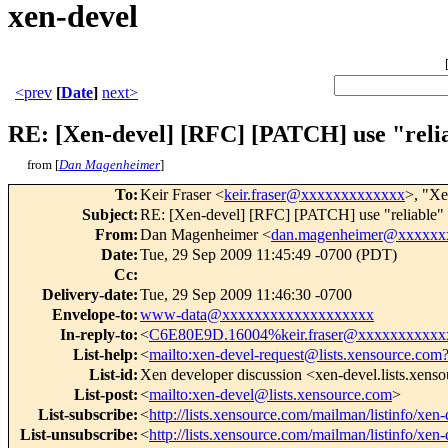
xen-devel
<prev
[
Date
]
next>
RE: [Xen-devel] [RFC] [PATCH] use "relia
from [
Dan Magenheimer
]
To
:
Keir Fraser <
keir.fraser@xxxxxxxxxxxxx
>, "Xe
Subject
:
RE: [Xen-devel] [RFC] [PATCH] use "reliable" ts
From
:
Dan Magenheimer <
dan.magenheimer@xxxxxx
Date
:
Tue, 29 Sep 2009 11:45:49 -0700 (PDT)
Cc
:
Delivery-date
:
Tue, 29 Sep 2009 11:46:30 -0700
Envelope-to
:
www-data@xxxxxxxxxxxxxxxxxxx
In-reply-to
:
<
C6E80E9D.16004%keir.fraser@xxxxxxxxxxx
List-help
:
<
mailto:xen-devel-request@lists.xensource.com
List-id
:
Xen developer discussion <xen-devel.lists.xens
List-post
:
<
mailto:xen-devel@lists.xensource.com
>
List-subscribe
:
<
http://lists.xensource.com/mailman/listinfo/xen-
List-unsubscribe
:
<
http://lists.xensource.com/mailman/listinfo/xen-