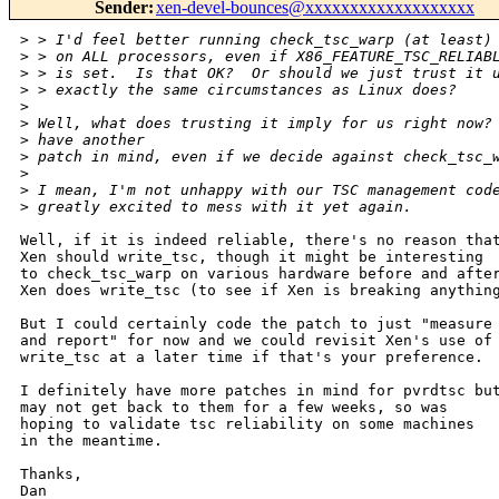
Sender
:
xen-devel-bounces@xxxxxxxxxxxxxxxxxxx
>
 > I'd feel better running check_tsc_warp (at least)
>
 > on ALL processors, even if X86_FEATURE_TSC_RELIAB
>
 > is set.  Is that OK?  Or should we just trust it 
>
 > exactly the same circumstances as Linux does?
>
>
 Well, what does trusting it imply for us right now?
>
 have another
>
 patch in mind, even if we decide against check_tsc_
>
>
 I mean, I'm not unhappy with our TSC management cod
>
 greatly excited to mess with it yet again.
Well, if it is indeed reliable, there's no reason that
Xen should write_tsc, though it might be interesting

to check_tsc_warp on various hardware before and after
Xen does write_tsc (to see if Xen is breaking anything
But I could certainly code the patch to just "measure

and report" for now and we could revisit Xen's use of

write_tsc at a later time if that's your preference.

I definitely have more patches in mind for pvrdtsc but
may not get back to them for a few weeks, so was

hoping to validate tsc reliability on some machines

in the meantime.

Thanks,

Dan
