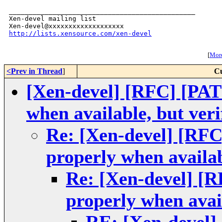
_______________________________________________

Xen-devel mailing list

http://lists.xensource.com/xen-devel
[
More
<Prev in Thread
]
Cu
[Xen-devel] [RFC] [PATC
when available, but veri
Re: [Xen-devel] [RFC
properly when availab
Re: [Xen-devel] [R
properly when avail