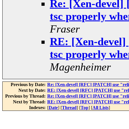
Re: [Xen-devel]
tsc properly when
Fraser
RE: [Xen-devel]
tsc properly when
Magenheimer
Previous by Date:
Re: [Xen-devel] [RFC] [PATCH] use "relia
Next by Date:
RE: [Xen-devel] [RFC] [PATCH] use "relia
Previous by Thread:
Re: [Xen-devel] [RFC] [PATCH] use "relia
Next by Thread:
RE: [Xen-devel] [RFC] [PATCH] use "relia
Indexes:
[
Date
] [
Thread
] [
Top
] [
All Lists
]