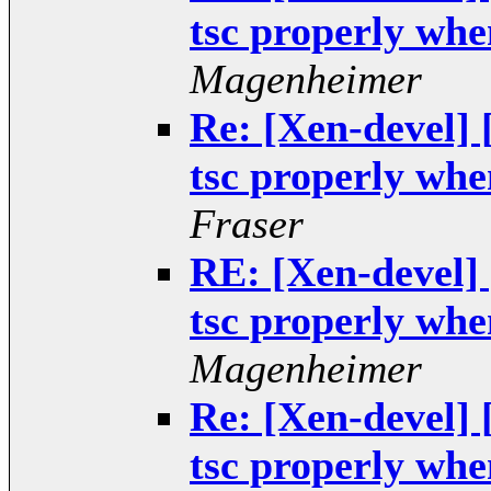
tsc properly when
Magenheimer
Re: [Xen-devel]
tsc properly when
Fraser
RE: [Xen-devel]
tsc properly when
Magenheimer
Re: [Xen-devel]
tsc properly when