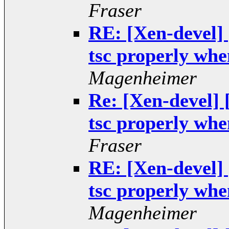
Fraser
RE: [Xen-devel]
tsc properly when
Magenheimer
Re: [Xen-devel]
tsc properly when
Fraser
RE: [Xen-devel]
tsc properly when
Magenheimer