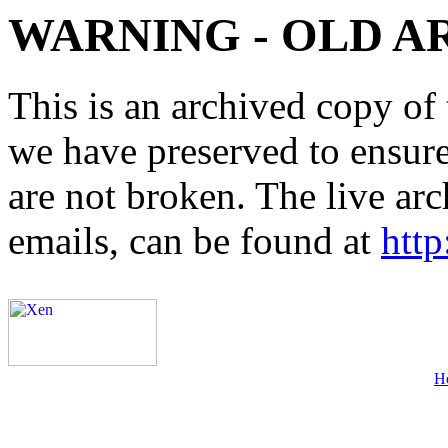
WARNING - OLD A
This is an archived copy of 
we have preserved to ensure 
are not broken. The live arc
emails, can be found at
http
H