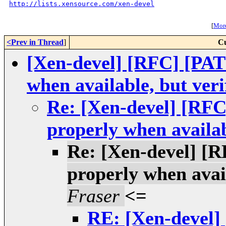
http://lists.xensource.com/xen-devel
[
More
<Prev in Thread
]
Cu
[Xen-devel] [RFC] [PATC
when available, but veri
Re: [Xen-devel] [RFC
properly when availab
Re: [Xen-devel] [R
properly when avail
Fraser
<=
RE: [Xen-devel]