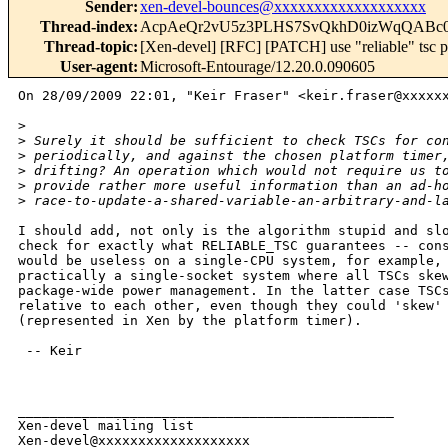
Sender
:
xen-devel-bounces@xxxxxxxxxxxxxxxxxxx
Thread-index
:
AcpAeQr2vU5z3PLHS7SvQkhD0izWqQABc
Thread-topic
:
[Xen-devel] [RFC] [PATCH] use "reliable" tsc pr
User-agent
:
Microsoft-Entourage/12.20.0.090605
On 28/09/2009 22:01, "Keir Fraser" <keir.fraser@xxxxxx
>
>
 Surely it should be sufficient to check TSCs for co
>
 periodically, and against the chosen platform timer
>
 drifting? An operation which would not require us t
>
 provide rather more useful information than an ad-h
>
 race-to-update-a-shared-variable-an-arbitrary-and-l
I should add, not only is the algorithm stupid and slo
check for exactly what RELIABLE_TSC guarantees -- cons
would be useless on a single-CPU system, for example, 
practically a single-socket system where all TSCs skew
package-wide power management. In the latter case TSCs
relative to each other, even though they could 'skew' 
(represented in Xen by the platform timer).

 -- Keir

_______________________________________________

Xen-devel mailing list
