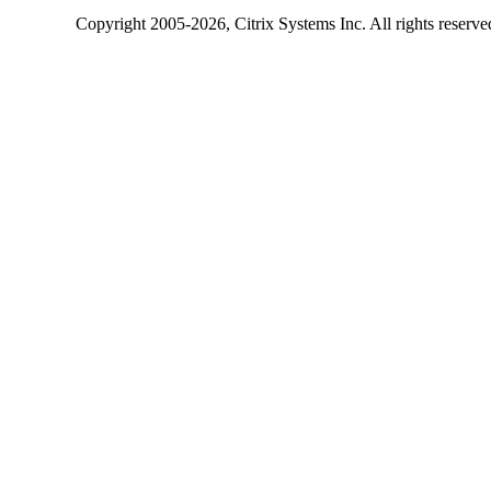
Copyright
2005-2026
, Citrix Systems Inc. All rights reserv