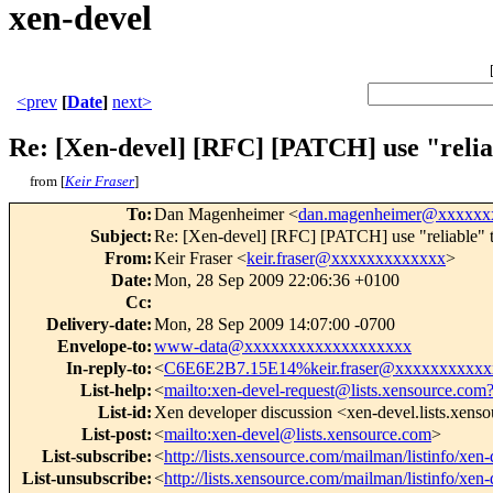
xen-devel
<prev
[
Date
]
next>
Re: [Xen-devel] [RFC] [PATCH] use "relia
from [
Keir Fraser
]
To
:
Dan Magenheimer <
dan.magenheimer@xxxxxx
Subject
:
Re: [Xen-devel] [RFC] [PATCH] use "reliable" ts
From
:
Keir Fraser <
keir.fraser@xxxxxxxxxxxxx
>
Date
:
Mon, 28 Sep 2009 22:06:36 +0100
Cc
:
Delivery-date
:
Mon, 28 Sep 2009 14:07:00 -0700
Envelope-to
:
www-data@xxxxxxxxxxxxxxxxxxx
In-reply-to
:
<
C6E6E2B7.15E14%keir.fraser@xxxxxxxxxxx
List-help
:
<
mailto:xen-devel-request@lists.xensource.com
List-id
:
Xen developer discussion <xen-devel.lists.xens
List-post
:
<
mailto:xen-devel@lists.xensource.com
>
List-subscribe
:
<
http://lists.xensource.com/mailman/listinfo/xen-
List-unsubscribe
:
<
http://lists.xensource.com/mailman/listinfo/xen-