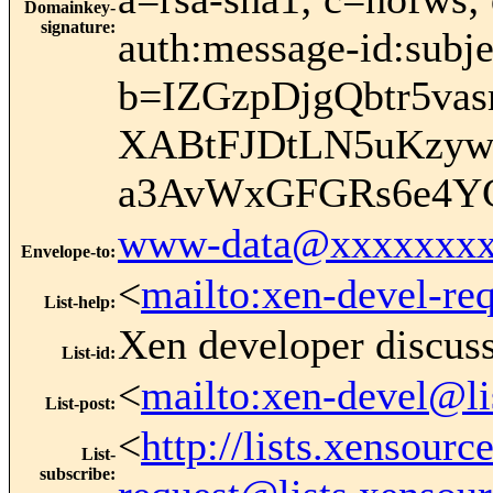
Domainkey-
signature
:
auth:message-id:subje
b=IZGzpDjgQbtr5va
XABtFJDtLN5uKzy
a3AvWxGFGRs6e4Y
www-data@xxxxxxxx
Envelope-to
:
<
mailto:xen-devel-re
List-help
:
Xen developer discus
List-id
:
<
mailto:xen-devel@li
List-post
:
<
http://lists.xensour
List-
subscribe
: