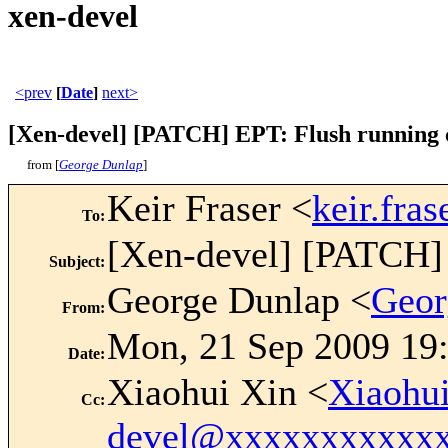
xen-devel
<prev
[
Date
]
next>
[Xen-devel] [PATCH] EPT: Flush running c
from [
George Dunlap
]
Keir Fraser <
keir.fr
To
:
[Xen-devel] [PATCH] 
Subject
:
George Dunlap <
Geor
From
:
Mon, 21 Sep 2009 19
Date
:
Xiaohui Xin <
Xiaohu
Cc
:
devel@xxxxxxxxxxx