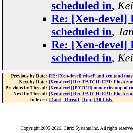
scheduled in
,
Kei
Re: [Xen-devel]
scheduled in
,
Jan
Re: [Xen-devel]
scheduled in
,
Kei
Previous by Date:
RE: [Xen-devel] rdtscP and xen (and mayb
Next by Date:
[Xen-devel] Re: [PATCH] EPT: Flush runn
Previous by Thread:
[Xen-devel] [PATCH] minor cleanup of co
Next by Thread:
[Xen-devel] Re: [PATCH] EPT: Flush runn
Indexes:
[
Date
] [
Thread
] [
Top
] [
All Lists
]
Copyright
2005-2026
, Citrix Systems Inc. All rights reserv