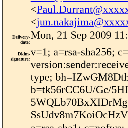
<
Paul.Durrant@xxxx
<
jun.nakajima@xxxx
Mon, 21 Sep 2009 11:
Delivery-
date
:
v=1; a=rsa-sha256; c
Dkim-
signature
:
version:sender:receiv
type; bh=IZwGM8D
b=tk56rCC6U/Gc/5
5WQLb70BxXIDrMg
SsUdv8m7KoiOcHzV
a=rsa-sha1; c=nofws;