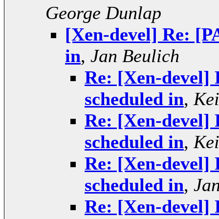
George Dunlap
[Xen-devel] Re: [P
in
,
Jan Beulich
Re: [Xen-devel]
scheduled in
,
Kei
Re: [Xen-devel]
scheduled in
,
Kei
Re: [Xen-devel]
scheduled in
,
Jan
Re: [Xen-devel]