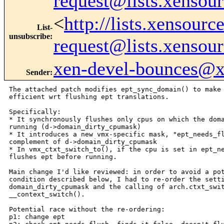
request@lists.xensou
<
http://lists.xensour
List-
unsubscribe
:
request@lists.xensou
xen-devel-bounces@
Sender
:
The attached patch modifies ept_sync_domain() to make 
efficient wrt flushing ept translations.

Specifically:

* It synchronously flushes only cpus on which the doma
running (d->domain_dirty_cpumask)

* It introduces a new vmx-specific mask, "ept_needs_fl
complement of d->domain_dirty_cpumask

* In vmx_ctxt_switch_to(), if the cpu is set in ept_ne
flushes ept before running.

Main change I'd like reviewed: in order to avoid a pot
condition described below, I had to re-order the setti
domain_dirty_cpumask and the calling of arch.ctxt_swit
__context_switch().

Potential race without the re-ordering:

p1: change ept
