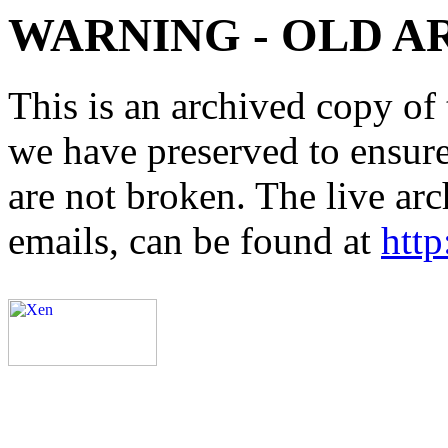
WARNING - OLD A
This is an archived copy of 
we have preserved to ensure 
are not broken. The live arc
emails, can be found at
http