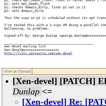
p2: check ept_needs_flush, finds it false, doesn't flu
p1: sets ept_needs_flush

p1: checks domain_dirty, finds p2 not in it

p2: sets domain_dirty

Thus the vcpu on p2 is scheduled without its ept trans
I've tested this with a 2-vcpu VM doing a parallel com
ballooning, no problems.

Signed-off-by: George Dunlap <george.dunlap@xxxxxxxxxx
_______________________________________________

Xen-devel mailing list

http://lists.xensource.com/xen-devel
<Prev in Thread
]
[Xen-devel] [PATCH] EP
Dunlap
<=
[Xen-devel] Re: [PAT