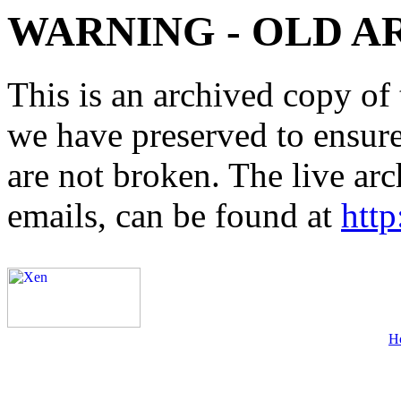
WARNING - OLD A
This is an archived copy of 
we have preserved to ensure 
are not broken. The live arc
emails, can be found at
http
H