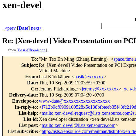
xen-devel
<prev
[
Date
]
next>
Re: [Xen-devel] Video Presentation on PC
from [
Pasi Kärkkäinen
]
To
:
"Mr. Teo En Ming (Zhang Enming)" <
space.time
Subject
:
Re: [Xen-devel] Video Presentation on PCI Ex
Virtual Machine
From
:
Pasi Kärkkäinen <
pasik@xxxxxx
>
Date
:
Thu, 10 Sep 2009 17:03:59 +0300
Cc
:
Jeremy Fitzhardinge <
jeremy@xxxxxxxx
>,
xen-d
Delivery-date
:
Thu, 10 Sep 2009 07:04:30 -0700
Envelope-to
:
www-data@xxxxxxxxxxxxxxxxxxx
In-reply-to
:
<
f712b9cf0909100528x5c138bfbteeb35f43fc21
List-help
:
<
mailto:xen-devel-request@lists.xensource.com?s
List-id
:
Xen developer discussion <xen-devel.lists.xensou
List-post
:
<
mailto:xen-devel@lists.xensource.com
>
List-subscribe
:
<
http://lists.xensource.com/mailman/listinfo/xen-d