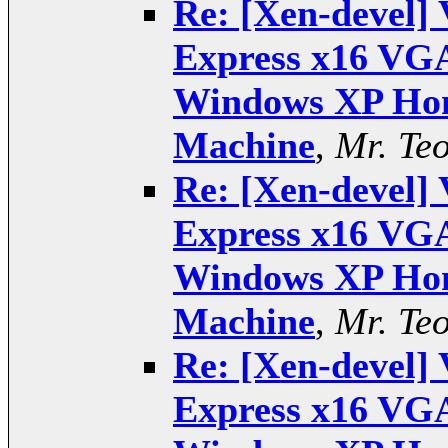
Re: [Xen-devel] 
Express x16 VGA
Windows XP Hom
Machine
,
Mr. Te
Re: [Xen-devel] 
Express x16 VGA
Windows XP Hom
Machine
,
Mr. Te
Re: [Xen-devel] 
Express x16 VGA