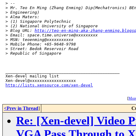
>
 -- 
>
 Mr. Teo En Ming (Zhang Enming) Dip(Mechatronics) BE
>
 Engineering)
>
 Alma Maters:
>
 (1) Singapore Polytechnic
>
 (2) National University of Singapore
>
 Blog URL: 
http://teo-en-ming-aka-zhang-enming.blogs
>
 Email: space.time.universe@xxxxxxxxx
>
 MSN: teoenming@xxxxxxxxxxx
>
 Mobile Phone: +65-9648-9798
>
 Street: Bedok Reservoir Road
>
 Republic of Singapore
_______________________________________________

Xen-devel mailing list

http://lists.xensource.com/xen-devel
[
More
<Prev in Thread
]
C
Re: [Xen-devel] Video P
VGA Pass Through to 