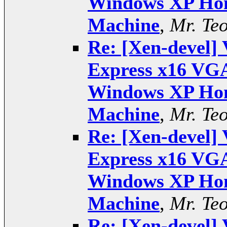
Windows XP Hom
Machine
,
Mr. Te
Re: [Xen-devel] 
Express x16 VGA
Windows XP Hom
Machine
,
Mr. Te
Re: [Xen-devel] 
Express x16 VGA
Windows XP Hom
Machine
,
Mr. Te
Re: [Xen-devel] 