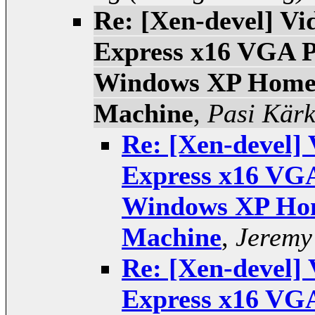
Re: [Xen-devel] Vi
Express x16 VGA P
Windows XP Home 
Machine
,
Pasi Kär
Re: [Xen-devel] 
Express x16 VGA
Windows XP Hom
Machine
,
Jeremy
Re: [Xen-devel] 
Express x16 VGA