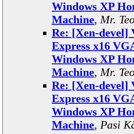
Windows XP Hom
Machine
,
Mr. Te
Re: [Xen-devel] 
Express x16 VGA
Windows XP Hom
Machine
,
Mr. Te
Re: [Xen-devel] 
Express x16 VGA
Windows XP Hom
Machine
,
Pasi K