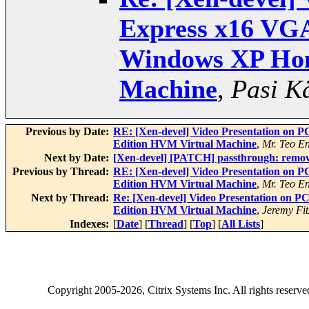
Express x16 VGA
Windows XP Hom
Machine
,
Pasi K
Previous by Date:
RE: [Xen-devel] Video Presentation on
Edition HVM Virtual Machine
,
Mr. Teo E
Next by Date:
[Xen-devel] [PATCH] passthrough: remove
Previous by Thread:
RE: [Xen-devel] Video Presentation on
Edition HVM Virtual Machine
,
Mr. Teo E
Next by Thread:
Re: [Xen-devel] Video Presentation on
Edition HVM Virtual Machine
,
Jeremy Fit
Indexes:
[
Date
] [
Thread
] [
Top
] [
All Lists
]
Copyright
2005-2026
, Citrix Systems Inc. All rights reserv