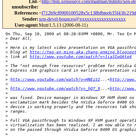
List-
<
http://lists.xensource.com/mailman/listinfo/xen-d
unsubscribe
:
References
:
<
f712b9cf0909100528x5c138bfbteeb35f43fc21
Sender
:
xen-devel-bounces@xxxxxxxxxxxxxxxxxxx
User-agent
:
Mutt/1.5.13 (2006-08-11)
On Thu, Sep 10, 2009 at 08:28:03PM +0800, Mr. Teo En M
>
 Dear All,
>
>
 Here is my latest video presentation on VGA passthr
>
 blog at 
http://teo-en-ming-aka-zhang-enming.blogspo
>
 link at 
http://www.youtube.com/watch?v=1ia3IwG6tp4
>
>
 The "not enough free resources" problem for nVidia 
>
 Express x16 graphics card in earlier presentation v
>
>
http://www.youtube.com/watch?v=HNEiSI
...<
http://www
>
>
http://www.youtube.com/watch?v=_hOT_9
...<
http://www
>
>
 was fixed. Device manager in Windows XP HVM domU no
>
 exclamation mark besides the nVidia Geforce 8400 GS
>
 device is working properly and the resources tab sh
>
 ranges.
>
>
 Full VGA passthrough to Windows XP HVM guest operat
>
 virtualization has been realized. I am now able to 
>
 on the passed through nVidia GeForce 8400 GS graphi
>