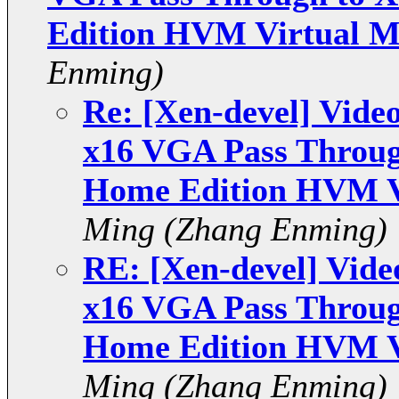
Edition HVM Virtual M
Enming)
Re: [Xen-devel] Vide
x16 VGA Pass Throu
Home Edition HVM V
Ming (Zhang Enming)
RE: [Xen-devel] Vide
x16 VGA Pass Throu
Home Edition HVM V
Ming (Zhang Enming)