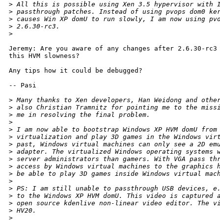
>
 All this is possible using Xen 3.5 hypervisor with 
>
 passthrough patches. Instead of using pvops dom0 ke
>
 causes Win XP domU to run slowly, I am now using pv
>
 2.6.30-rc3.
>
Jeremy: Are you aware of any changes after 2.6.30-rc3 
this HVM slowness? 

Any tips how it could be debugged?

-- Pasi

>
 Many thanks to Xen developers, Han Weidong and othe
>
 also Christian Tramnitz for pointing me to the miss
>
 me in resolving the final problem.
>
>
 I am now able to bootstrap Windows XP HVM domU from
>
 virtualization and play 3D games in the Windows vir
>
 past, Windows virtual machines can only see a 2D em
>
 adapter. The virtualized Windows operating systems 
>
 server administrators than gamers. With VGA pass th
>
 access by Windows virtual machines to the graphics 
>
 be able to play 3D games inside Windows virtual mac
>
>
 PS: I am still unable to passthrough USB devices, e
>
 to the Windows XP HVM domU. This video is captured 
>
 open source kdenlive non-linear video editor. The v
>
 HV20.
>