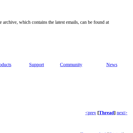
e archive, which contains the latest emails, can be found at
oducts
Support
Community
News
<prev
[
Thread
]
next>