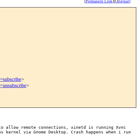
[
Permanent Link
]
[
Original
]
t=subscribe
>
t=unsubscribe
>
to allow remote connections, xinetd is
running Xvnc
ops
kernel via Gnome Desktop. Crash happens when i run