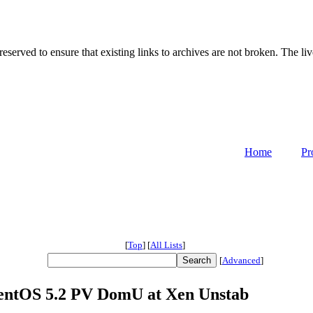
served to ensure that existing links to archives are not broken. The liv
Home
Pr
[
Top
]
[
All Lists
]
[
Advanced
]
 CentOS 5.2 PV DomU at Xen Unstab