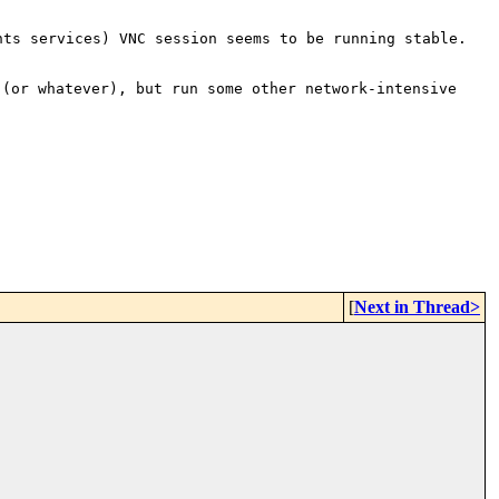
nts services) VNC session seems to be running
stable.
 (or whatever), but run some
other network-intensive
[
Next in Thread>