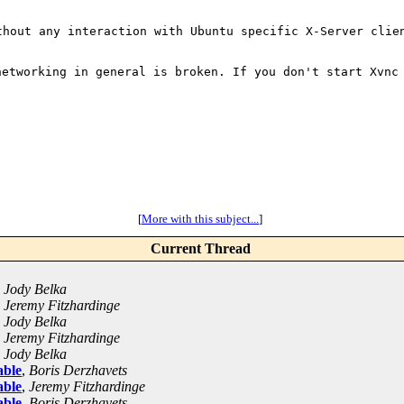
ithout any
interaction with Ubuntu
specific X-Server clie
 networking in
general is broken. If you don't start Xvnc
[
More with this subject...
]
Current Thread
,
Jody Belka
,
Jeremy Fitzhardinge
,
Jody Belka
,
Jeremy Fitzhardinge
,
Jody Belka
able
,
Boris Derzhavets
able
,
Jeremy Fitzhardinge
able
,
Boris Derzhavets