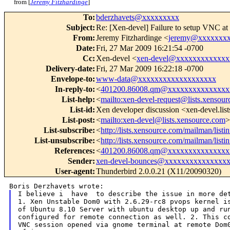
from [
Jeremy Fitzhardinge
]
To
:
bderzhavets@xxxxxxxxx
Subject
:
Re: [Xen-devel] Failure to setup VNC a
From
:
Jeremy Fitzhardinge <
jeremy@xxxxxxx
Date
:
Fri, 27 Mar 2009 16:21:54 -0700
Cc
:
Xen-devel <
xen-devel@xxxxxxxxxxxxx
Delivery-date
:
Fri, 27 Mar 2009 16:22:18 -0700
Envelope-to
:
www-data@xxxxxxxxxxxxxxxxxxx
In-reply-to
:
<
401200.86008.qm@xxxxxxxxxxxxxxx
List-help
:
<
mailto:xen-devel-request@lists.xensou
List-id
:
Xen developer discussion <xen-devel.lis
List-post
:
<
mailto:xen-devel@lists.xensource.com
>
List-subscribe
:
<
http://lists.xensource.com/mailman/listi
List-unsubscribe
:
<
http://lists.xensource.com/mailman/listi
References
:
<
401200.86008.qm@xxxxxxxxxxxxxxx
Sender
:
xen-devel-bounces@xxxxxxxxxxxxxxx
User-agent
:
Thunderbird 2.0.0.21 (X11/20090320)
I believe i  have  to describe the issue in more det
of Ubuntu 8.10 Server with ubuntu desktop up and r
configured for remote connection as well.
2. This c
VNC session opened
via gnome terminal at remote Dom