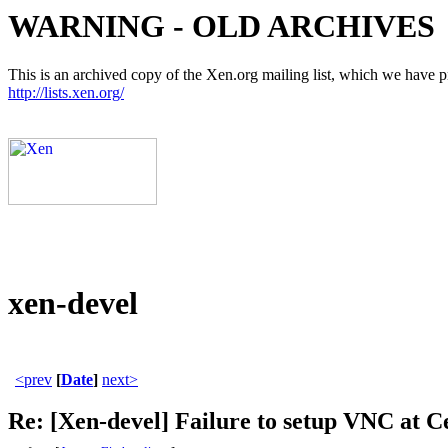
WARNING - OLD ARCHIVES
This is an archived copy of the Xen.org mailing list, which we have pre
http://lists.xen.org/
xen-devel
<prev
[
Date
]
next>
Re: [Xen-devel] Failure to setup VNC at