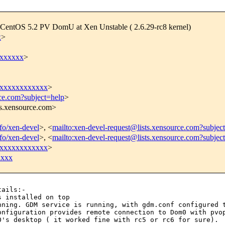
t CentOS 5.2 PV DomU at Xen Unstable ( 2.6.29-rc8 kernel)
x
>
xxxxxx
>
xxxxxxxxxxxx
>
rce.com?subject=help
>
ts.xensource.com>
nfo/xen-devel
>, <
mailto:xen-devel-request@lists.xensource.com?subjec
nfo/xen-devel
>, <
mailto:xen-devel-request@lists.xensource.com?subjec
xxxxxxxxxxxx
>
xxxx
ails:-

unning. GDM service
is running,
with gdm.conf configured 
onfiguration provides remote connection to Dom0 with pv
0's desktop ( it worked fine with rc5
or rc6 for sure).