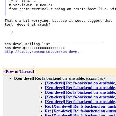
If i ussue :-

from gnome terminal running on remote host (i.e. w
That's a bit worrying, because it would suggest that
test, does that crash?
   J

_______________________________________________

Xen-devel mailing list

http://lists.xensource.com/xen-devel
<Prev in Thread
]
[Xen-devel] Re: fs-backend on -unstable
,
(continued)
[Xen-devel] Re: fs-backend on -unstable
[Xen-devel] Re: fs-backend on -unstable
[Xen-devel] Re: fs-backend on -unstable
[Xen-devel] Re: fs-backend on -unstable
[Xen-devel] Re: fs-backend on -unstable
Re: [Xen-devel] Re: fs-backend on -unst
Re: [Xen-devel] Re: fs-backend on -unst
Re: [Xen-devel] Re: fs-backend on -unst