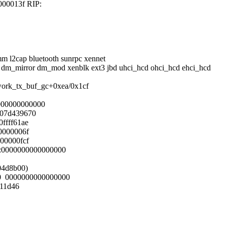
000013f RIP:
mm l2cap bluetooth sunrpc xennet
o dm_mirror dm_mod xenblk ext3 jbd uhci_hcd ohci_hcd ehci_hcd
twork_tx_buf_gc+0xea/0x1cf
000000000000
007d439670
ffff61ae
0000006f
00000fcf
S:0000000000000000
804d8b00)
00 0000000000000000
111d46