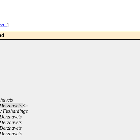
ct...
]
ad
zhavets
 Derzhavets
<=
y Fitzhardinge
 Derzhavets
 Derzhavets
 Derzhavets
 Derzhavets