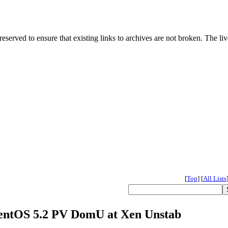
served to ensure that existing links to archives are not broken. The liv
[
Top
]
[
All Lists
 CentOS 5.2 PV DomU at Xen Unstab