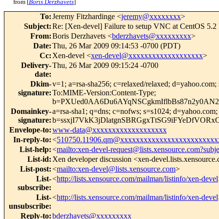
from [
Boris Derzhavets
]
To
:
Jeremy Fitzhardinge <
jeremy@xxxxxxxx
>
Subject
:
Re: [Xen-devel] Failure to setup VNC at CentOS 5.2
From
:
Boris Derzhavets <
bderzhavets@xxxxxxxxx
>
Date
:
Thu, 26 Mar 2009 09:14:53 -0700 (PDT)
Cc
:
Xen-devel <
xen-devel@xxxxxxxxxxxxxxxxxxx
>
Delivery-
Thu, 26 Mar 2009 09:15:24 -0700
date
:
Dkim-
v=1; a=rsa-sha256; c=relaxed/relaxed; d=yahoo.
signature
:
To:MIME-Version:Content-Type;
b=PXUed0AA6Du6AYqNSCgkmIflbBs87n2y0AN
Domainkey-
a=rsa-sha1; q=dns; c=nofws; s=s1024; d=yahoo.co
signature
:
b=ssxjI7VkK3jDlatgnSBRGgxTtSG9iFYeDfVO
Envelope-to
:
www-data@xxxxxxxxxxxxxxxxxxx
In-reply-to
:
<
510750.11906.qm@xxxxxxxxxxxxxxxxxxxxxxxxx
List-help
:
<
mailto:xen-devel-request@lists.xensource.com?subj
List-id
:
Xen developer discussion <xen-devel.lists.xensource
List-post
:
<
mailto:xen-devel@lists.xensource.com
>
List-
<
http://lists.xensource.com/mailman/listinfo/xen-devel
subscribe
:
List-
<
http://lists.xensource.com/mailman/listinfo/xen-devel
unsubscribe
:
Reply-to
:
bderzhavets@xxxxxxxxx