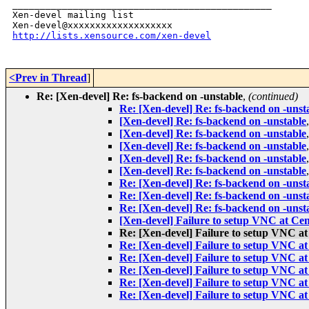
_______________________________________________

Xen-devel mailing list

http://lists.xensource.com/xen-devel
<Prev in Thread
]
Re: [Xen-devel] Re: fs-backend on -unstable
,
(continued)
Re: [Xen-devel] Re: fs-backend on -unst
[Xen-devel] Re: fs-backend on -unstable
[Xen-devel] Re: fs-backend on -unstable
[Xen-devel] Re: fs-backend on -unstable
[Xen-devel] Re: fs-backend on -unstable
[Xen-devel] Re: fs-backend on -unstable
Re: [Xen-devel] Re: fs-backend on -unst
Re: [Xen-devel] Re: fs-backend on -unst
Re: [Xen-devel] Re: fs-backend on -unst
[Xen-devel] Failure to setup VNC at Ce
Re: [Xen-devel] Failure to setup VNC a
Re: [Xen-devel] Failure to setup VNC a
Re: [Xen-devel] Failure to setup VNC a
Re: [Xen-devel] Failure to setup VNC a
Re: [Xen-devel] Failure to setup VNC a
Re: [Xen-devel] Failure to setup VNC a