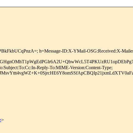
nPBkFkbUCqPnzA=; h=Message-ID:X-YMail-OSG:Received:X-Mailer:D
W7qGHgnOMhT1pWgEdPGlr6A2U+QbwWcL5T4PKUzRU1opDEbPgT
o:Subject:To:Cc:In-Reply-To:MIME-Version:Content-Type;
JMsvYttt4vgWZ+K+0SjrcHE6Y8omSSfApCBQIp21jxmLdXTV0aF
e
>