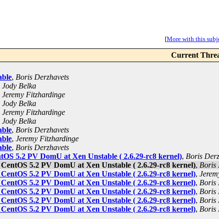
[
More with this subje
Current Thre
able
,
Boris Derzhavets
,
Jody Belka
,
Jeremy Fitzhardinge
,
Jody Belka
,
Jeremy Fitzhardinge
,
Jody Belka
able
,
Boris Derzhavets
able
,
Jeremy Fitzhardinge
able
,
Boris Derzhavets
ntOS 5.2 PV DomU at Xen Unstable ( 2.6.29-rc8 kernel)
,
Boris Der
t CentOS 5.2 PV DomU at Xen Unstable ( 2.6.29-rc8 kernel)
,
Boris
t CentOS 5.2 PV DomU at Xen Unstable ( 2.6.29-rc8 kernel)
,
Jerem
t CentOS 5.2 PV DomU at Xen Unstable ( 2.6.29-rc8 kernel)
,
Boris
t CentOS 5.2 PV DomU at Xen Unstable ( 2.6.29-rc8 kernel)
,
Boris
t CentOS 5.2 PV DomU at Xen Unstable ( 2.6.29-rc8 kernel)
,
Boris
t CentOS 5.2 PV DomU at Xen Unstable ( 2.6.29-rc8 kernel)
,
Boris