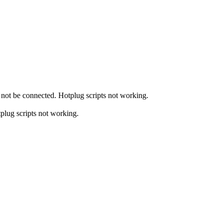
not be connected. Hotplug scripts not working.
plug scripts not working.
.