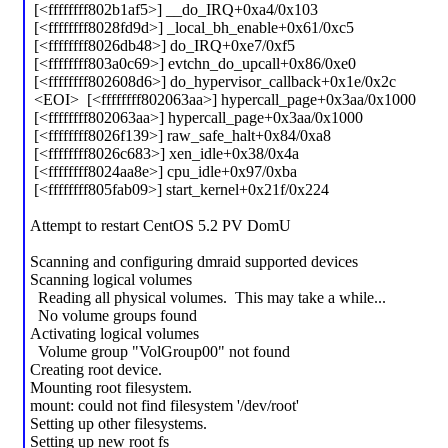
[<ffffffff802b1af5>] __do_IRQ+0xa4/0x103
[<ffffffff8028fd9d>] _local_bh_enable+0x61/0xc5
[<ffffffff8026db48>] do_IRQ+0xe7/0xf5
[<ffffffff803a0c69>] evtchn_do_upcall+0x86/0xe0
[<ffffffff802608d6>] do_hypervisor_callback+0x1e/0x2c
<EOI> [<ffffffff802063aa>] hypercall_page+0x3aa/0x1000
[<ffffffff802063aa>] hypercall_page+0x3aa/0x1000
[<ffffffff8026f139>] raw_safe_halt+0x84/0xa8
[<ffffffff8026c683>] xen_idle+0x38/0x4a
[<ffffffff8024aa8e>] cpu_idle+0x97/0xba
[<ffffffff805fab09>] start_kernel+0x21f/0x224
Attempt to restart CentOS 5.2 PV DomU
Scanning and configuring dmraid supported devices
Scanning logical volumes
Reading all physical volumes. This may take a while...
No volume groups found
Activating logical volumes
Volume group "VolGroup00" not found
Creating root device.
Mounting root filesystem.
mount: could not find filesystem '/dev/root'
Setting up other filesystems.
Setting up new root fs