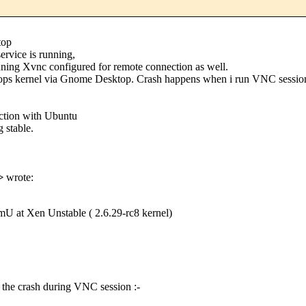
top
rvice is running,
nning Xvnc configured for remote connection as well.
ps kernel via Gnome Desktop. Crash happens when i run VNC session op
action with Ubuntu
 stable.
>
wrote:
U at Xen Unstable ( 2.6.29-rc8 kernel)
on the crash during VNC session :-