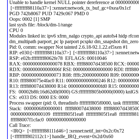
Unable to handle kernel NULL pointer dereference at 000000000
[<ffffffff88110a37>] :xennet:network_tx_buf_gc+0xea/0x1cf
PGD 742b8067 PUD 7429c067 PMD 0
Oops: 0002 [1] SMP
last sysfs file: /block/dm-1/range
CPU 0
Modules linked in: ipv6 xfrm_nalgo crypto_api autofs4 hidp rfco
dm_multipath parport_pc lp parport pcspkr dm_snapshot dm_zer
Pid: 0, comm: swapper Not tainted 2.6.18-92.1.22.el5xen #1
RIP: e030:[<ffffffff88110a37>] [<ffffffff88110a37>] :xennet:ne
RSP: e02b:ffffffff8062fe78 EFLAGS: 00010046
RAX: 0000000000000078 RBX: ffff88007d438500 RCX: 0000
RDX: 000000000000006f RSI: 0000000000000000 RDI: ffff88
RBP: 0000000000000073 R08: ffffc20000000000 R09: 00000000
R10: ffff880075e4fac0 R11: 0000000000000246 R12: 00000000
R13: ffff88007d438000 R14: 0000000000000fd0 R15: 00000000
FS: 00002b8fc16d62d0(0000) GS:ffffffff805b0000(0000) knlG
CS: e033 DS: 0000 ES: 0000
Process swapper (pid: 0, threadinfo ffffffff805f0000, task ffffffff
Stack: 0000006f00000001 ffff88007d438000 ffff88007d4385
0000000000000109 ffffffff805f1ea8 ffffffff805f1ea8 ffffffff88
ffff88007f1cfac0 0000000000000000
Call Trace:
<IRQ> [<ffffffff88111d46>] :xennet:netif_int+0x2c/0x72
[<ffffffff802112c1>] handle_IRQ_event+0x2d/0x60