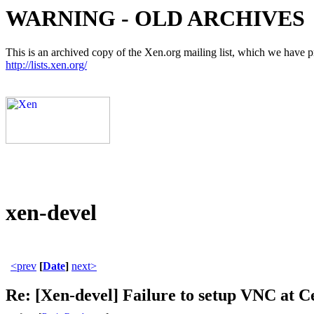
WARNING - OLD ARCHIVES
This is an archived copy of the Xen.org mailing list, which we have pre
http://lists.xen.org/
xen-devel
<prev
[
Date
]
next>
Re: [Xen-devel] Failure to setup VNC at