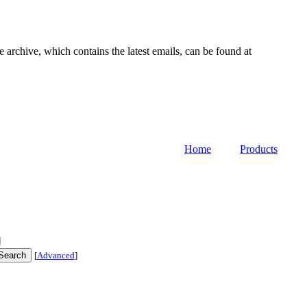
e archive, which contains the latest emails, can be found at
Home
Products
]
[
Advanced
]