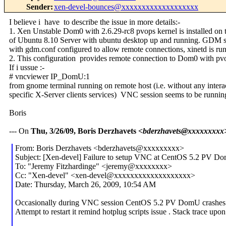
Sender
:
xen-devel-bounces@xxxxxxxxxxxxxxxxxxx
I believe i have to describe the issue in more details:-
1. Xen Unstable Dom0 with 2.6.29-rc8 pvops kernel is installed on 
of Ubuntu 8.10 Server with ubuntu desktop up and running. GDM se
with gdm.conf configured to allow remote connections, xinetd is ru
2. This configuration provides remote connection to Dom0 with pvo
If i ussue :-
# vncviewer IP_DomU:1
from gnome terminal running on remote host (i.e. without any inter
specific X-Server clients services) VNC session seems to be running
Boris
--- On
Thu, 3/26/09, Boris Derzhavets
<bderzhavets@xxxxxxxxx
From: Boris Derzhavets <bderzhavets@xxxxxxxxx>
Subject: [Xen-devel] Failure to setup VNC at CentOS 5.2 PV Dom
To: "Jeremy Fitzhardinge" <jeremy@xxxxxxxx>
Cc: "Xen-devel" <xen-devel@xxxxxxxxxxxxxxxxxxx>
Date: Thursday, March 26, 2009, 10:54 AM
Occasionally during VNC session CentOS 5.2 PV DomU crashes
Attempt to restart it remind hotplug scripts issue . Stack trace up