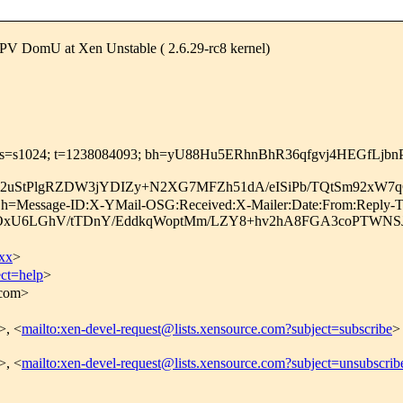
 PV DomU at Xen Unstable ( 2.6.29-rc8 kernel)
com; s=s1024; t=1238084093; bh=yU88Hu5ERhnBhR36qfgvj4HEGfLjb
22uStPlgRZDW3jYDIZy+N2XG7MFZh51dA/eISiPb/TQtSm92x
m; h=Message-ID:X-YMail-OSG:Received:X-Mailer:Date:From:Reply-T
RxOxU6LGhV/tTDnY/EddkqWoptMm/LZY8+hv2hA8FGA3coPTWNS
xx
>
ect=help
>
.com>
>, <
mailto:xen-devel-request@lists.xensource.com?subject=subscribe
>
>, <
mailto:xen-devel-request@lists.xensource.com?subject=unsubscrib