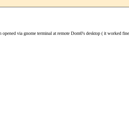
ened via gnome terminal at remote Dom0's desktop ( it worked fine w