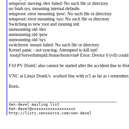
setuproot: moving /dev failed: No such file or directory
no fstab.sys, mounting internal defaults
setuproot: error mounting /proc: No such file or directory
setuproot: error mounting /sys: No such file or directory
Switching to new root and running init.
unmounting old /dev
unmounting old /proc
unmounting old /sys
switchroot: mount failed: No such file or directory
Kernel panic - not syncing: Attempted to kill init!
root@ServerIntrepid:/home/boris/vm# Error: Device 0 (vif) could 
F10 PV DomU also cannot be started after the accident due to Hot
VNC at Linux DomUs worked fine with rc5 as far as i remember
Boris.
_______________________________________________
Xen-devel mailing list
Xen-devel@xxxxxxxxxxxxxxxxxxx
http://lists.xensource.com/xen-devel