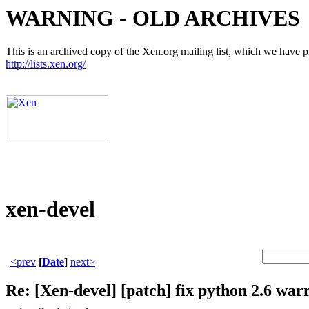
WARNING - OLD ARCHIVES
This is an archived copy of the Xen.org mailing list, which we have pre
http://lists.xen.org/
xen-devel
<prev
[
Date
]
next>
Re: [Xen-devel] [patch] fix python 2.6 war