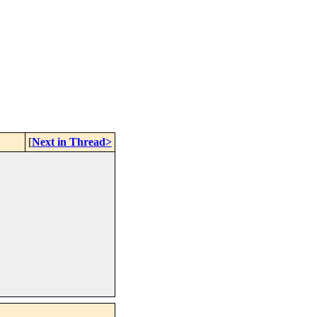
[
Next in Thread>