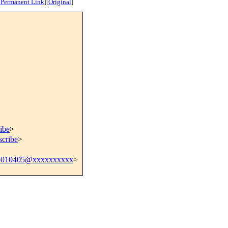
[
Permanent Link
]
[
Original
]
ibe
>
scribe
>
5010405@xxxxxxxxxx
>