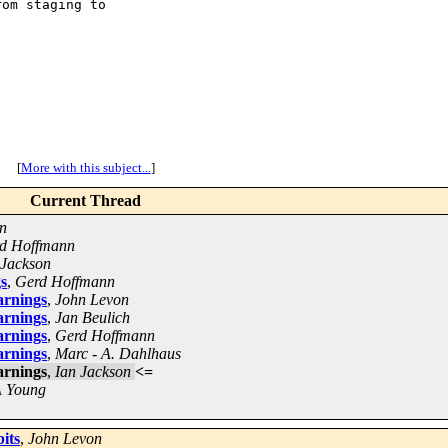
om staging to

[
More with this subject...
]
Current Thread
n
d Hoffmann
 Jackson
gs
,
Gerd Hoffmann
arnings
,
John Levon
arnings
,
Jan Beulich
arnings
,
Gerd Hoffmann
arnings
,
Marc - A. Dahlhaus
arnings
,
Ian Jackson
<=
 Young
bits
,
John Levon