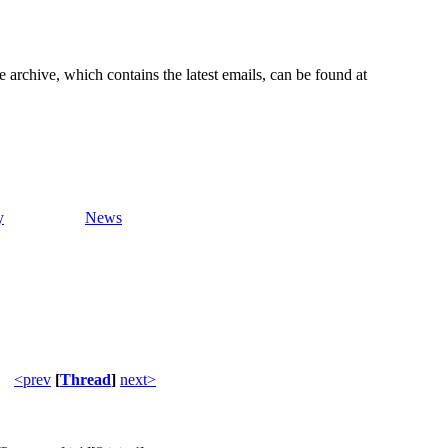
e archive, which contains the latest emails, can be found at
y
News
<prev
[
Thread
]
next>