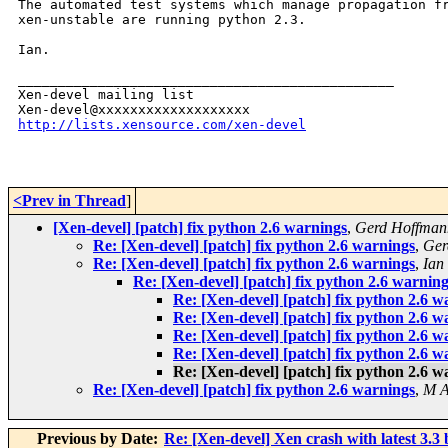
The automated test systems which manage propagation fr
xen-unstable are running python 2.3.

Ian.

_______________________________________________

Xen-devel mailing list

http://lists.xensource.com/xen-devel
<Prev in Thread
]
[Xen-devel] [patch] fix python 2.6 warnings
,
Gerd Hoffman
Re: [Xen-devel] [patch] fix python 2.6 warnings
,
Ger
Re: [Xen-devel] [patch] fix python 2.6 warnings
,
Ian
Re: [Xen-devel] [patch] fix python 2.6 warnin
Re: [Xen-devel] [patch] fix python 2.6 w
Re: [Xen-devel] [patch] fix python 2.6 w
Re: [Xen-devel] [patch] fix python 2.6 w
Re: [Xen-devel] [patch] fix python 2.6 w
Re: [Xen-devel] [patch] fix python 2.6 w
Re: [Xen-devel] [patch] fix python 2.6 warnings
,
M A
Previous by Date:
Re: [Xen-devel] Xen crash with latest 3.3 