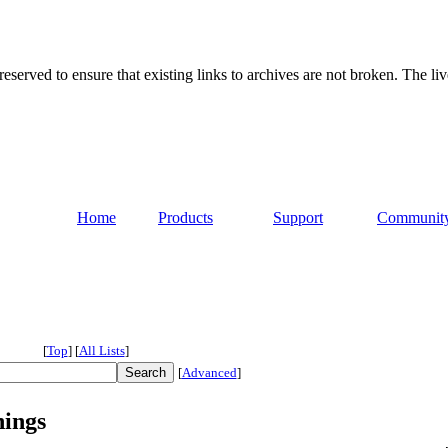
served to ensure that existing links to archives are not broken. The liv
Home
Products
Support
Communit
[
Top
]
[
All Lists
]
[
Advanced
]
nings