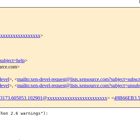
xxxxxxxxxxxxxxxxx
>
subject=help
>
ource.com>
devel
>, <
mailto:xen-devel-request@lists.xensource.com?subject=subscr
devel
>, <
mailto:xen-devel-request@lists.xensource.com?subject=unsub
23173.605053.102901@xxxxxxxxxxxxxxxxxxxxxxxx
> <
49B66EB3.
hon 2.6 warnings"):
