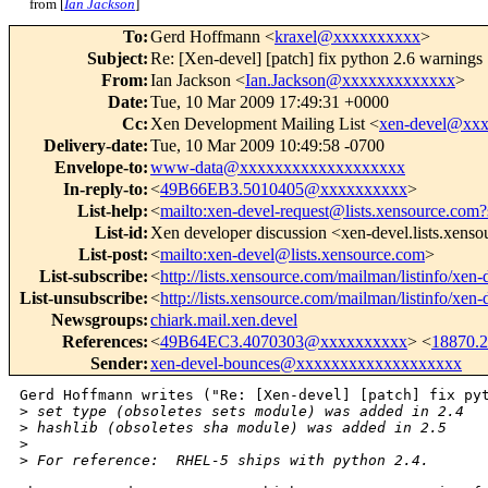
from [
Ian Jackson
]
To
:
Gerd Hoffmann <
kraxel@xxxxxxxxxx
>
Subject
:
Re: [Xen-devel] [patch] fix python 2.6 warnings
From
:
Ian Jackson <
Ian.Jackson@xxxxxxxxxxxxx
>
Date
:
Tue, 10 Mar 2009 17:49:31 +0000
Cc
:
Xen Development Mailing List <
xen-devel@xx
Delivery-date
:
Tue, 10 Mar 2009 10:49:58 -0700
Envelope-to
:
www-data@xxxxxxxxxxxxxxxxxxx
In-reply-to
:
<
49B66EB3.5010405@xxxxxxxxxx
>
List-help
:
<
mailto:xen-devel-request@lists.xensource.com?
List-id
:
Xen developer discussion <xen-devel.lists.xens
List-post
:
<
mailto:xen-devel@lists.xensource.com
>
List-subscribe
:
<
http://lists.xensource.com/mailman/listinfo/xen-
List-unsubscribe
:
<
http://lists.xensource.com/mailman/listinfo/xen-
Newsgroups
:
chiark.mail.xen.devel
References
:
<
49B64EC3.4070303@xxxxxxxxxx
> <
18870.
Sender
:
xen-devel-bounces@xxxxxxxxxxxxxxxxxxx
Gerd Hoffmann writes ("Re: [Xen-devel] [patch] fix pyt
>
 set type (obsoletes sets module) was added in 2.4
>
 hashlib (obsoletes sha module) was added in 2.5
>
>
 For reference:  RHEL-5 ships with python 2.4.