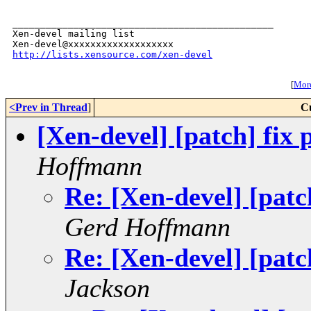
_______________________________________________

Xen-devel mailing list

http://lists.xensource.com/xen-devel
[
More
<Prev in Thread
]
C
[Xen-devel] [patch] fix
Hoffmann
Re: [Xen-devel] [patc
Gerd Hoffmann
Re: [Xen-devel] [patc
Jackson