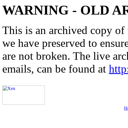
WARNING - OLD A
This is an archived copy of 
we have preserved to ensure 
are not broken. The live arc
emails, can be found at
http
H