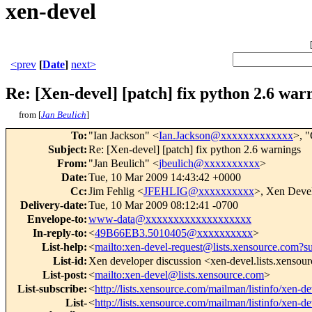
xen-devel
<prev
[
Date
]
next>
Re: [Xen-devel] [patch] fix python 2.6 war
from [
Jan Beulich
]
To
:
"Ian Jackson" <
Ian.Jackson@xxxxxxxxxxxxx
>, 
Subject
:
Re: [Xen-devel] [patch] fix python 2.6 warnings
From
:
"Jan Beulich" <
jbeulich@xxxxxxxxxx
>
Date
:
Tue, 10 Mar 2009 14:43:42 +0000
Cc
:
Jim Fehlig <
JFEHLIG@xxxxxxxxxx
>, Xen Devel
Delivery-date
:
Tue, 10 Mar 2009 08:12:41 -0700
Envelope-to
:
www-data@xxxxxxxxxxxxxxxxxxx
In-reply-to
:
<
49B66EB3.5010405@xxxxxxxxxx
>
List-help
:
<
mailto:xen-devel-request@lists.xensource.com?s
List-id
:
Xen developer discussion <xen-devel.lists.xensou
List-post
:
<
mailto:xen-devel@lists.xensource.com
>
List-subscribe
:
<
http://lists.xensource.com/mailman/listinfo/xen-de
List-
<
http://lists.xensource.com/mailman/listinfo/xen-de