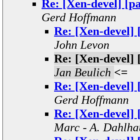
Re: [Xen-devel] [pa
Gerd Hoffmann
Re: [Xen-devel] 
John Levon
Re: [Xen-devel] 
Jan Beulich
<=
Re: [Xen-devel] 
Gerd Hoffmann
Re: [Xen-devel] 
Marc - A. Dahlha