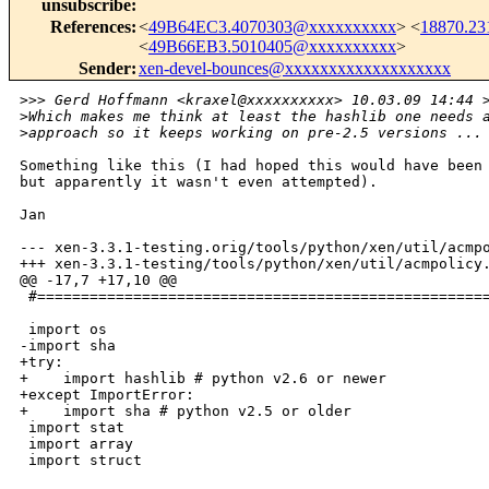
unsubscribe
:
References
:
<
49B64EC3.4070303@xxxxxxxxxx
> <
18870.2
<
49B66EB3.5010405@xxxxxxxxxx
>
Sender
:
xen-devel-bounces@xxxxxxxxxxxxxxxxxxx
>
>> Gerd Hoffmann <kraxel@xxxxxxxxxx> 10.03.09 14:44 
>
Which makes me think at least the hashlib one needs 
>
approach so it keeps working on pre-2.5 versions ...
Something like this (I had hoped this would have been 
but apparently it wasn't even attempted).

Jan

--- xen-3.3.1-testing.orig/tools/python/xen/util/acmpo
+++ xen-3.3.1-testing/tools/python/xen/util/acmpolicy.
@@ -17,7 +17,10 @@

 #====================================================
 import os

-import sha

+try:

+    import hashlib # python v2.6 or newer

+except ImportError:

+    import sha # python v2.5 or older

 import stat

 import array

 import struct
