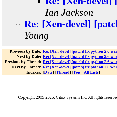
Re: [Xen-devel] 
Ian Jackson
Re: [Xen-devel] [patc
Young
Previous by Date:
Re: [Xen-devel] [patch] fix python 2.6 wa
Next by Date:
Re: [Xen-devel] [patch] fix python 2.6 wa
Previous by Thread:
Re: [Xen-devel] [patch] fix python 2.6 wa
Next by Thread:
Re: [Xen-devel] [patch] fix python 2.6 wa
Indexes:
[
Date
] [
Thread
] [
Top
] [
All Lists
]
Copyright
2005-2026
, Citrix Systems Inc. All rights reserv