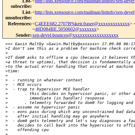
List-
<
http://lists.xensource.com/mailman/listinfo/xen-devel
subscribe
:
List-
<
http://lists.xensource.com/mailman/listinfo/xen-devel
unsubscribe
:
References
:
<
C4EEE682.2707B%keir.fraser@xxxxxxxxxxxxx
> 
<
48D084BE.5050602@xxxxxxx
>
Sender
:
xen-devel-bounces@xxxxxxxxxxxxxxxxxxx
>
>> Gavin Maltby <Gavin.Maltby@xxxxxxx> 17.09.08 06:1
>
I don't see this as a problem for machine check corr
>
>
If dom0 asks to offline a cpu (because it believes t
>
a threat to uptime), that decision is fundamentally 
>
to the actual error handling that occured at machine
>
time:
>
>
  - running in whatever context
>
  - MCE occurs
>
  - trap to hypervisor MCE handler
>
       . this decides on hypervisor panic, or other 
>
         immediate (in handler) response
>
       . telemetry forwarded to dom0 for logging and
>
  - assume no hypervisor panic
>
  - eons pass during which any unconstrained bad dat
>
    after initial handling may go anywhere
>
  - dom0 gets telemetry and let's say diagnoses a fa
>
    decides to call back into the hypervisor to offl
>
    offending cpu
>