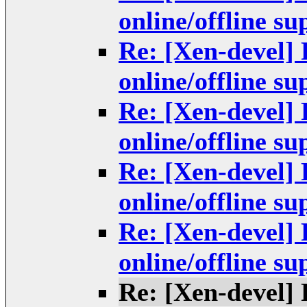
online/offline s
Re: [Xen-devel]
online/offline s
Re: [Xen-devel]
online/offline s
Re: [Xen-devel]
online/offline s
Re: [Xen-devel]
online/offline s
Re: [Xen-devel]