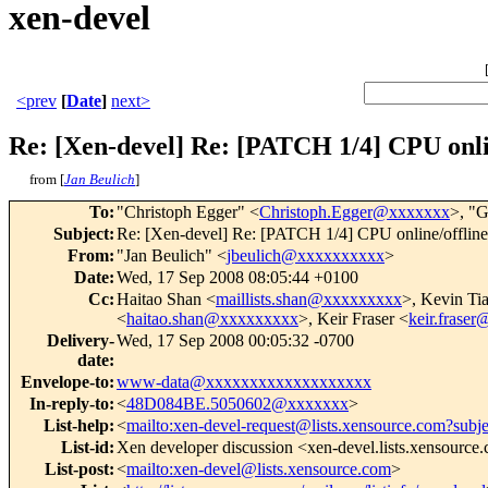
xen-devel
<prev
[
Date
]
next>
Re: [Xen-devel] Re: [PATCH 1/4] CPU onlin
from [
Jan Beulich
]
To
:
"Christoph Egger" <
Christoph.Egger@xxxxxxx
>, "G
Subject
:
Re: [Xen-devel] Re: [PATCH 1/4] CPU online/offline
From
:
"Jan Beulich" <
jbeulich@xxxxxxxxxx
>
Date
:
Wed, 17 Sep 2008 08:05:44 +0100
Cc
:
Haitao Shan <
maillists.shan@xxxxxxxxx
>, Kevin Ti
<
haitao.shan@xxxxxxxxx
>, Keir Fraser <
keir.frase
Delivery-
Wed, 17 Sep 2008 00:05:32 -0700
date
:
Envelope-to
:
www-data@xxxxxxxxxxxxxxxxxxx
In-reply-to
:
<
48D084BE.5050602@xxxxxxx
>
List-help
:
<
mailto:xen-devel-request@lists.xensource.com?subj
List-id
:
Xen developer discussion <xen-devel.lists.xensource
List-post
:
<
mailto:xen-devel@lists.xensource.com
>