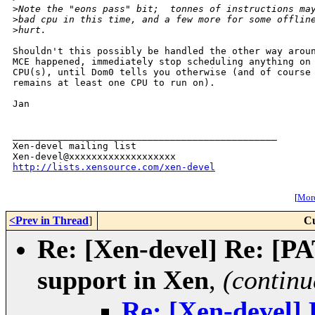
>
Note the "eons pass" bit;  tonnes of instructions ma
>
bad cpu in this time, and a few more for some offlin
>
hurt.
Shouldn't this possibly be handled the other way aroun
MCE happened, immediately stop scheduling anything on 
CPU(s), until Dom0 tells you otherwise (and of course 
remains at least one CPU to run on).

Jan

_______________________________________________

Xen-devel mailing list

http://lists.xensource.com/xen-devel
[
More
<Prev in Thread
]
Cu
Re: [Xen-devel] Re: [PA
support in Xen
,
(continu
Re: [Xen-devel]