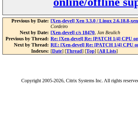
online/offline s
Previous by Date:
[Xen-devel] Xen 3.3.0 / Linux 2.6.18.8-
Cordeiro
Next by Date:
[Xen-devel] c/s 18470
,
Jan Beulich
Previous by Thread:
Re: [Xen-devel] Re: [PATCH 1/4] CPU onl
Next by Thread:
RE: [Xen-devel] Re: [PATCH 1/4] CPU onl
Indexes:
[
Date
] [
Thread
] [
Top
] [
All Lists
]
Copyright
2005-2026
, Citrix Systems Inc. All rights reserv