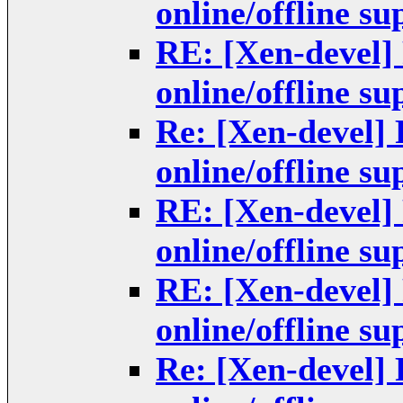
online/offline s
RE: [Xen-devel]
online/offline s
Re: [Xen-devel]
online/offline s
RE: [Xen-devel]
online/offline s
RE: [Xen-devel]
online/offline s
Re: [Xen-devel]