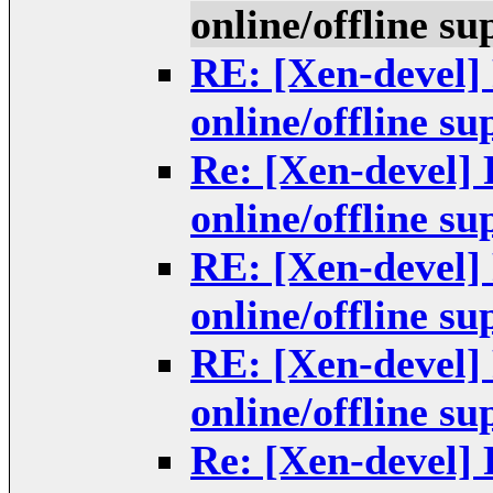
online/offline s
RE: [Xen-devel]
online/offline s
Re: [Xen-devel]
online/offline s
RE: [Xen-devel]
online/offline s
RE: [Xen-devel]
online/offline s
Re: [Xen-devel]