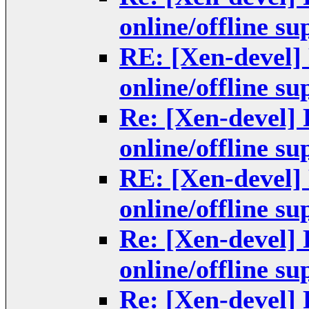
online/offline s
RE: [Xen-devel]
online/offline s
Re: [Xen-devel]
online/offline s
RE: [Xen-devel]
online/offline s
Re: [Xen-devel]
online/offline s
Re: [Xen-devel]