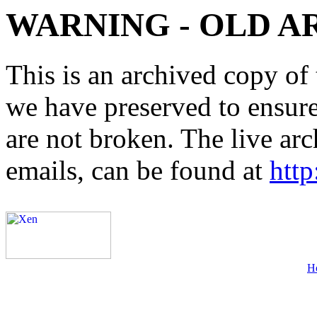
WARNING - OLD A
This is an archived copy of 
we have preserved to ensure 
are not broken. The live arc
emails, can be found at
http
H