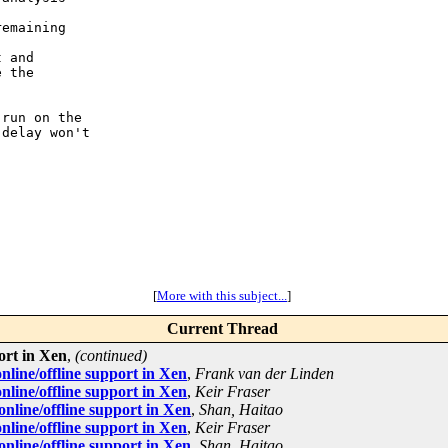
emaining

 and

 the

run on the

delay won't

[
More with this subject...
]
Current Thread
ort in Xen
,
(continued)
line/offline support in Xen
,
Frank van der Linden
line/offline support in Xen
,
Keir Fraser
line/offline support in Xen
,
Shan, Haitao
line/offline support in Xen
,
Keir Fraser
line/offline support in Xen
,
Shan, Haitao