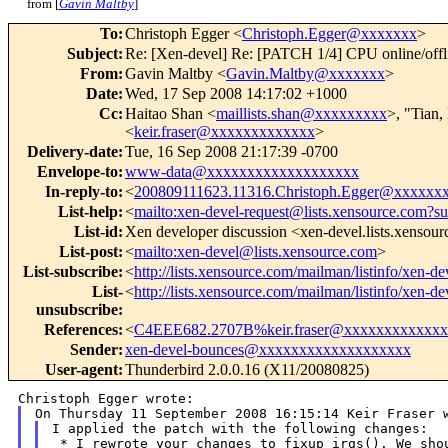
from [
Gavin Maltby
]
To
:
Christoph Egger <
Christoph.Egger@xxxxxxx
>
Subject
:
Re: [Xen-devel] Re: [PATCH 1/4] CPU online/offl
From
:
Gavin Maltby <
Gavin.Maltby@xxxxxxx
>
Date
:
Wed, 17 Sep 2008 14:17:02 +1000
Cc
:
Haitao Shan <
maillists.shan@xxxxxxxxx
>, "Tian,
<
keir.fraser@xxxxxxxxxxxxx
>
Delivery-date
:
Tue, 16 Sep 2008 21:17:39 -0700
Envelope-to
:
www-data@xxxxxxxxxxxxxxxxxxx
In-reply-to
:
<
200809111623.11316.Christoph.Egger@xxxxxx
List-help
:
<
mailto:xen-devel-request@lists.xensource.com?su
List-id
:
Xen developer discussion <xen-devel.lists.xensou
List-post
:
<
mailto:xen-devel@lists.xensource.com
>
List-subscribe
:
<
http://lists.xensource.com/mailman/listinfo/xen-de
List-
<
http://lists.xensource.com/mailman/listinfo/xen-de
unsubscribe
:
References
:
<
C4EEE682.2707B%keir.fraser@xxxxxxxxxxxxx
Sender
:
xen-devel-bounces@xxxxxxxxxxxxxxxxxxx
User-agent
:
Thunderbird 2.0.0.16 (X11/20080825)
I applied the patch with the following changes:

 * I rewrote your changes to fixup_irqs(). We shou