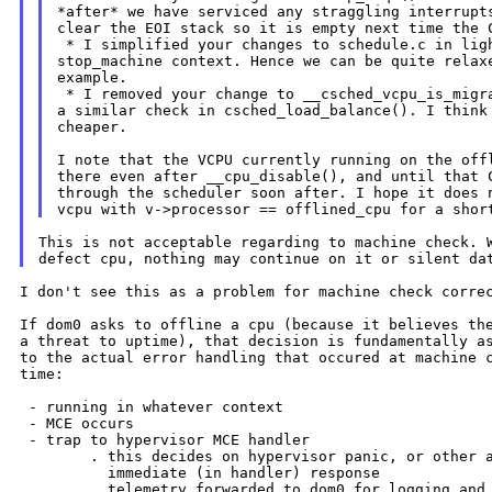
*after* we have serviced any straggling interrupts
clear the EOI stack so it is empty next time the C
 * I simplified your changes to schedule.c in ligh
stop_machine context. Hence we can be quite relaxe
example.

 * I removed your change to __csched_vcpu_is_migra
a similar check in csched_load_balance(). I think 
cheaper.

I note that the VCPU currently running on the offl
there even after __cpu_disable(), and until that C
vcpu with v->processor == offlined_cpu for a shor
This is not acceptable regarding to machine check. W
I don't see this as a problem for machine check correc
If dom0 asks to offline a cpu (because it believes the
a threat to uptime), that decision is fundamentally as
to the actual error handling that occured at machine c
time:

 - running in whatever context

 - MCE occurs

 - trap to hypervisor MCE handler

        . this decides on hypervisor panic, or other a
          immediate (in handler) response

        . telemetry forwarded to dom0 for logging and 