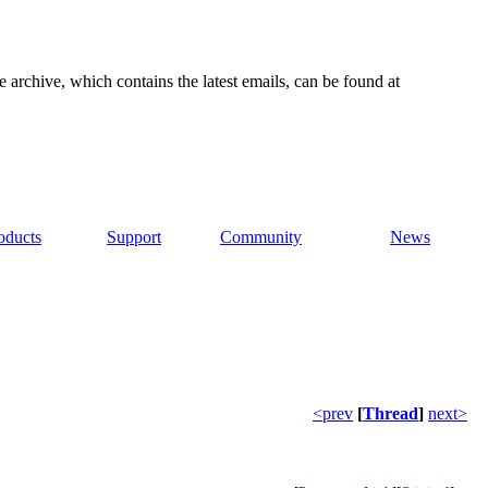
e archive, which contains the latest emails, can be found at
oducts
Support
Community
News
<prev
[
Thread
]
next>