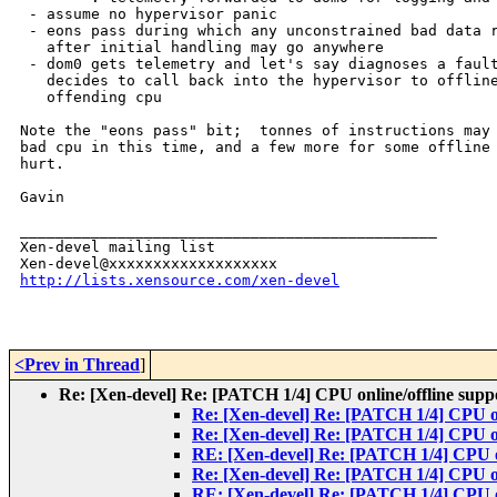
 - assume no hypervisor panic

 - eons pass during which any unconstrained bad data r
   after initial handling may go anywhere

 - dom0 gets telemetry and let's say diagnoses a fault
   decides to call back into the hypervisor to offline
   offending cpu

Note the "eons pass" bit;  tonnes of instructions may 
bad cpu in this time, and a few more for some offline 
hurt.

Gavin

_______________________________________________

Xen-devel mailing list

http://lists.xensource.com/xen-devel
<Prev in Thread
]
Re: [Xen-devel] Re: [PATCH 1/4] CPU online/offline supp
Re: [Xen-devel] Re: [PATCH 1/4] CPU on
Re: [Xen-devel] Re: [PATCH 1/4] CPU on
RE: [Xen-devel] Re: [PATCH 1/4] CPU on
Re: [Xen-devel] Re: [PATCH 1/4] CPU on
RE: [Xen-devel] Re: [PATCH 1/4] CPU on