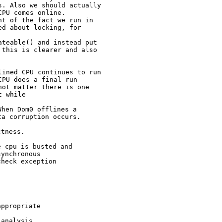
. Also we should actually

PU comes online.

t of the fact we run in

d about locking, for

teable() and instead put

this is clearer and also

ined CPU continues to run

PU does a final run

t while
hen Dom0 offlines a

tness.

 cpu is busted and

ynchronous

heck exception

ppropriate

analysis
