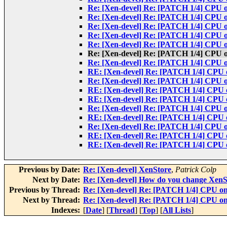
Re: [Xen-devel] Re: [PATCH 1/4] CPU on
Re: [Xen-devel] Re: [PATCH 1/4] CPU on
Re: [Xen-devel] Re: [PATCH 1/4] CPU on
Re: [Xen-devel] Re: [PATCH 1/4] CPU on
Re: [Xen-devel] Re: [PATCH 1/4] CPU on
Re: [Xen-devel] Re: [PATCH 1/4] CPU on
Re: [Xen-devel] Re: [PATCH 1/4] CPU on
RE: [Xen-devel] Re: [PATCH 1/4] CPU on
Re: [Xen-devel] Re: [PATCH 1/4] CPU on
RE: [Xen-devel] Re: [PATCH 1/4] CPU on
RE: [Xen-devel] Re: [PATCH 1/4] CPU on
Re: [Xen-devel] Re: [PATCH 1/4] CPU on
RE: [Xen-devel] Re: [PATCH 1/4] CPU on
Re: [Xen-devel] Re: [PATCH 1/4] CPU on
RE: [Xen-devel] Re: [PATCH 1/4] CPU on
RE: [Xen-devel] Re: [PATCH 1/4] CPU on
Previous by Date:
Re: [Xen-devel] XenStore
,
Patrick Colp
Next by Date:
Re: [Xen-devel] How do you change XenS
Previous by Thread:
Re: [Xen-devel] Re: [PATCH 1/4] CPU onl
Next by Thread:
Re: [Xen-devel] Re: [PATCH 1/4] CPU onl
Indexes:
[
Date
] [
Thread
] [
Top
] [
All Lists
]