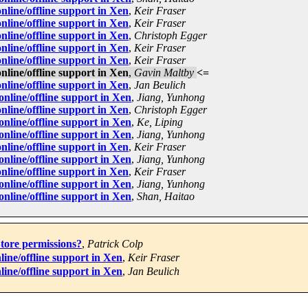
line/offline support in Xen
,
Keir Fraser
line/offline support in Xen
,
Keir Fraser
line/offline support in Xen
,
Christoph Egger
line/offline support in Xen
,
Keir Fraser
line/offline support in Xen
,
Keir Fraser
line/offline support in Xen
,
Gavin Maltby
<=
line/offline support in Xen
,
Jan Beulich
line/offline support in Xen
,
Jiang, Yunhong
line/offline support in Xen
,
Christoph Egger
line/offline support in Xen
,
Ke, Liping
line/offline support in Xen
,
Jiang, Yunhong
line/offline support in Xen
,
Keir Fraser
line/offline support in Xen
,
Jiang, Yunhong
line/offline support in Xen
,
Keir Fraser
line/offline support in Xen
,
Jiang, Yunhong
line/offline support in Xen
,
Shan, Haitao
tore permissions?
,
Patrick Colp
ine/offline support in Xen
,
Keir Fraser
ine/offline support in Xen
,
Jan Beulich