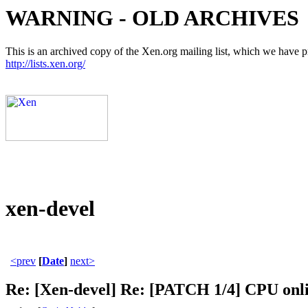
WARNING - OLD ARCHIVES
This is an archived copy of the Xen.org mailing list, which we have pre
http://lists.xen.org/
xen-devel
<prev
[
Date
]
next>
Re: [Xen-devel] Re: [PATCH 1/4] CPU onlin