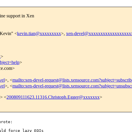
ine support in Xen
 Kevin" <
kevin.tian@xxxxxxxxx
>,
xen-devel@xxxxxxxxxxxxxxxxxx
x
>
bject=help
>
rce.com>
vel
>, <
mailto:xen-devel-request@lists.xensource.com?subject=subscrib
vel
>, <
mailto:xen-devel-request@lists.xensource.com?subject=unsubsc
> <
200809111623.11316.Christoph.Egger@xxxxxxx
>
ld force lazy EOIs
