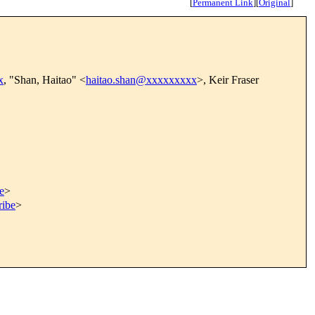
[
Permanent Link
]
[
Original
]
x
, "Shan, Haitao" <
haitao.shan@xxxxxxxxx
>, Keir Fraser
e
>
ribe
>