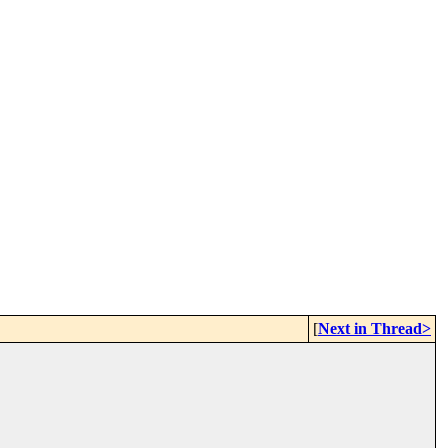
[
Next in Thread>