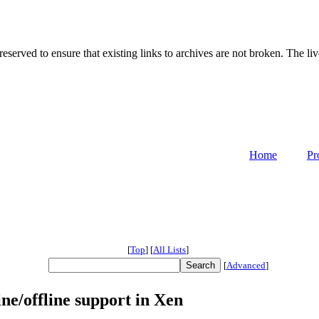
served to ensure that existing links to archives are not broken. The liv
Home
Pr
[
Top
]
[
All Lists
]
[
Advanced
]
e/offline support in Xen