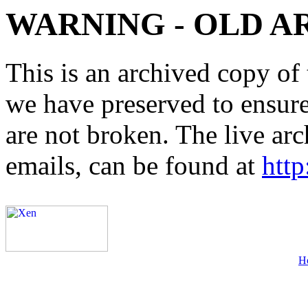
WARNING - OLD A
This is an archived copy of 
we have preserved to ensure 
are not broken. The live arc
emails, can be found at
http
H