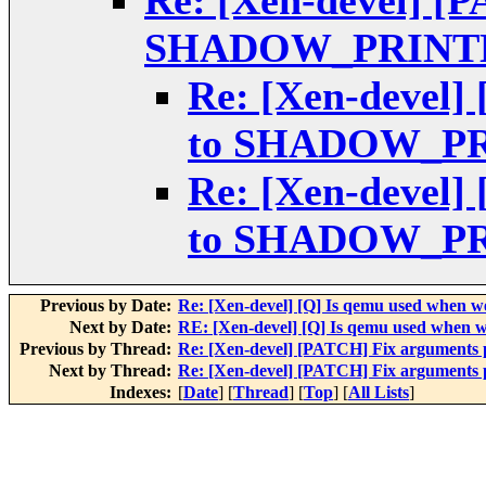
Re: [Xen-devel] [
SHADOW_PRINT
Re: [Xen-devel]
to SHADOW_P
Re: [Xen-devel]
to SHADOW_P
Previous by Date:
Re: [Xen-devel] [Q] Is qemu used when 
Next by Date:
RE: [Xen-devel] [Q] Is qemu used when 
Previous by Thread:
Re: [Xen-devel] [PATCH] Fix argumen
Next by Thread:
Re: [Xen-devel] [PATCH] Fix argumen
Indexes:
[
Date
] [
Thread
] [
Top
] [
All Lists
]