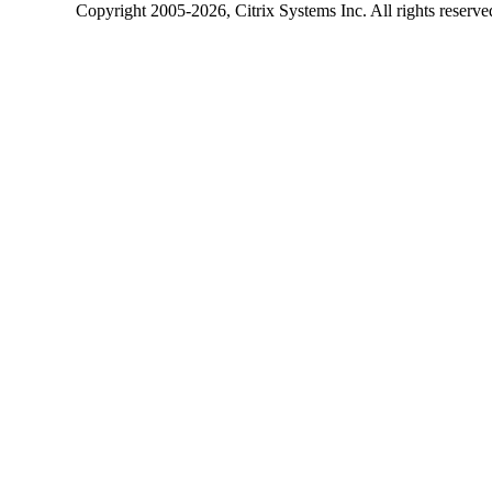
Copyright
2005-2026
, Citrix Systems Inc. All rights reserv