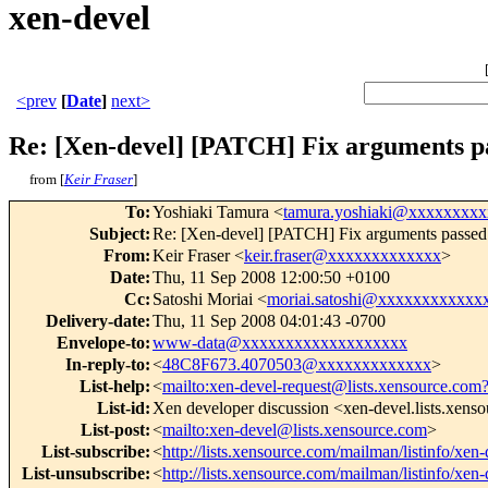
xen-devel
<prev
[
Date
]
next>
Re: [Xen-devel] [PATCH] Fix argument
from [
Keir Fraser
]
To
:
Yoshiaki Tamura <
tamura.yoshiaki@xxxxxxxx
Subject
:
Re: [Xen-devel] [PATCH] Fix arguments pa
From
:
Keir Fraser <
keir.fraser@xxxxxxxxxxxxx
>
Date
:
Thu, 11 Sep 2008 12:00:50 +0100
Cc
:
Satoshi Moriai <
moriai.satoshi@xxxxxxxxxxxx
Delivery-date
:
Thu, 11 Sep 2008 04:01:43 -0700
Envelope-to
:
www-data@xxxxxxxxxxxxxxxxxxx
In-reply-to
:
<
48C8F673.4070503@xxxxxxxxxxxxx
>
List-help
:
<
mailto:xen-devel-request@lists.xensource.com
List-id
:
Xen developer discussion <xen-devel.lists.xens
List-post
:
<
mailto:xen-devel@lists.xensource.com
>
List-subscribe
:
<
http://lists.xensource.com/mailman/listinfo/xen-
List-unsubscribe
:
<
http://lists.xensource.com/mailman/listinfo/xen-