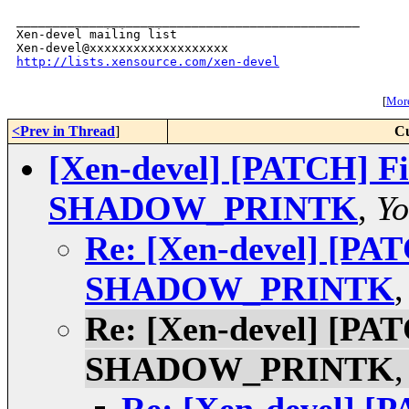
_______________________________________________

Xen-devel mailing list

http://lists.xensource.com/xen-devel
[
More
<Prev in Thread
]
Cu
[Xen-devel] [PATCH] Fi
SHADOW_PRINTK
,
Yo
Re: [Xen-devel] [PAT
SHADOW_PRINTK
Re: [Xen-devel] [PAT
SHADOW_PRINTK