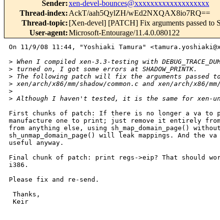
Sender
:
xen-devel-bounces@xxxxxxxxxxxxxxxxxxx
Thread-index
:
AckT/aah5QylZH/wEd2NXQAX8io7RQ==
Thread-topic
:
[Xen-devel] [PATCH] Fix arguments passe
User-agent
:
Microsoft-Entourage/11.4.0.080122
On 11/9/08 11:44, "Yoshiaki Tamura" <tamura.yoshiaki@x
>
 When I compiled xen-3.3-testing with DEBUG_TRACE_DU
>
 turned on, I got some errors at SHADOW_PRINTK.
>
 The following patch will fix the arguments passed t
>
 xen/arch/x86/mm/shadow/common.c and xen/arch/x86/mm
>
>
 Although I haven't tested, it is the same for xen-u
First chunks of patch: If there is no longer a va to p
manufacture one to print; just remove it entirely from
from anything else, using sh_map_domain_page() without
sh_unmap_domain_page() will leak mappings. And the va 
useful anyway.

Final chunk of patch: print regs->eip? That should wor
i386.

Please fix and re-send.

 Thanks,

 Keir
