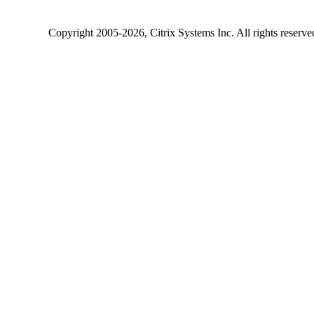
Copyright
2005-2026
, Citrix Systems Inc. All rights reserv