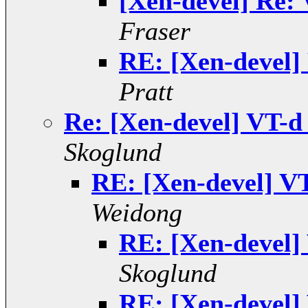
[Xen-devel] Re: V
Fraser
RE: [Xen-devel] 
Pratt
Re: [Xen-devel] VT-d s
Skoglund
RE: [Xen-devel] VT-
Weidong
RE: [Xen-devel] 
Skoglund
RE: [Xen-devel] 