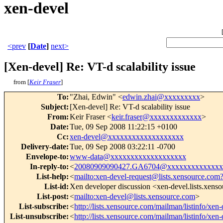
xen-devel
<prev
[
Date
]
next>
[Xen-devel] Re: VT-d scalability issue
from [
Keir Fraser
]
To
:
"Zhai, Edwin" <
edwin.zhai@xxxxxxxxx
>
Subject
:
[Xen-devel] Re: VT-d scalability issue
From
:
Keir Fraser <
keir.fraser@xxxxxxxxxxxxx
>
Date
:
Tue, 09 Sep 2008 11:22:15 +0100
Cc
:
xen-devel@xxxxxxxxxxxxxxxxxxx
Delivery-date
:
Tue, 09 Sep 2008 03:22:11 -0700
Envelope-to
:
www-data@xxxxxxxxxxxxxxxxxxx
In-reply-to
:
<
20080909090427.GA6704@xxxxxxxxxxxxxx
List-help
:
<
mailto:xen-devel-request@lists.xensource.com
List-id
:
Xen developer discussion <xen-devel.lists.xens
List-post
:
<
mailto:xen-devel@lists.xensource.com
>
List-subscribe
:
<
http://lists.xensource.com/mailman/listinfo/xen-
List-unsubscribe
:
<
http://lists.xensource.com/mailman/listinfo/xen-