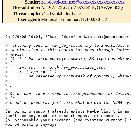
Sender
:
xen-devel-bounces@xxxxxxxxxxxxxxxxxxx
Thread-index
:
AckSZe30LGUdZ35ZEd2RyQAWy6hiGQ==
Thread-topic
:
VT-d scalability issue
User-agent
:
Microsoft-Entourage/11.4.0.080122
On 9/9/08 10:04, "Zhai, Edwin" <edwin.zhai@xxxxxxxxx> 
>
 following code in vmx_do_resume try to invalidate o
>
 14 migration if this domain has pass-through device
>
 vmexit.          
>
 16 if ( has_arch_pdevs(v->domain) && !cpu_has_wbinv
>
 {
>
     int cpu = v->arch.hvm_vmx.active_cpu;
>
     if ( cpu != -1 )
>
         on_selected_cpus(cpumask_of_cpu(cpu), wbinv
>
>
 }
>
>
 So we want to pin vcpu to free processor for domain
>
 in
>
 creation process, just like what we did for NUMA sy
(a) pinning support already exists.Maybe list this as 
don't see any need for xend changes, for example.

(b) presumably your upcoming (and existing current?) p
wbinvd exiting anyway?
