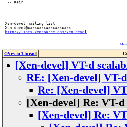
 -- Keir

_______________________________________________

Xen-devel mailing list

http://lists.xensource.com/xen-devel
[
More
<Prev in Thread
]
C
[Xen-devel] VT-d scalabi
RE: [Xen-devel] VT-d 
Re: [Xen-devel] VT-
[Xen-devel] Re: VT-d s
[Xen-devel] Re: VT-