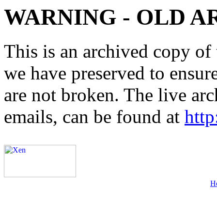
WARNING - OLD A
This is an archived copy of 
we have preserved to ensure 
are not broken. The live arc
emails, can be found at
http
H