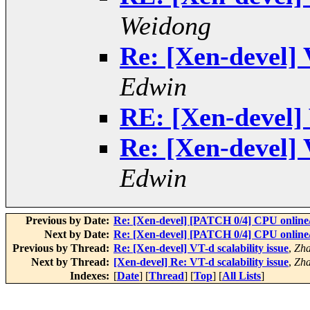
Weidong
Re: [Xen-devel] V
Edwin
RE: [Xen-devel] 
Re: [Xen-devel] V
Edwin
Previous by Date:
Re: [Xen-devel] [PATCH 0/4] CPU online/
Next by Date:
Re: [Xen-devel] [PATCH 0/4] CPU online/
Previous by Thread:
Re: [Xen-devel] VT-d scalability issue
,
Zha
Next by Thread:
[Xen-devel] Re: VT-d scalability issue
,
Zha
Indexes:
[
Date
] [
Thread
] [
Top
] [
All Lists
]