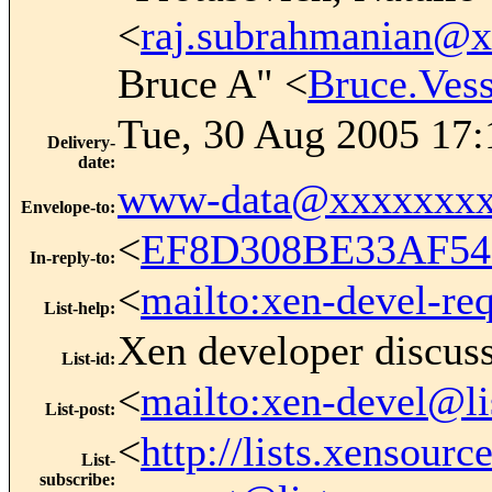
<
raj.subrahmanian@
Bruce A" <
Bruce.Ve
Tue, 30 Aug 2005 17:
Delivery-
date
:
www-data@xxxxxxxx
Envelope-to
:
<
EF8D308BE33AF54
In-reply-to
:
<
mailto:xen-devel-re
List-help
:
Xen developer discus
List-id
:
<
mailto:xen-devel@li
List-post
:
<
http://lists.xensour
List-
subscribe
: