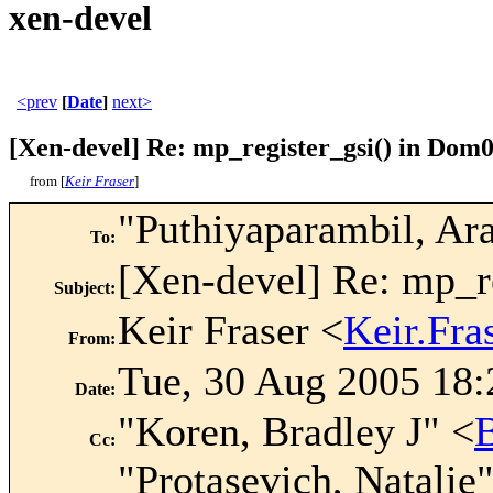
xen-devel
<prev
[
Date
]
next>
[Xen-devel] Re: mp_register_gsi() in Dom
from [
Keir Fraser
]
"Puthiyaparambil, Ar
To
:
[Xen-devel] Re: mp_r
Subject
:
Keir Fraser <
Keir.Fr
From
:
Tue, 30 Aug 2005 18:
Date
:
"Koren, Bradley J" <
Cc
:
"Protasevich, Natalie