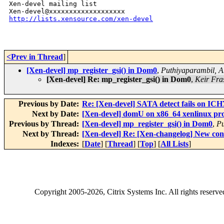
Xen-devel mailing list

http://lists.xensource.com/xen-devel
<Prev in Thread
]
[Xen-devel] mp_register_gsi() in Dom0
,
Puthiyaparambil, A
[Xen-devel] Re: mp_register_gsi() in Dom0
,
Keir Fra
Previous by Date:
Re: [Xen-devel] SATA detect fails on ICH
Next by Date:
[Xen-devel] domU on x86_64 xenlinux pr
Previous by Thread:
[Xen-devel] mp_register_gsi() in Dom0
,
Pu
Next by Thread:
[Xen-devel] Re: [Xen-changelog] New con
Indexes:
[
Date
] [
Thread
] [
Top
] [
All Lists
]
Copyright
2005-2026
, Citrix Systems Inc. All rights reserv