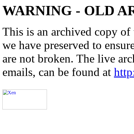
WARNING - OLD A
This is an archived copy of 
we have preserved to ensure 
are not broken. The live arc
emails, can be found at
http