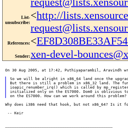
request@lists.xensou
<
http://lists.xensour
List-
unsubscribe
:
request@lists.xensou
<
EF8D308BE33AF54
References
:
xen-devel-bounces@
Sender
:
On 30 Aug 2005, at 17:42, Puthiyaparambil, Aravindh wr
So we will be alright in x86_64 land once the upgr
But there is still a problem in x86_32 land. The fun
initialized only on the ES7000. Dom0 is oblivious 
Why does i386 need that hook, but not x86_64? Is it 
 -- Keir

_______________________________________________
