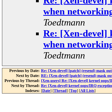
Re: [Xen-devel] 
when networkin
Toedtmann
Re: [Xen-devel] 
when networkin
Toedtmann
Previous by Date:
Re: [Xen-devel] [patch] (resend) mask out
Next by Date:
RE: [Xen-devel] [patch] (resend) mask ou
Previous by Thread:
[Xen-users] Re: [Xen-devel] kernel oop
Next by Thread:
Re: [Xen-devel] kernel oops/IRQ except
Indexes:
[
Date
] [
Thread
] [
Top
] [
All Lists
]