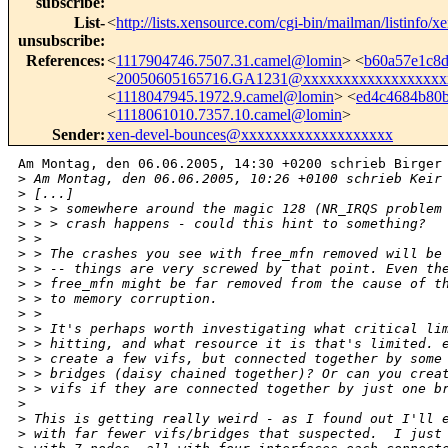
subscribe
:
List-
<
http://lists.xensource.com/cgi-bin/mailman/listinfo/x
unsubscribe
:
References
:
<
1117904746.7507.31.camel@lomin
> <
b60a57e1c8
<
20050605165716.GA1231@xxxxxxxxxxxxxxxxxx
<
1118047945.1972.9.camel@lomin
> <
ed4c4684b80
<
1118061010.7357.10.camel@lomin
>
Sender
:
xen-devel-bounces@xxxxxxxxxxxxxxxxxxx
Am Montag, den 06.06.2005, 14:30 +0200 schrieb Birger 
>
 Am Montag, den 06.06.2005, 10:26 +0100 schrieb Keir
>
 [...]
>
 > > somewhere around the magic 128 (NR_IRQS problem
>
 > > crash happens - could this hint to something?
>
 > 
>
 > The crashes you see with free_mfn removed will be
>
 > -- things are very screwed by that point. Even th
>
 > free_mfn might be far removed from the cause of t
>
 > to memory corruption.
>
 > 
>
 > It's perhaps worth investigating what critical li
>
 > hitting, and what resource it is that's limited. 
>
 > create a few vifs, but connected together by some
>
 > bridges (daisy chained together)? Or can you crea
>
 > vifs if they are connected together by just one b
>
>
 This is getting really weird - as I found out I'll 
>
 with far fewer vifs/bridges that suspected.  I just