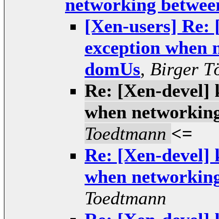
networking betwe
[Xen-users] Re: 
exception when 
domUs
,
Birger T
Re: [Xen-devel] 
when networkin
Toedtmann
<=
Re: [Xen-devel] 
when networkin
Toedtmann