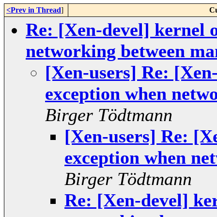
<Prev in Thread
]
Cu
Re: [Xen-devel] kernel
networking between m
[Xen-users] Re: [Xen
exception when netw
Birger Tödtmann
[Xen-users] Re: [X
exception when ne
Birger Tödtmann
Re: [Xen-devel] ke