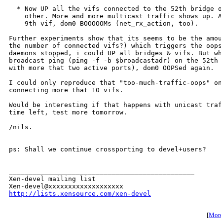
  * Now UP all the vifs connected to the 52th bridge o
    other. More and more multicast traffic shows up. A
    9th vif, dom0 BOOOOOMs (net_rx_action, too).

Further experiments show that its seems to be the amou
the number of connected vifs?) which triggers the oops
daemons stopped, i could UP all bridges & vifs. But wh
broadcast ping (ping -f -b $broadcastadr) on the 52th 
with more that two active ports), dom0 OOPSed again.

I could only reproduce that "too-much-traffic-oops" on
connecting more that 10 vifs.

Would be interesting if that happens with unicast traf
time left, test more tomorrow.

/nils.

ps: Shall we continue crossporting to devel+users?

_______________________________________________

Xen-devel mailing list

http://lists.xensource.com/xen-devel
[
More