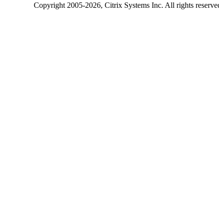
Copyright
2005-2026
, Citrix Systems Inc. All rights reserv