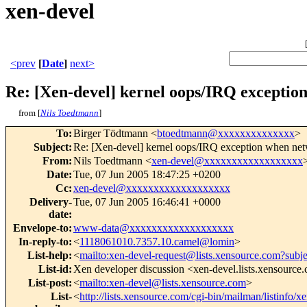
xen-devel
<prev
[
Date
]
next>
Re: [Xen-devel] kernel oops/IRQ excepti
from [
Nils Toedtmann
]
To
:
Birger Tödtmann <
btoedtmann@xxxxxxxxxxxxxx
>
Subject
:
Re: [Xen-devel] kernel oops/IRQ exception when n
From
:
Nils Toedtmann <
xen-devel@xxxxxxxxxxxxxxxxxx
Date
:
Tue, 07 Jun 2005 18:47:25 +0200
Cc
:
xen-devel@xxxxxxxxxxxxxxxxxxx
Delivery-
Tue, 07 Jun 2005 16:46:41 +0000
date
:
Envelope-to
:
www-data@xxxxxxxxxxxxxxxxxxx
In-reply-to
:
<
1118061010.7357.10.camel@lomin
>
List-help
:
<
mailto:xen-devel-request@lists.xensource.com?subj
List-id
:
Xen developer discussion <xen-devel.lists.xensource
List-post
:
<
mailto:xen-devel@lists.xensource.com
>
List-
<
http://lists.xensource.com/cgi-bin/mailman/listinfo/x