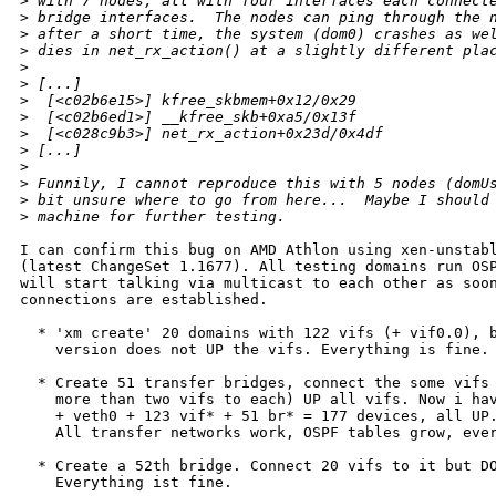
>
 with 7 nodes, all with four interfaces each connect
>
 bridge interfaces.  The nodes can ping through the 
>
 after a short time, the system (dom0) crashes as we
>
 dies in net_rx_action() at a slightly different pla
>
>
 [...]
>
  [<c02b6e15>] kfree_skbmem+0x12/0x29
>
  [<c02b6ed1>] __kfree_skb+0xa5/0x13f
>
  [<c028c9b3>] net_rx_action+0x23d/0x4df
>
 [...]
>
>
 Funnily, I cannot reproduce this with 5 nodes (domU
>
 bit unsure where to go from here...  Maybe I should
>
 machine for further testing.
I can confirm this bug on AMD Athlon using xen-unstabl
(latest ChangeSet 1.1677). All testing domains run OSP
will start talking via multicast to each other as soon
connections are established.

  * 'xm create' 20 domains with 122 vifs (+ vif0.0), b
    version does not UP the vifs. Everything is fine.

  * Create 51 transfer bridges, connect the some vifs 
    more than two vifs to each) UP all vifs. Now i hav
    + veth0 + 123 vif* + 51 br* = 177 devices, all UP.
    All transfer networks work, OSPF tables grow, ever
  * Create a 52th bridge. Connect 20 vifs to it but DO
    Everything ist fine. 
