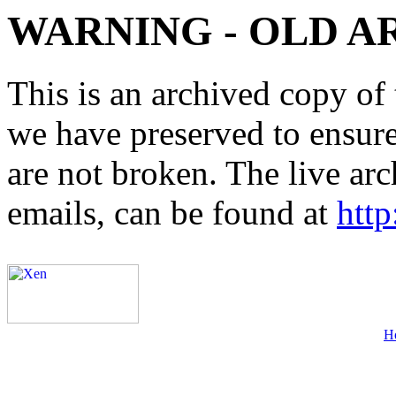
WARNING - OLD A
This is an archived copy of 
we have preserved to ensure 
are not broken. The live arc
emails, can be found at
http
H