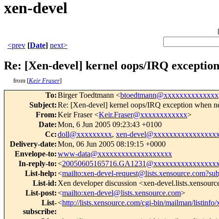
xen-devel
<prev
[
Date
]
next>
Re: [Xen-devel] kernel oops/IRQ excepti
from [
Keir Fraser
]
To
:
Birger Toedtmann <
btoedtmann@xxxxxxxxxxxxxx
Subject
:
Re: [Xen-devel] kernel oops/IRQ exception when
From
:
Keir Fraser <
Keir.Fraser@xxxxxxxxxxxx
>
Date
:
Mon, 6 Jun 2005 09:23:43 +0100
Cc
:
doll@xxxxxxxxx
,
xen-devel@xxxxxxxxxxxxxxxx
Delivery-date
:
Mon, 06 Jun 2005 08:19:15 +0000
Envelope-to
:
www-data@xxxxxxxxxxxxxxxxxxx
In-reply-to
:
<
20050605165716.GA1231@xxxxxxxxxxxxxxxx
List-help
:
<
mailto:xen-devel-request@lists.xensource.com?sub
List-id
:
Xen developer discussion <xen-devel.lists.xensour
List-post
:
<
mailto:xen-devel@lists.xensource.com
>
List-
<
http://lists.xensource.com/cgi-bin/mailman/listinfo
subscribe
: