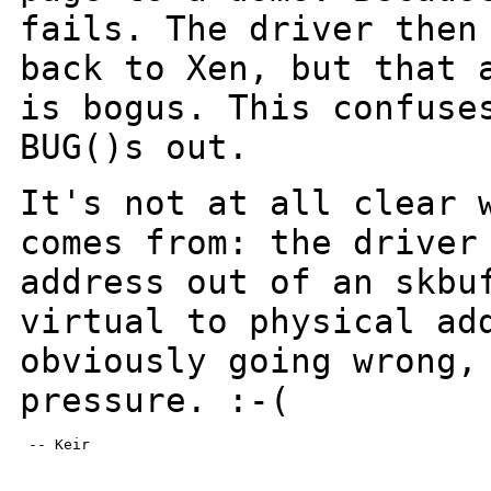
fails. The driver then
back to Xen, but that 
is bogus.
This confuse
BUG()s out.
It's not at all clear 
comes from: the drive
address out of an skbu
virtual to physical ad
obviously going wrong
pressure. :-(
 -- Keir
