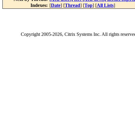
Indexes:
[
Date
] [
Thread
] [
Top
] [
All Lists
]
Copyright
2005-2026
, Citrix Systems Inc. All rights reserv