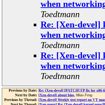
when networkin
Toedtmann
Re: [Xen-devel] 
when networkin
Toedtmann
Re: [Xen-devel] 
when networkin
Toedtmann
Previous by Date:
Re: [Xen-devel] [PATCH] FP fix for x86-6
Next by Date:
[Xen-devel] about bios
,
Miao Feng
Previous by Thread:
[Xen-devel] Weekly test report on VT ma
Next by Thread:
[Xen-users] Re: [Xen-devel] kernel oop