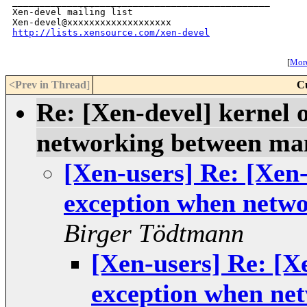
_______________________________________________

Xen-devel mailing list

http://lists.xensource.com/xen-devel
[
More
<Prev in Thread
]
C
Re: [Xen-devel] kernel
networking between m
[Xen-users] Re: [Xen
exception when netw
Birger Tödtmann
[Xen-users] Re: [X
exception when ne