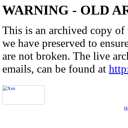
WARNING - OLD A
This is an archived copy of 
we have preserved to ensure 
are not broken. The live arc
emails, can be found at
http
H