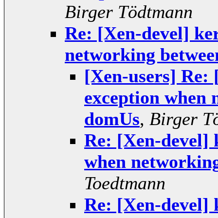
Birger Tödtmann
Re: [Xen-devel] ke
networking betwe
[Xen-users] Re: 
exception when 
domUs
,
Birger T
Re: [Xen-devel] 
when networkin
Toedtmann
Re: [Xen-devel] 