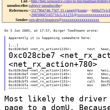
List-
<
http://lists.xensource.com/cgi-bin/mailman/listinfo
unsubscribe
:
subject=unsubscribe
>
References
:
<
1117904746.7507.31.camel@lomin
> <
b60a57e1c
<
20050605165716.GA1231@xxxxxxxxxxxxxxxx
Sender
:
xen-devel-bounces@xxxxxxxxxxxxxxxxxxx
On 5 Jun 2005, at 17:57, Birger Toedtmann wrote:

Apparently it is happening somewhere here:

[...]

0xc028cbe7 <net_rx_ac
<net_rx_action+780>
0xc028cbed <net_rx_action+1143>:        mov    %esi,
0xc028cbef <net_rx_action+1145>:        shr    $0xc,
0xc028cbf2 <net_rx_action+1148>:        mov    %eax,
0xc028cbf5 <net_rx_action+1151>:        call   0xc02
0xc028cbfa <net_rx_action+1156>:        mov    $0xff
Most likely the driver
page to a domU.
Becaus