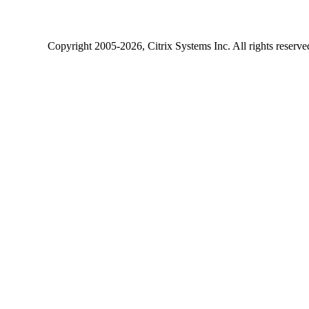
Copyright
2005-2026
, Citrix Systems Inc. All rights reserv