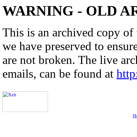
WARNING - OLD A
This is an archived copy of 
we have preserved to ensure 
are not broken. The live arc
emails, can be found at
http
H