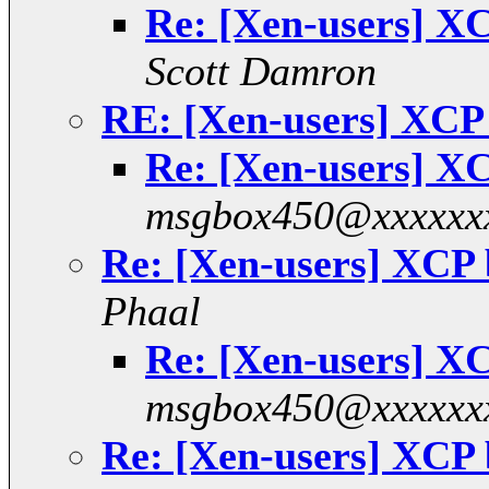
Re: [Xen-users] 
Scott Damron
RE: [Xen-users] XC
Re: [Xen-users] 
msgbox450@xxxxxx
Re: [Xen-users] XCP
Phaal
Re: [Xen-users] 
msgbox450@xxxxxx
Re: [Xen-users] XCP