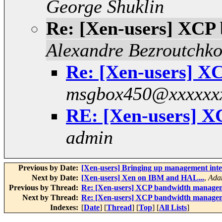
George Shuklin
Re: [Xen-users] XCP
Alexandre Bezroutchk
Re: [Xen-users] 
msgbox450@xxxxxx
RE: [Xen-users] 
admin
Previous by Date:
[Xen-users] Bringing up management interf
Next by Date:
[Xen-users] Xen on IBM and HAL...
,
Ada
Previous by Thread:
Re: [Xen-users] XCP bandwidth manage
Next by Thread:
Re: [Xen-users] XCP bandwidth manage
Indexes:
[
Date
] [
Thread
] [
Top
] [
All Lists
]