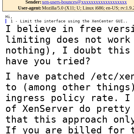
Sender
:
xen-users-bounces@xxxxxxxxxxxxxxxxxxx
User-agent
:
Mozilla/5.0 (X11; U; Linux i686; en-US; rv:1.
I believe in free vers
limiting does not wor
nothing), I doubt this
have
you tried?
I have patched /etc/xe
to (among other thing
ingress policy rate. I
of XenServer do pretty
that this approach
onl
If you are billed for 