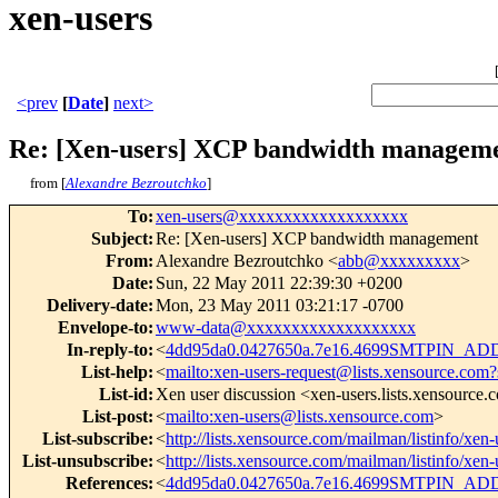
xen-users
<prev
[
Date
]
next>
Re: [Xen-users] XCP bandwidth managem
from [
Alexandre Bezroutchko
]
To
:
xen-users@xxxxxxxxxxxxxxxxxxx
Subject
:
Re: [Xen-users] XCP bandwidth management
From
:
Alexandre Bezroutchko <
abb@xxxxxxxxx
>
Date
:
Sun, 22 May 2011 22:39:30 +0200
Delivery-date
:
Mon, 23 May 2011 03:21:17 -0700
Envelope-to
:
www-data@xxxxxxxxxxxxxxxxxxx
In-reply-to
:
<
4dd95da0.0427650a.7e16.4699SMTPIN_A
List-help
:
<
mailto:xen-users-request@lists.xensource.com?
List-id
:
Xen user discussion <xen-users.lists.xensource
List-post
:
<
mailto:xen-users@lists.xensource.com
>
List-subscribe
:
<
http://lists.xensource.com/mailman/listinfo/xen-
List-unsubscribe
:
<
http://lists.xensource.com/mailman/listinfo/xen-
References
:
<
4dd95da0.0427650a.7e16.4699SMTPIN_A