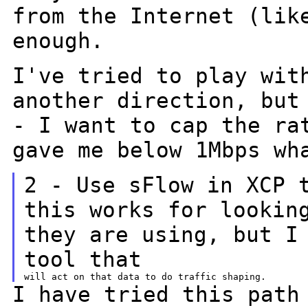
from the Internet (lik
enough.
I've tried to play wit
another direction, bu
- I want to cap the ra
gave me below 1Mbps wh
2 - Use sFlow in XCP 
this works for looki
they are using, but I
tool that
I have tried this path