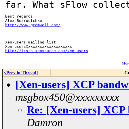
far. What sFlow colle
Best regards,

http://www.gremwell.com/
_______________________________________________

Xen-users mailing list

http://lists.xensource.com/xen-users
[
More
<Prev in Thread
]
Cu
[Xen-users] XCP band
msgbox450@xxxxxxxxx
Re: [Xen-users] XCP
Damron