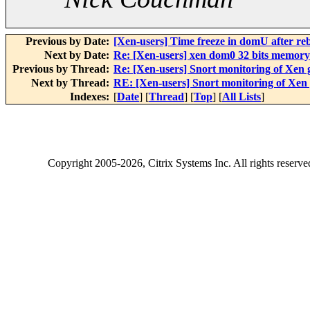
Previous by Date:
[Xen-users] Time freeze in domU after re
Next by Date:
Re: [Xen-users] xen dom0 32 bits memory 
Previous by Thread:
Re: [Xen-users] Snort monitoring of Xen 
Next by Thread:
RE: [Xen-users] Snort monitoring of Xen 
Indexes:
[
Date
] [
Thread
] [
Top
] [
All Lists
]
Copyright
2005-2026
, Citrix Systems Inc. All rights reserv