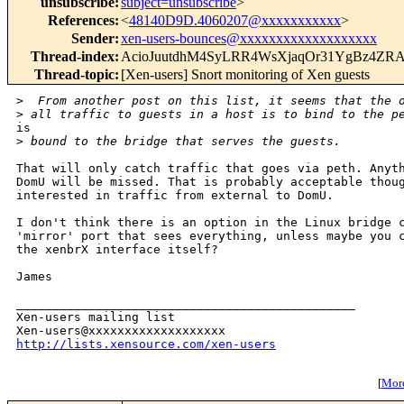
unsubscribe
:
subject=unsubscribe
>
References
:
<
48140D9D.4060207@xxxxxxxxxxx
>
Sender
:
xen-users-bounces@xxxxxxxxxxxxxxxxxxx
Thread-index
:
AcioJuutdhM4SyLRR4WsXjaqOr31YgBz4ZR
Thread-topic
:
[Xen-users] Snort monitoring of Xen guests
>
  From another post on this list, it seems that the 
>
 all traffic to guests in a host is to bind to the p
is

>
 bound to the bridge that serves the guests.
That will only catch traffic that goes via peth. Anyth
DomU will be missed. That is probably acceptable thoug
interested in traffic from external to DomU.

I don't think there is an option in the Linux bridge c
'mirror' port that sees everything, unless maybe you c
the xenbrX interface itself?

James

_______________________________________________

Xen-users mailing list

http://lists.xensource.com/xen-users
[
More