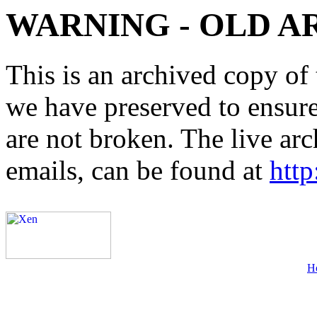
WARNING - OLD A
This is an archived copy of 
we have preserved to ensure 
are not broken. The live arc
emails, can be found at
http
H