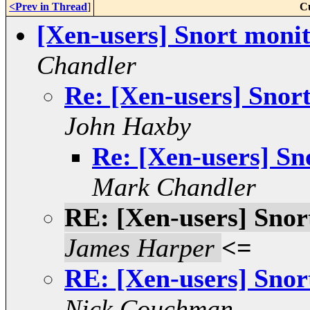
<Prev in Thread
]
C
[Xen-users] Snort monit
Chandler
Re: [Xen-users] Snort
John Haxby
Re: [Xen-users] Sn
Mark Chandler
RE: [Xen-users] Snor
James Harper
<=
RE: [Xen-users] Snor
Nick Couchman