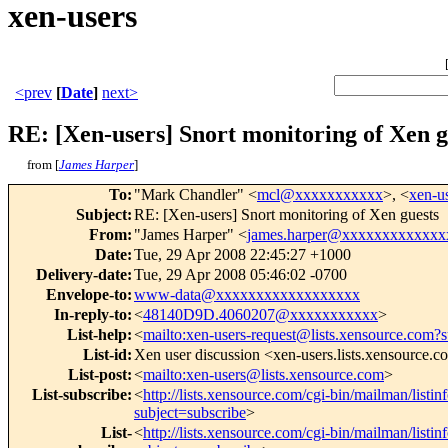
xen-users
<prev
[
Date
]
next>
RE: [Xen-users] Snort monitoring of Xen g
from [
James Harper
]
To
:
"Mark Chandler" <
mcl@xxxxxxxxxxx
>, <
xen-
Subject
:
RE: [Xen-users] Snort monitoring of Xen guests
From
:
"James Harper" <
james.harper@xxxxxxxxxxxxx
Date
:
Tue, 29 Apr 2008 22:45:27 +1000
Delivery-date
:
Tue, 29 Apr 2008 05:46:02 -0700
Envelope-to
:
www-data@xxxxxxxxxxxxxxxxxx
In-reply-to
:
<
48140D9D.4060207@xxxxxxxxxxx
>
List-help
:
<
mailto:xen-users-request@lists.xensource.com?
List-id
:
Xen user discussion <xen-users.lists.xensource.
List-post
:
<
mailto:xen-users@lists.xensource.com
>
List-subscribe
:
<
http://lists.xensource.com/cgi-bin/mailman/listin
subject=subscribe
>
List-
<
http://lists.xensource.com/cgi-bin/mailman/listin