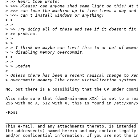
>
 >> Henri Cook wrote:
>
 >>> Please; can anyone shed some light on this? At 
>
 >>> can lose the machine up to five times a day and
>
 >>> can't install windows or anything!
>
 >
>
 >
>
 >> Try doing all of these and see if it doesn't fix
>
 >> problem.
>
 >
>
 >
>
 > I think we maybe can limit this to an out of memo
>
 > disabling memory overcommit.
>
 >
>
 >
>
 > Stefan
>
>
 Unless there has been a recent radical change to Xe
>
 overcommit memory like other virtualization systems
No, but there is a possibility that the OP under commi
Also make sure that (dom0-min-mem XXX) is set to a rea
256 with no X, 512 with X, this is found in /etc/xen/x
-Ross

______________________________________________________
This e-mail, and any attachments thereto, is intended 
the addressee(s) named herein and may contain legally 
and/or confidential information. If you are not the in