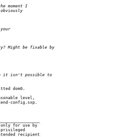
the moment I
 obviously
 your
ry? Might be fixable by
n it isn't possible to
.
tted dom0.

sonable level,

end-config.sxp.

________________

only for use by

privileged

tended recipient
