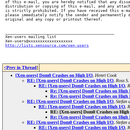
of this e-mail, you are hereby notified that any disse
distribution or copying of this e-mail, and any attach
is strictly prohibited. If you have received this e-ma
please immediately notify the sender and permanently d
original and any copy or printout thereof.

_______________________________________________

Xen-users mailing list

http://lists.xensource.com/xen-users
<Prev in Thread
]
[Xen-users] Dom0 Crashes on High I/O
,
Henri Cook
RE: [Xen-users] Dom0 Crashes on High I/O
,
Ross S.
RE: [Xen-users] Dom0 Crashes on High I/O
,
R
Re: [Xen-users] Dom0 Crashes on High 
Re: [Xen-users] Dom0 Crashes on High 
RE: [Xen-users] Dom0 Crashes on High I/O
,
Stefan 
RE: [Xen-users] Dom0 Crashes on High I/O
,
R
RE: [Xen-users] Dom0 Crashes on High
Re: [Xen-users] Dom0 Crashes on High 
RE: [Xen-users] Dom0 Crashes on High I/O
,
Stefan 
RE: [Xen-users] Dom0 Crashes on High I/O
,
R