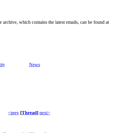
e archive, which contains the latest emails, can be found at
ity
News
<prev
[
Thread
]
next>