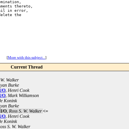
mination,

ments thereto,

il in error,

elete the

[
More with this subject...
]
Current Thread
 W. Walker
yan Burke
I/O
,
Henri Cook
I/O
,
Mark Williamson
de Konink
yan Burke
 I/O
,
Ross S. W. Walker
<=
I/O
,
Henri Cook
de Konink
oss S. W. Walker