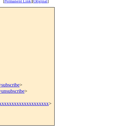
[
Permanent Link
]
[
Original
]
=subscribe
>
=unsubscribe
>
@xxxxxxxxxxxxxxxxxxxxx
>