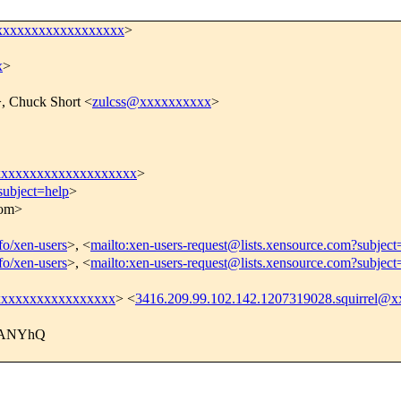
xxxxxxxxxxxxxxxxxx
>
x
>
, Chuck Short <
zulcss@xxxxxxxxxx
>
xxxxxxxxxxxxxxxxxxxxx
>
subject=help
>
com>
nfo/xen-users
>, <
mailto:xen-users-request@lists.xensource.com?subject
nfo/xen-users
>, <
mailto:xen-users-request@lists.xensource.com?subject
@xxxxxxxxxxxxxxxxx
> <
3416.209.99.102.142.1207319028.squirrel
AANYhQ