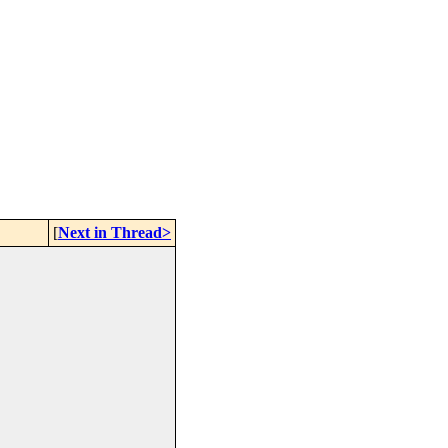
[
Next in Thread>