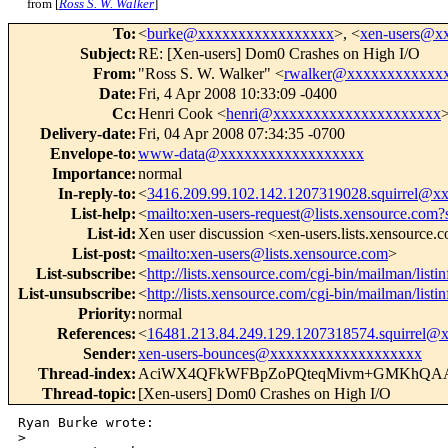
from [
Ross S. W. Walker
]
To
:
<
burke@xxxxxxxxxxxxxxxxx
>, <
xen-users@x
Subject
:
RE: [Xen-users] Dom0 Crashes on High I/O
From
:
"Ross S. W. Walker" <
rwalker@xxxxxxxxxxxx
Date
:
Fri, 4 Apr 2008 10:33:09 -0400
Cc
:
Henri Cook <
henri@xxxxxxxxxxxxxxxxxxxxx
>
Delivery-date
:
Fri, 04 Apr 2008 07:34:35 -0700
Envelope-to
:
www-data@xxxxxxxxxxxxxxxxxx
Importance
:
normal
In-reply-to
:
<
3416.209.99.102.142.1207319028.squirrel@
List-help
:
<
mailto:xen-users-request@lists.xensource.com?
List-id
:
Xen user discussion <xen-users.lists.xensource.
List-post
:
<
mailto:xen-users@lists.xensource.com
>
List-subscribe
:
<
http://lists.xensource.com/cgi-bin/mailman/listi
List-unsubscribe
:
<
http://lists.xensource.com/cgi-bin/mailman/listi
Priority
:
normal
References
:
<
16481.213.84.249.129.1207318574.squirrel
Sender
:
xen-users-bounces@xxxxxxxxxxxxxxxxxxx
Thread-index
:
AciWX4QFkWFBpZoPQteqMivm+GMKhQ
Thread-topic
:
[Xen-users] Dom0 Crashes on High I/O
Ryan Burke wrote:

>