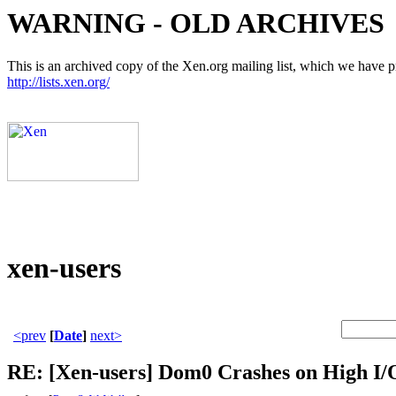
WARNING - OLD ARCHIVES
This is an archived copy of the Xen.org mailing list, which we have pre
http://lists.xen.org/
xen-users
<prev
[
Date
]
next>
RE: [Xen-users] Dom0 Crashes on High I/