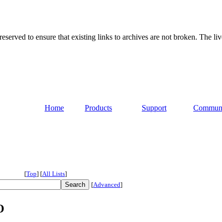
served to ensure that existing links to archives are not broken. The liv
Home
Products
Support
Commun
[
Top
]
[
All Lists
]
[
Advanced
]
O