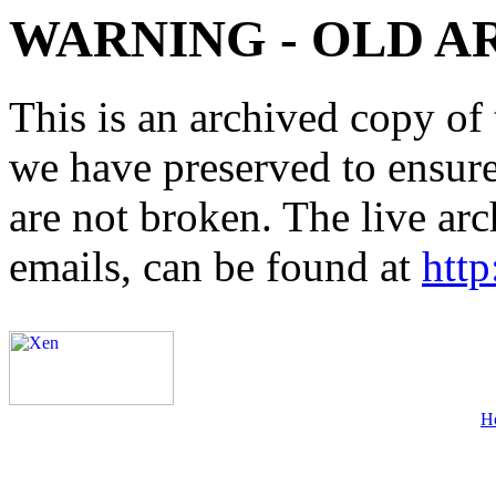
WARNING - OLD A
This is an archived copy of 
we have preserved to ensure 
are not broken. The live arc
emails, can be found at
http
H