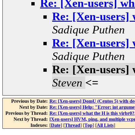
Re: [Xen-users] wha
Re: [Xen-users] 
Sadique Puthen
Re: [Xen-users] 
Sadique Puthen
Re: [Xen-users] 
Steven
<=
Previous by Date:
Re: [Xen-users] DomU (Centos 5) with ded
Next by Date:
Re: [Xen-users] Help: "Error: int argum
Previous by Thread:
Re: [Xen-users] what the H is this virbr0?
Next by Thread:
[Xen-users] HVM, ping, and multiple vcp
Indexes:
[
Date
] [
Thread
] [
Top
] [
All Lists
]