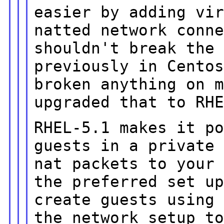
easier by adding vi
natted network conn
shouldn't break the
previously in
Cento
broken anything on 
upgraded that to RH
RHEL-5.1 makes it p
guests in a privat
nat packets to your
the preferred set u
create guests usin
the network setup t