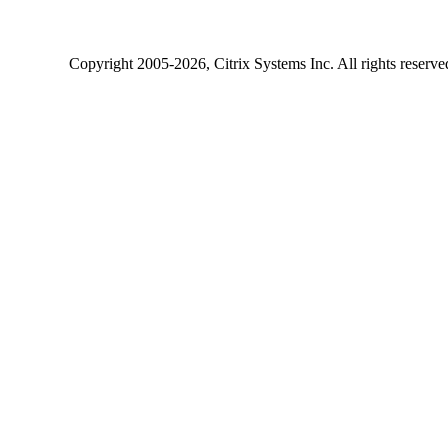
Copyright
2005-2026
, Citrix Systems Inc. All rights reserv