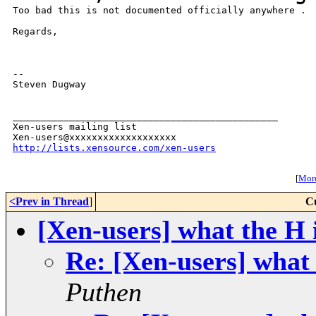
Too bad this is not documented officially anywhere .

Regards,

--

Steven Dugway

_______________________________________________

Xen-users mailing list

http://lists.xensource.com/xen-users
[
More
<Prev in Thread
]
C
[Xen-users] what the H i
Re: [Xen-users] what 
Puthen