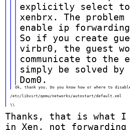
explicitly select t
xenbrx. The proble
enable ip forwardin
So if you create gu
virbr0, the guest
w
communicate to the 
simply be solved by
Dom0.
/etc/libvirt/qemu/networks/autostart/default.xml

Thanks, that is what I
in Xen, not forwardin