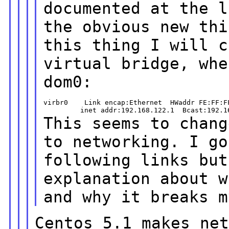
documented at the l
the obvious new th
this thing I will c
virtual bridge, whe
dom0:
virbr0    Link encap:Ethernet  HWaddr FE:FF:FF
This seems to chang
to networking. I
go
following links bu
explanation about w
and why it breaks 
Centos 5.1 makes ne