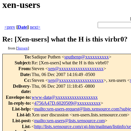
xen-users
<prev
[
Date
]
next>
Re: [Xen-users] what the H is this virbr0?
from [
Steven
]
To
:
Sadique Puthen <
sputhenp@xxxxxxxxxx
>
Subject
:
Re: [Xen-users] what the H is this virbr0?
From
:
Steven <
xen@xxxxxxxxxxxxxxxxxxx
>
Date
:
Thu, 06 Dec 2007 14:16:49 -0500
Cc
:
Steven <
xen@xxxxxxxxxxxxxxxxxxx
>, xen-users <
Delivery-
Thu, 06 Dec 2007 11:18:45 -0800
date
:
Envelope-to
:
www-data@xxxxxxxxxxxxxxxxxx
In-reply-to
:
<
4756A47D.6020509@xxxxxxxxxx
>
List-help
:
<
mailto:xen-users-request@lists.xensource.com?subj
List-id
:
Xen user discussion <xen-users.lists.xensource.com>
List-post
:
<
mailto:xen-users@lists.xensource.com
>
List-
<
http://lists.xensource.com/cgi-bin/mailman/listinfo/x