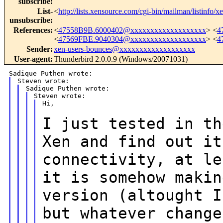
subscribe
:
List-
<
http://lists.xensource.com/cgi-bin/mailman/listinfo/x
unsubscribe
:
References
:
<
47558B9B.6000402@xxxxxxxxxxxxxxxxxxx
> <
4
<
47569FBE.9040304@xxxxxxxxxxxxxxxxxxx
> <
4
Sender
:
xen-users-bounces@xxxxxxxxxxxxxxxxxxx
User-agent
:
Thunderbird 2.0.0.9 (Windows/20071031)
Hi,

I just tested in th
Xen and find out i
connectivity, at l
it is somehow makin
version (altought
I
but whatever change