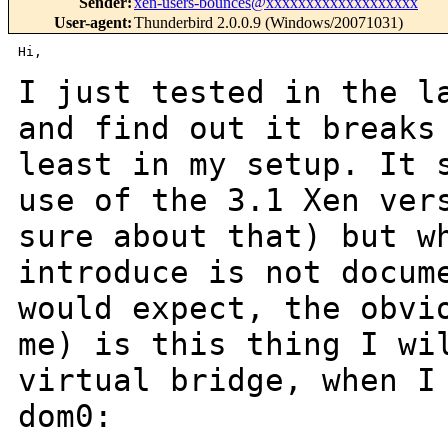
Sender
:
xen-users-bounces@xxxxxxxxxxxxxxxxxxx
User-agent
:
Thunderbird 2.0.0.9 (Windows/20071031)
Hi,

I just tested in the l
and find out it break
least in my setup.
It 
use of the 3.1 Xen ver
sure about that) but w
introduce is not docu
would expect, the obvi
me) is this thing I wi
virtual bridge, when 
dom0: