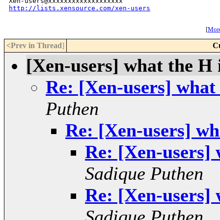
http://lists.xensource.com/xen-users
[
More
<Prev in Thread
]
C
[Xen-users] what the H i
Re: [Xen-users] what 
Puthen
Re: [Xen-users] wha
Re: [Xen-users] 
Sadique Puthen
Re: [Xen-users] 
Sadique Puthen