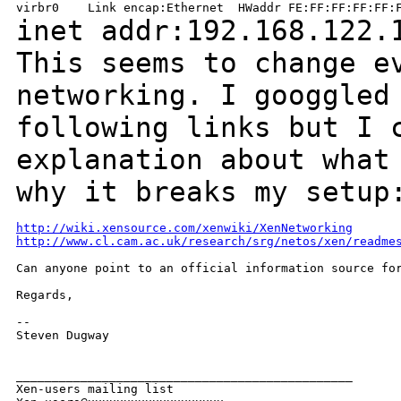
inet addr:192.168.122.
This seems to change e
networking. I googgle
following links but I 
explanation
about what
why it breaks my setup
http://wiki.xensource.com/xenwiki/XenNetworking
http://www.cl.cam.ac.uk/research/srg/netos/xen/readme
Can anyone point to an official information source for
Regards,

--

Steven Dugway

_______________________________________________

Xen-users mailing list
