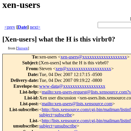
xen-users
<prev
[
Date
]
next>
[Xen-users] what the H is this virbr0?
from [
Steven
]
To
:
xen-users <
xen-users@xxxxxxxxxxxxxxxxxxx
>
Subject
:
[Xen-users] what the H is this virbr0?
From
:
Steven <
xen@xxxxxxxxxxxxxxxxxxx
>
Date
:
Tue, 04 Dec 2007 12:17:15 -0500
Delivery-date
:
Tue, 04 Dec 2007 09:19:22 -0800
Envelope-to
:
www-data@xxxxxxxxxxxxxxxxxx
List-help
:
<
mailto:xen-users-request@lists.xensource.com?
List-id
:
Xen user discussion <xen-users.lists.xensource.
List-post
:
<
mailto:xen-users@lists.xensource.com
>
List-subscribe
:
<
http://lists.xensource.com/cgi-bin/mailman/listin
subject=subscribe
>
List-
<
http://lists.xensource.com/cgi-bin/mailman/listin
unsubscribe
:
subject=unsubscribe
>