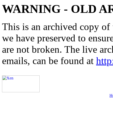
WARNING - OLD A
This is an archived copy of 
we have preserved to ensure 
are not broken. The live arc
emails, can be found at
http
H