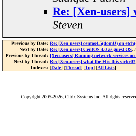
Re: [Xen-users] 
Steven
Previous by Date:
Re: [Xen-users] centos4.5(domU) on etch
Next by Date:
Re: [Xen-users] CentOS 4.0 as guest OS
,
Previous by Thread:
[Xen-users] Running network services o
Next by Thread:
Re: [Xen-users] what the H is this virbr0?
Indexes:
[
Date
] [
Thread
] [
Top
] [
All Lists
]
Copyright
2005-2026
, Citrix Systems Inc. All rights reserv