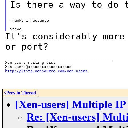
Is there a way to do 
Thanks in advance!

It's considerably more
or port?
_______________________________________________

Xen-users mailing list

http://lists.xensource.com/xen-users
<Prev in Thread
]
[Xen-users] Multiple IP
Re: [Xen-users] Multi