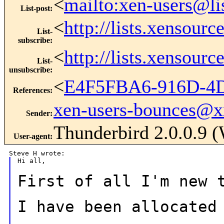
<
mailto:xen-users@li
List-post
:
<
http://lists.xensour
List-
subscribe
:
<
http://lists.xensour
List-
unsubscribe
:
<
E4F5FBA6-916D-4
References
:
xen-users-bounces@
Sender
:
Thunderbird 2.0.0.9
User-agent
:
Hi all,

First of all I'm new 
I have been allocated