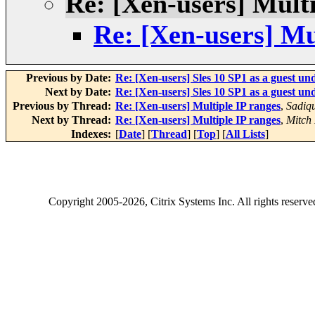
Re: [Xen-users] Multi
Re: [Xen-users] Mu
Previous by Date:
Re: [Xen-users] Sles 10 SP1 as a guest und
Next by Date:
Re: [Xen-users] Sles 10 SP1 as a guest und
Previous by Thread:
Re: [Xen-users] Multiple IP ranges
,
Sadiq
Next by Thread:
Re: [Xen-users] Multiple IP ranges
,
Mitch 
Indexes:
[
Date
] [
Thread
] [
Top
] [
All Lists
]
Copyright
2005-2026
, Citrix Systems Inc. All rights reserv