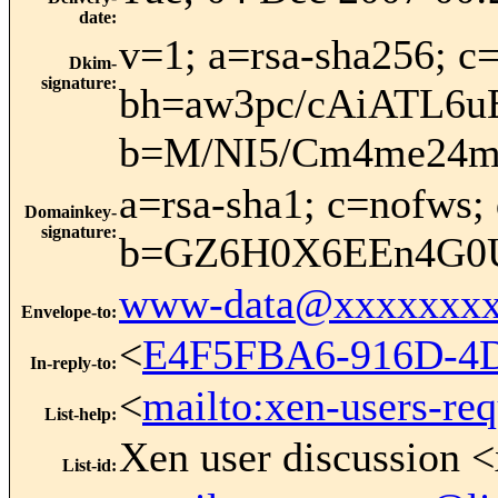
date
:
v=1; a=rsa-sha256; c=
Dkim-
signature
:
bh=aw3pc/cAiATL6
b=M/NI5/Cm4me24m
a=rsa-sha1; c=nofws; 
Domainkey-
signature
:
b=GZ6H0X6EEn4G0U
www-data@xxxxxxxx
Envelope-to
:
<
E4F5FBA6-916D-4
In-reply-to
:
<
mailto:xen-users-re
List-help
:
Xen user discussion <
List-id
: