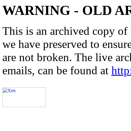
WARNING - OLD A
This is an archived copy of 
we have preserved to ensure 
are not broken. The live arc
emails, can be found at
http