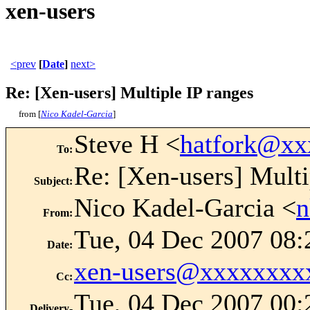
xen-users
<prev
[
Date
]
next>
Re: [Xen-users] Multiple IP ranges
from [
Nico Kadel-Garcia
]
Steve H <
hatfork@xx
To
:
Re: [Xen-users] Multi
Subject
:
Nico Kadel-Garcia <
n
From
:
Tue, 04 Dec 2007 08:
Date
:
xen-users@xxxxxxxx
Cc
:
Tue, 04 Dec 2007 00:
Delivery-