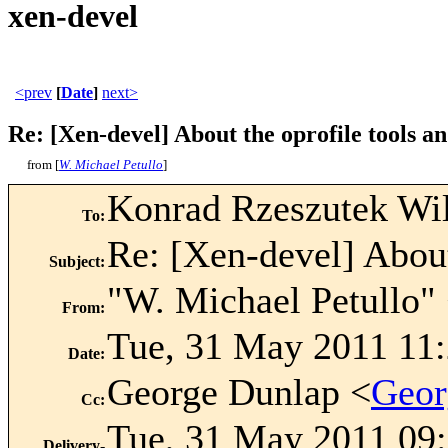
xen-devel
<prev
[
Date
]
next>
Re: [Xen-devel] About the oprofile tools an
from [
W. Michael Petullo
]
Konrad Rzeszutek Wi
To
:
Re: [Xen-devel] About 
Subject
:
"W. Michael Petullo"
From
:
Tue, 31 May 2011 11:
Date
:
George Dunlap <
Geor
Cc
:
Tue, 31 May 2011 09:
Delivery-