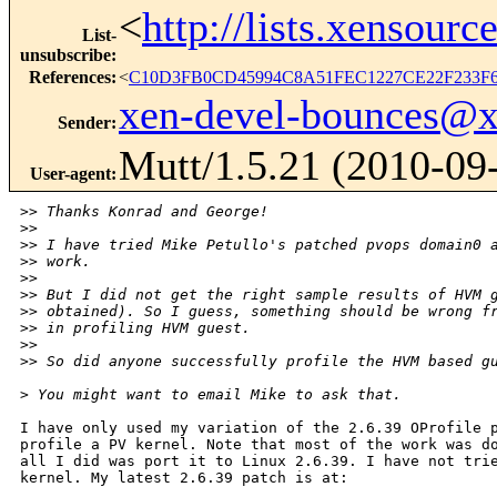
<
http://lists.xensour
List-
unsubscribe
:
References
:
<
C10D3FB0CD45994C8A51FEC1227CE22F233F6
xen-devel-bounces@
Sender
:
Mutt/1.5.21 (2010-09
User-agent
:
>
> Thanks Konrad and George!
>
> 
>
> I have tried Mike Petullo's patched pvops domain0 
>
> work. 
>
> 
>
> But I did not get the right sample results of HVM 
>
> obtained). So I guess, something should be wrong f
>
> in profiling HVM guest.
>
> 
>
> So did anyone successfully profile the HVM based g
>
 You might want to email Mike to ask that.
I have only used my variation of the 2.6.39 OProfile p
profile a PV kernel. Note that most of the work was do
all I did was port it to Linux 2.6.39. I have not trie
kernel. My latest 2.6.39 patch is at:
