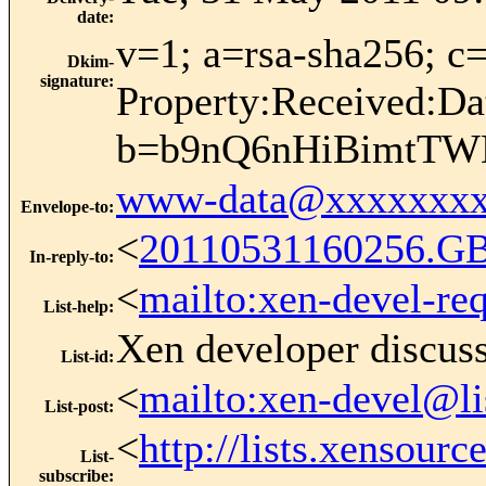
date
:
v=1; a=rsa-sha256;
Dkim-
signature
:
Property:Received:Da
b=b9nQ6nHiBimtTW
www-data@xxxxxxxx
Envelope-to
:
<
20110531160256.G
In-reply-to
:
<
mailto:xen-devel-re
List-help
:
Xen developer discus
List-id
:
<
mailto:xen-devel@li
List-post
:
<
http://lists.xensour
List-
subscribe
: