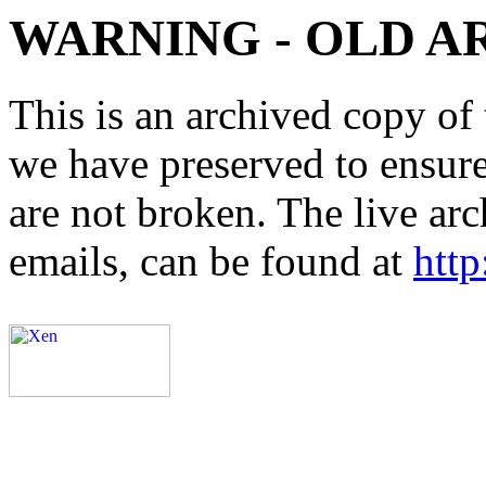
WARNING - OLD A
This is an archived copy of 
we have preserved to ensure 
are not broken. The live arc
emails, can be found at
http