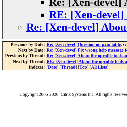
Re: [Xen-devel] A
RE: [Xen-devel] A
Re: [Xen-devel] About 
Previous by Date:
Re: [Xen-devel] Question on p2m table
,
G
Next by Date:
Re: [Xen-devel] Fix wrong help message 
Previous by Thread:
Re: [Xen-devel] About the oprofile tools an
Next by Thread:
RE: [Xen-devel] About the oprofile tools a
Indexes:
[
Date
] [
Thread
] [
Top
] [
All Lists
]
Copyright
2005-2026
, Citrix Systems Inc. All rights reserv