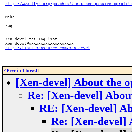
http://www.flyn.org/patches/linux-xen-passive-oprofil
-- 

Mike

:wq

_______________________________________________

Xen-devel mailing list

http://lists.xensource.com/xen-devel
<Prev in Thread
]
[Xen-devel] About the op
Re: [Xen-devel] About 
RE: [Xen-devel] Abo
Re: [Xen-devel] A