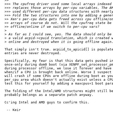
>
> 
>
>> The cpufreq driver used some local arrays indexed
>
>> replaces those arrays by per-cpu variables. The A
>
>> used different per-cpu data structures with nearl
>
>> Fold the two structures into one by adding a gene
>
> Xen's per-cpu data gets freed across cpu offline/o
>
> arrays of course do not. Will the cpufreq state be
>
> offline/online if we switch to per-cpu vars?
>
>
 As far as I could see, yes. The data should only be
>
 a valid acpid->cpuid translation, which is created 
>
 online and destroyed when it is going offline again
That simply isn't true. acpiid_to_apicid[] is populate
entries are never destroyed.

Specifically, my fear is that this data gets pushed in
once-only during dom0 boot (via XENPF_set_processor_pm
during processor offline, we lose it forever and have 
when/if a CPU is brought back online. Worse I suspect 
will crash if some CPUs are offline during boot as you
per_cpu area which doesn't actually exist unless a CPU
test this for yourself by adding a maxcpus=1 boot para
The folding of the Intel/AMD structures might still be
probably belongs as a separate patch anyway.

Cc'ing Intel and AMD guys to confirm this.

 -- Keir
