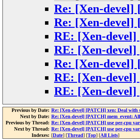
Re: [Xen-devel] 
Re: [Xen-devel] 
RE: [Xen-devel] 
RE: [Xen-devel] 
Re: [Xen-devel] 
RE: [Xen-devel] 
RE: [Xen-devel] 
Previous by Date:
Re: [Xen-devel] [PATCH] xen: Deal with s
Next by Date:
Re: [Xen-devel] [PATCH] mem_event: Allow
Previous by Thread:
Re: [Xen-devel] [PATCH] use per-cpu vari
Next by Thread:
Re: [Xen-devel] [PATCH] use per-cpu vari
Indexes:
[
Date
] [
Thread
] [
Top
] [
All Lists
]