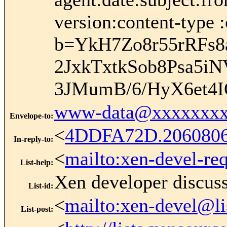
version:content-type :
b=YkH7Zo8r55rRFs
2JxkTxtkSob8Psa5i
3JMumB/6/HyX6et4I
www-data@xxxxxxxx
Envelope-to
:
<
4DDFA72D.206080
In-reply-to
:
<
mailto:xen-devel-re
List-help
:
Xen developer discus
List-id
:
<
mailto:xen-devel@li
List-post
: