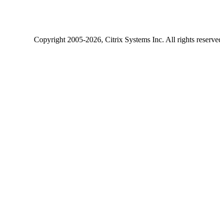
Copyright
2005-2026
, Citrix Systems Inc. All rights reserv