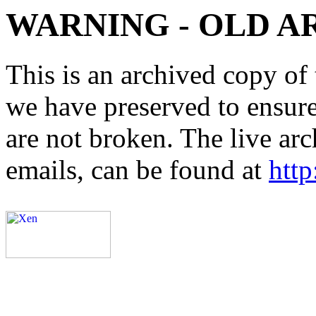
WARNING - OLD A
This is an archived copy of 
we have preserved to ensure 
are not broken. The live arc
emails, can be found at
http