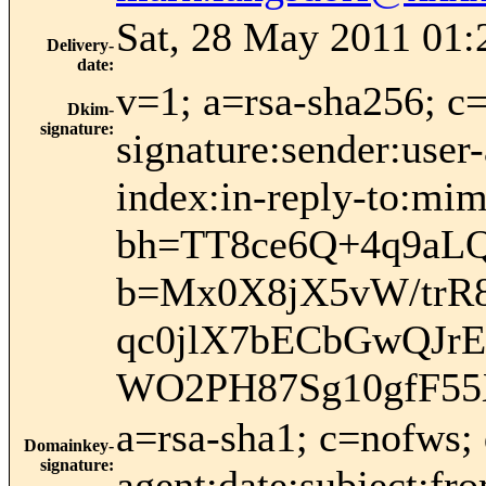
Sat, 28 May 2011 01:
Delivery-
date
:
v=1; a=rsa-sha256; c
Dkim-
signature
:
signature:sender:user-
index:in-reply-to:mim
bh=TT8ce6Q+4q9a
b=Mx0X8jX5vW/trR
qc0jlX7bECbGwQJr
WO2PH87Sg10gfF55
a=rsa-sha1; c=nofws;
Domainkey-
signature
:
agent:date:subject:fr