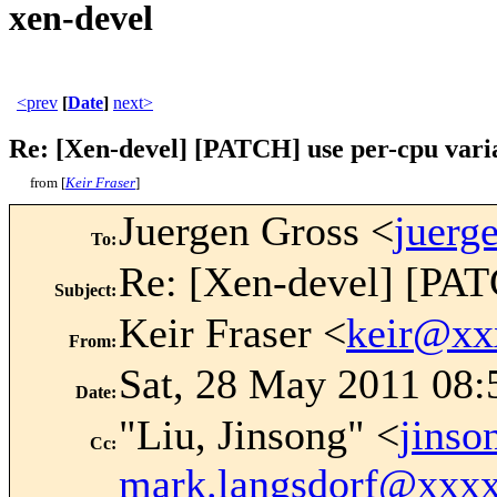
xen-devel
<prev
[
Date
]
next>
Re: [Xen-devel] [PATCH] use per-cpu varia
from [
Keir Fraser
]
Juergen Gross <
juerg
To
:
Re: [Xen-devel] [PATC
Subject
:
Keir Fraser <
keir@xx
From
:
Sat, 28 May 2011 08:
Date
:
"Liu, Jinsong" <
jins
Cc
:
mark.langsdorf@xxx