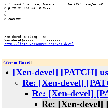
>
 It would be nice, however, if the INTEL and/or AMD 
>
 give an ack on this...
>
>
>
 Juergen
_______________________________________________

Xen-devel mailing list

http://lists.xensource.com/xen-devel
<Prev in Thread
]
[Xen-devel] [PATCH] use
Re: [Xen-devel] [PAT
Re: [Xen-devel] [P
Re: [Xen-devel] 