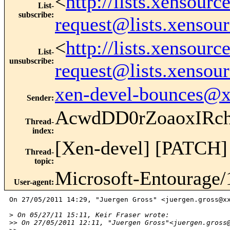
<
http://lists.xensour
List-
subscribe
:
request@lists.xensou
<
http://lists.xensour
List-
unsubscribe
:
request@lists.xensou
xen-devel-bounces@
Sender
:
AcwdDD0rZoaoxIRc
Thread-
index
:
[Xen-devel] [PATCH] u
Thread-
topic
:
Microsoft-Entourage/
User-agent
:
On 27/05/2011 14:29, "Juergen Gross" <juergen.gross@xx
>
 On 05/27/11 15:11, Keir Fraser wrote:
>
> On 27/05/2011 12:11, "Juergen Gross"<juergen.gross