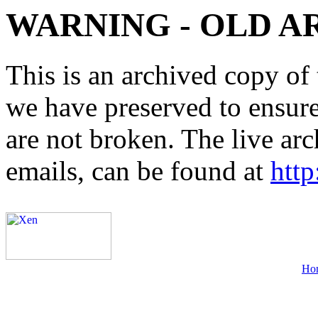
WARNING - OLD A
This is an archived copy of 
we have preserved to ensure 
are not broken. The live arc
emails, can be found at
http
Ho