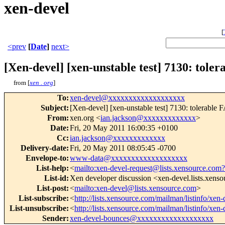
xen-devel
[
<prev
[
Date
]
next>
[Xen-devel] [xen-unstable test] 7130: tol
from [
xen . org
]
To
:
xen-devel@xxxxxxxxxxxxxxxxxxx
Subject
:
[Xen-devel] [xen-unstable test] 7130: tolerabl
From
:
xen.org <
ian.jackson@xxxxxxxxxxxxx
>
Date
:
Fri, 20 May 2011 16:00:35 +0100
Cc
:
ian.jackson@xxxxxxxxxxxxx
Delivery-date
:
Fri, 20 May 2011 08:05:45 -0700
Envelope-to
:
www-data@xxxxxxxxxxxxxxxxxxx
List-help
:
<
mailto:xen-devel-request@lists.xensource.com?
List-id
:
Xen developer discussion <xen-devel.lists.xens
List-post
:
<
mailto:xen-devel@lists.xensource.com
>
List-subscribe
:
<
http://lists.xensource.com/mailman/listinfo/xen-
List-unsubscribe
:
<
http://lists.xensource.com/mailman/listinfo/xen-
Sender
:
xen-devel-bounces@xxxxxxxxxxxxxxxxxxx