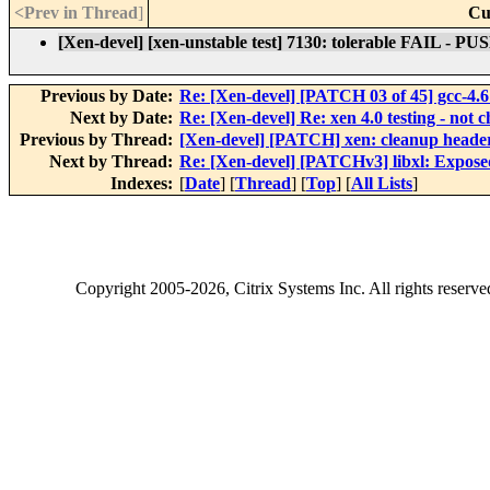
<Prev in Thread
]
Cu
[Xen-devel] [xen-unstable test] 7130: tolerable FAIL - P
Previous by Date:
Re: [Xen-devel] [PATCH 03 of 45] gcc-4.6 
Next by Date:
Re: [Xen-devel] Re: xen 4.0 testing - not c
Previous by Thread:
[Xen-devel] [PATCH] xen: cleanup heade
Next by Thread:
Re: [Xen-devel] [PATCHv3] libxl: Expose
Indexes:
[
Date
] [
Thread
] [
Top
] [
All Lists
]
Copyright
2005-2026
, Citrix Systems Inc. All rights reserv