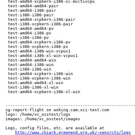
 test-amd64-xcpkern-i386-xl-multivcpu                 
 test-amd64-amd64-pair                                
 test-amd64-i386-pair                                 
 test-i386-i386-pair                                  
 test-amd64-xcpkern-i386-pair                         
 test-i386-xcpkern-i386-pair                          
 test-amd64-amd64-pv                                  
 test-amd64-i386-pv                                   
 test-i386-i386-pv                                    
 test-amd64-xcpkern-i386-pv                           
 test-i386-xcpkern-i386-pv                            
 test-amd64-i386-win-vcpus1                           
 test-amd64-i386-xl-win-vcpus1                        
 test-amd64-amd64-win                                 
 test-amd64-i386-win                                  
 test-i386-i386-win                                   
 test-amd64-xcpkern-i386-win                          
 test-i386-xcpkern-i386-win                           
 test-amd64-amd64-xl-win                              
 test-i386-i386-xl-win                                
 test-amd64-xcpkern-i386-xl-win                       
------------------------------------------------------
sg-report-flight on woking.cam.xci-test.com

logs: /home/xc_osstest/logs

images: /home/xc_osstest/images

Logs, config files, etc. are available at

http://www.chiark.greenend.org.uk/~xensrcts/logs