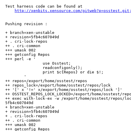
Test harness code can be found at

http://xenbits.xensource.com/gitweb?p=osstest.git
Pushing revision :

+ branch=xen-unstable

+ revision=5fb4c607049d

+ . cri-lock-repos

++ . cri-common

+++ umask 002

+++ getconfig Repos

+++ perl -e '

                use Osstest;

                readconfigonly();

                print $c{Repos} or die $!;

        '

++ repos=/export/home/osstest/repos

++ repos_lock=/export/home/osstest/repos/lock

++ '[' x '!=' x/export/home/osstest/repos/lock ']'

++ OSSTEST_REPOS_LOCK_LOCKED=/export/home/osstest/repo
++ exec with-lock-ex -w /export/home/osstest/repos/loc
5fb4c607049d

+ branch=xen-unstable

+ revision=5fb4c607049d

+ . cri-lock-repos

++ . cri-common

+++ umask 002

+++ getconfig Repos
