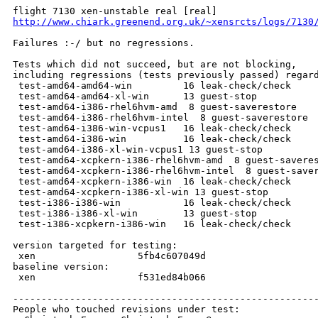
http://www.chiark.greenend.org.uk/~xensrcts/logs/7130
Failures :-/ but no regressions.

Tests which did not succeed, but are not blocking,

including regressions (tests previously passed) regard
 test-amd64-amd64-win         16 leak-check/check     
 test-amd64-amd64-xl-win      13 guest-stop           
 test-amd64-i386-rhel6hvm-amd  8 guest-saverestore    
 test-amd64-i386-rhel6hvm-intel  8 guest-saverestore  
 test-amd64-i386-win-vcpus1   16 leak-check/check     
 test-amd64-i386-win          16 leak-check/check     
 test-amd64-i386-xl-win-vcpus1 13 guest-stop          
 test-amd64-xcpkern-i386-rhel6hvm-amd  8 guest-saveres
 test-amd64-xcpkern-i386-rhel6hvm-intel  8 guest-saver
 test-amd64-xcpkern-i386-win  16 leak-check/check     
 test-amd64-xcpkern-i386-xl-win 13 guest-stop         
 test-i386-i386-win           16 leak-check/check     
 test-i386-i386-xl-win        13 guest-stop           
 test-i386-xcpkern-i386-win   16 leak-check/check     
version targeted for testing:

 xen                  5fb4c607049d

baseline version:

 xen                  f531ed84b066

------------------------------------------------------
People who touched revisions under test:
