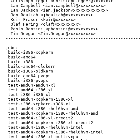
  Christoph Egger <Christoph.Egger@xxxxxxx>

  Ian Campbell <ian.campbell@xxxxxxxxxx>

  Ian Jackson <ian.jackson@xxxxxxxxxxxxx>

  Jan Beulich <jbeulich@xxxxxxxxxx>

  Keir Fraser <keir@xxxxxxx>

  Olaf Hering <olaf@xxxxxxxxx>

  Paolo Bonzini <pbonzini@xxxxxxxxxx>

  Tim Deegan <Tim.Deegan@xxxxxxxxxx>

------------------------------------------------------
jobs:

 build-i386-xcpkern                                   
 build-amd64                                          
 build-i386                                           
 build-amd64-oldkern                                  
 build-i386-oldkern                                   
 build-amd64-pvops                                    
 build-i386-pvops                                     
 test-amd64-amd64-xl                                  
 test-amd64-i386-xl                                   
 test-i386-i386-xl                                    
 test-amd64-xcpkern-i386-xl                           
 test-i386-xcpkern-i386-xl                            
 test-amd64-i386-rhel6hvm-amd                         
 test-amd64-xcpkern-i386-rhel6hvm-amd                 
 test-amd64-i386-xl-credit2                           
 test-amd64-xcpkern-i386-xl-credit2                   
 test-amd64-i386-rhel6hvm-intel                       
 test-amd64-xcpkern-i386-rhel6hvm-intel               
 test-amd64-i386-xl-multivcpu                         