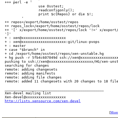
+++ perl -e '

                use Osstest;

                readconfigonly();

                print $c{Repos} or die $!;

        '

++ repos=/export/home/osstest/repos

++ repos_lock=/export/home/osstest/repos/lock

++ '[' x/export/home/osstest/repos/lock '!=' x/export/
']'

+ : xen@xxxxxxxxxxxxxxxxxxxxx

+ : xen@xxxxxxxxxxxxxxxxxxxxx:git/linux-pvops

+ : master

+ case "$branch" in

+ cd /export/home/osstest/repos/xen-unstable.hg

+ hg push -r 5fb4c607049d ssh://xen@xxxxxxxxxxxxxxxxxx
pushing to ssh://xen@xxxxxxxxxxxxxxxxxxxxx/HG/xen-unst
searching for changes

remote: adding changesets

remote: adding manifests

remote: adding file changes

remote: added 11 changesets with 20 changes to 18 file
_______________________________________________

Xen-devel mailing list

http://lists.xensource.com/xen-devel
[
More 