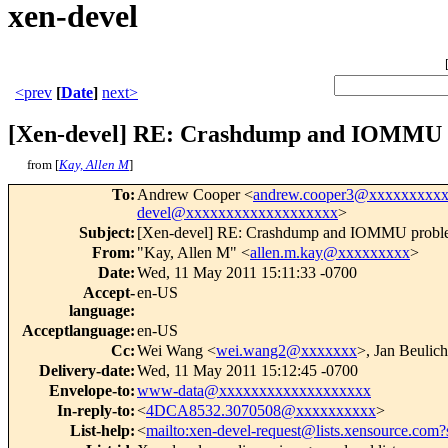
xen-devel
<prev
[
Date
]
next>
[Xen-devel] RE: Crashdump and IOMMU 
from [
Kay, Allen M
]
To
:
Andrew Cooper <
andrew.cooper3@xxxxxxxxx
devel@xxxxxxxxxxxxxxxxxxx
>
Subject
:
[Xen-devel] RE: Crashdump and IOMMU probl
From
:
"Kay, Allen M" <
allen.m.kay@xxxxxxxxx
>
Date
:
Wed, 11 May 2011 15:11:33 -0700
Accept-
en-US
language
:
Acceptlanguage
:
en-US
Cc
:
Wei Wang <
wei.wang2@xxxxxxx
>, Jan Beulich
Delivery-date
:
Wed, 11 May 2011 15:12:45 -0700
Envelope-to
:
www-data@xxxxxxxxxxxxxxxxxxx
In-reply-to
:
<
4DCA8532.3070508@xxxxxxxxxx
>
List-help
:
<
mailto:xen-devel-request@lists.xensource.com?