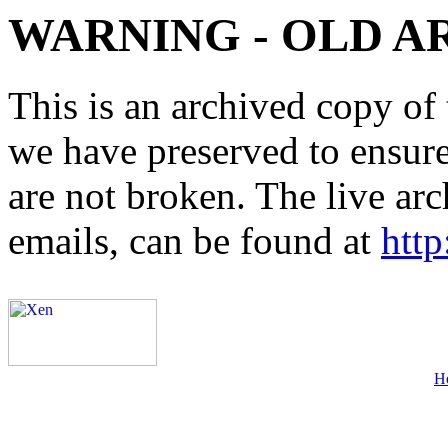
WARNING - OLD A
This is an archived copy of 
we have preserved to ensure 
are not broken. The live arc
emails, can be found at
http
H