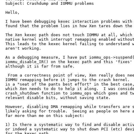
Subject: Crashdump and IOMMU problems

Hello,

I have been debugging kexec interaction problems with 
found that the problem lies in how Xen tares down the 
The Xen kexec path does not touch IOMMU at all, which 
native kernel with interrupt remapping enabled without
This leads to the kexec kernel failing to understand w
aren't working.

As a debugging measure, I have put iommu_ops->suspend(
iommu_disable_IR() on the kexec path and this 'fixes' 
although it is far from safe.

 From a correctness point of view, Xen really does nee
IOMMU remapping before it jumps to the crash kernel.  
is a "seat of the pants best effort" in the best case,
which Xen needs to do to help it along.  I was conside
crash_shutdown function to iommu_ops which goes and tw
relevant disable bits, without saving state.

However, disabling DMA remapping while transfers are s
likely asking for trouble.  Seeing as people on here a
far more than me on this subject:

1) Is there a systematic way to find and disable activ
or indeed a systematic way to shut down PCI (etc) devi
for the kexec path.
