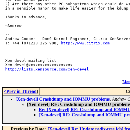
2) Are there any other PC subsystems which could do wi
in a sensible manor to make life easier for the kdump 
Thanks in advance,

~Andrew

-- 

Andrew Cooper - Dom0 Kernel Engineer, Citrix XenServer
T: +44 (0)1223 225 900, 
http://www.citrix.com
_______________________________________________

Xen-devel mailing list

http://lists.xensource.com/xen-devel
[
More
<Prev in Thread
]
C
[Xen-devel] Crashdump and IOMMU problems
,
Andrew 
[Xen-devel] RE: Crashdump and IOMMU problem
Re: [Xen-devel] RE: Crashdump and IOMMU
[Xen-devel] RE: Crashdump and IOMMU pr
Previous by Date:
[Xen-devel] Re: Update radix-tree.[ch] 