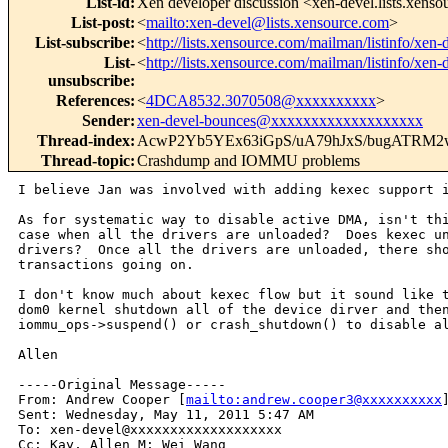
List-id
:
Xen developer discussion <xen-devel.lists.xens
List-post
:
<
mailto:xen-devel@lists.xensource.com
>
List-subscribe
:
<
http://lists.xensource.com/mailman/listinfo/xen-
List-
<
http://lists.xensource.com/mailman/listinfo/xen-
unsubscribe
:
References
:
<
4DCA8532.3070508@xxxxxxxxxx
>
Sender
:
xen-devel-bounces@xxxxxxxxxxxxxxxxxxx
Thread-index
:
AcwP2Yb5YEx63iGpS/uA79hJxS/bugATRM2
Thread-topic
:
Crashdump and IOMMU problems
I believe Jan was involved with adding kexec support i
As for systematic way to disable active DMA, isn't thi
case when all the drivers are unloaded?  Does kexec un
drivers?  Once all the drivers are unloaded, there sho
transactions going on.

I don't know much about kexec flow but it sound like t
dom0 kernel shutdown all of the device dirver and then
iommu_ops->suspend() or crash_shutdown() to disable al
Allen

-----Original Message-----

From: Andrew Cooper [
mailto:andrew.cooper3@xxxxxxxxxx
]
Sent: Wednesday, May 11, 2011 5:47 AM

To: xen-devel@xxxxxxxxxxxxxxxxxxx

Cc: Kay, Allen M; Wei Wang
