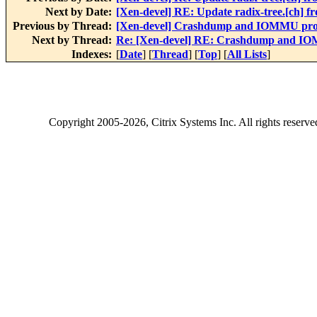
Next by Date:
[Xen-devel] RE: Update radix-tree.[ch] 
Previous by Thread:
[Xen-devel] Crashdump and IOMMU pr
Next by Thread:
Re: [Xen-devel] RE: Crashdump and I
Indexes:
[
Date
] [
Thread
] [
Top
] [
All Lists
]
Copyright
2005-2026
, Citrix Systems Inc. All rights reserv