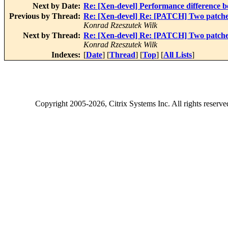
Next by Date:
Re: [Xen-devel] Performance difference 
Previous by Thread:
Re: [Xen-devel] Re: [PATCH] Two patches 
Konrad Rzeszutek Wilk
Next by Thread:
Re: [Xen-devel] Re: [PATCH] Two patches 
Konrad Rzeszutek Wilk
Indexes:
[
Date
] [
Thread
] [
Top
] [
All Lists
]
Copyright
2005-2026
, Citrix Systems Inc. All rights reserv