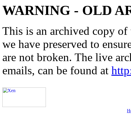
WARNING - OLD A
This is an archived copy of 
we have preserved to ensure 
are not broken. The live arc
emails, can be found at
http
H