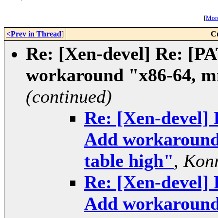
[
More
<Prev in Thread
]
C
Re: [Xen-devel] Re: [
workaround "x86-64, mm
(continued)
Re: [Xen-devel]
Add workaround 
table high"
,
Konr
Re: [Xen-devel]
Add workaround 