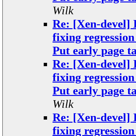
Wilk
Re: [Xen-devel]
fixing regressio
Put early page ta
Re: [Xen-devel]
fixing regressio
Put early page ta
Wilk
Re: [Xen-devel]
fixing regressio