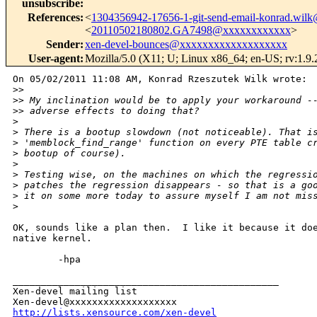
unsubscribe
:
References
:
<
1304356942-17656-1-git-send-email-konrad.wi
<
20110502180802.GA7498@xxxxxxxxxxxx
>
Sender
:
xen-devel-bounces@xxxxxxxxxxxxxxxxxxx
User-agent
:
Mozilla/5.0 (X11; U; Linux x86_64; en-US; rv:1.9
On 05/02/2011 11:08 AM, Konrad Rzeszutek Wilk wrote:

>
>
>
> My inclination would be to apply your workaround -
>
> adverse effects to doing that?
>
>
 There is a bootup slowdown (not noticeable). That i
>
 'memblock_find_range' function on every PTE table c
>
 bootup of course). 
>
>
 Testing wise, on the machines on which the regressi
>
 patches the regression disappears - so that is a go
>
 it on some more today to assure myself I am not mis
>
OK, sounds like a plan then.  I like it because it doe
native kernel.

        -hpa

_______________________________________________

Xen-devel mailing list

http://lists.xensource.com/xen-devel