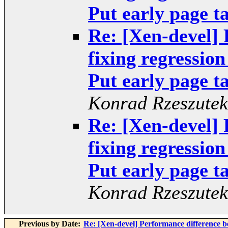
Put early page ta
Re: [Xen-devel]
fixing regressio
Put early page ta
Konrad Rzeszutek
Re: [Xen-devel]
fixing regressio
Put early page ta
Konrad Rzeszutek
Previous by Date:
Re: [Xen-devel] Performance difference 