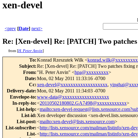
xen-devel
<prev
[
Date
]
next>
Re: [Xen-devel] Re: [PATCH] Two patches 
from [
H. Peter Anvin
]
To
:
Konrad Rzeszutek Wilk <
konrad.wilk@xxxxxxxxx
Subject
:
Re: [Xen-devel] Re: [PATCH] Two patches fixing reg
From
:
"H. Peter Anvin" <
hpa@xxxxxxxxx
>
Date
:
Mon, 02 May 2011 11:33:16 -0700
Cc
:
xen-devel@xxxxxxxxxxxxxxxxxxx
,
yinghai@xxx
Delivery-date
:
Mon, 02 May 2011 11:34:03 -0700
Envelope-to
:
www-data@xxxxxxxxxxxxxxxxxxx
In-reply-to
:
<
20110502180802.GA7498@xxxxxxxxxxxx
>
List-help
:
<
mailto:xen-devel-request@lists.xensource.com?su
List-id
:
Xen developer discussion <xen-devel.lists.xensour
List-post
:
<
mailto:xen-devel@lists.xensource.com
>
List-subscribe
:
<
http://lists.xensource.com/mailman/listinfo/xen-dev
List-
<
http://lists.xensource.com/mailman/listinfo/xen-dev