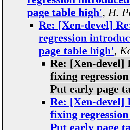
page table high'
,
H. P
Re: [Xen-devel] Re
regression introdu
page table high'
,
Ko
Re: [Xen-devel]
fixing regressio
Put early page ta
Re: [Xen-devel]
fixing regressio
Put early page ta