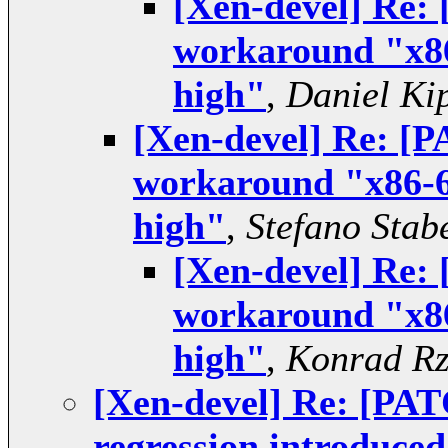
[Xen-devel] Re:
workaround "x86
high"
,
Daniel Ki
[Xen-devel] Re: [
workaround "x86-6
high"
,
Stefano Stabe
[Xen-devel] Re:
workaround "x86
high"
,
Konrad Rz
[Xen-devel] Re: [PAT
regression introduced