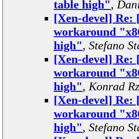
table high"
,
Dani
[Xen-devel] Re:
workaround "x86
high"
,
Stefano St
[Xen-devel] Re:
workaround "x86
high"
,
Konrad Rz
[Xen-devel] Re:
workaround "x86
high"
,
Stefano St