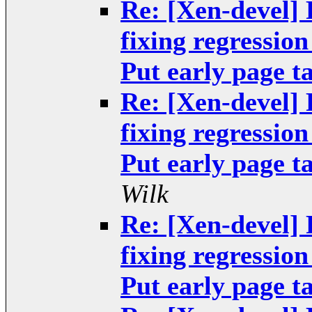
Re: [Xen-devel]
fixing regressio
Put early page ta
Re: [Xen-devel]
fixing regressio
Put early page ta
Wilk
Re: [Xen-devel]
fixing regressio
Put early page ta