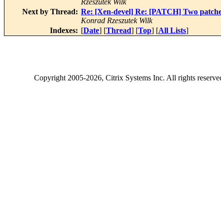
Rzeszutek Wilk
Next by Thread:
Re: [Xen-devel] Re: [PATCH] Two patches 
Konrad Rzeszutek Wilk
Indexes:
[
Date
] [
Thread
] [
Top
] [
All Lists
]
Copyright
2005-2026
, Citrix Systems Inc. All rights reserv