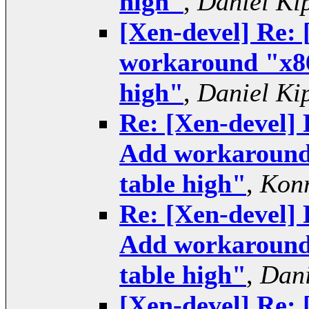
high"
,
Daniel Ki
[Xen-devel] Re:
workaround "x86
high"
,
Daniel Ki
Re: [Xen-devel]
Add workaround 
table high"
,
Konr
Re: [Xen-devel]
Add workaround 
table high"
,
Dani
[Xen-devel] Re: