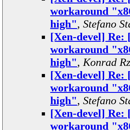
workaround "x86
high"
,
Stefano St
[Xen-devel] Re:
workaround "x86
high"
,
Konrad Rz
[Xen-devel] Re:
workaround "x86
high"
,
Stefano St
[Xen-devel] Re:
workaround "x86