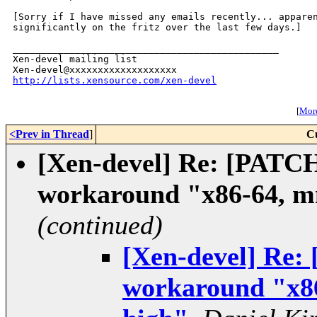
[Sorry if I have missed any emails recently... apparen
significantly on the fritz over the last few days.]

_______________________________________________

Xen-devel mailing list

http://lists.xensource.com/xen-devel
[
More
<Prev in Thread
]
C
[Xen-devel] Re: [PATC
workaround "x86-64, mm
(continued)
[Xen-devel] Re:
workaround "x86