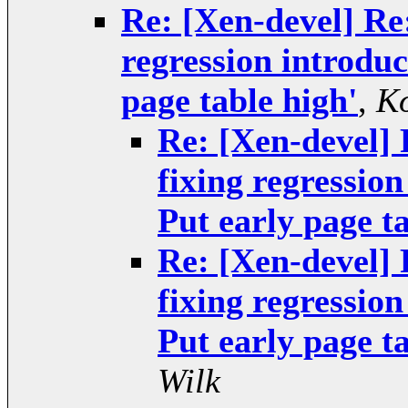
Re: [Xen-devel] Re
regression introdu
page table high'
,
Ko
Re: [Xen-devel]
fixing regressio
Put early page ta
Re: [Xen-devel]
fixing regressio
Put early page ta
Wilk