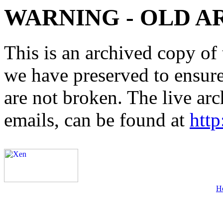
WARNING - OLD A
This is an archived copy of 
we have preserved to ensure 
are not broken. The live arc
emails, can be found at
http
H