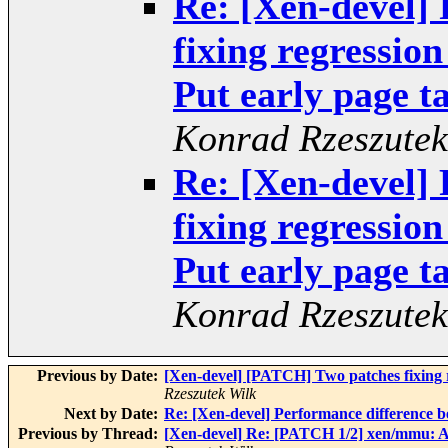
Re: [Xen-devel]
fixing regressio
Put early page ta
Konrad Rzeszutek
Re: [Xen-devel]
fixing regressio
Put early page ta
Konrad Rzeszutek
Previous by Date:
[Xen-devel] [PATCH] Two patches fixing r
Rzeszutek Wilk
Next by Date:
Re: [Xen-devel] Performance difference 
Previous by Thread:
[Xen-devel] Re: [PATCH 1/2] xen/mmu: A