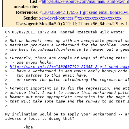
List-
<
http://lists.xensource.com/mailman/listinfo/xen-
unsubscribe
:
References
:
<
1304356942-17656-1-git-send-email-konrad.
Sender
:
xen-devel-bounces@xxxxxxxxxxxxxxxxxxx
User-agent
:
Mozilla/5.0 (X11; U; Linux x86_64; en-US; rv:1
On 05/02/2011 10:22 AM, Konrad Rzeszutek Wilk wrote:

>
>
 But we haven't come up with an acceptable general s
>
 patchset provides a workaround for the problem. Pet
>
 the best forum/email/conference to hammer out a gen
>
>
 Currently, there are couple of ways of fixing this:
>
  - use pvops hooks: 
>
http://marc.info/?i=1302607192-21355-2-git-send-ema
>
  - have a workaround in Xen MMU's early bootup code
>
    two patches to this email have).
>
  - or remove the patch introducing the regression a
>
>
 Foremost important is to fix the regression, and at
>
 achieve that. I want to remove this workaround patc
>
 hammer out more appropriate semantics for the page 
>
 that will take some time and the runway to do that 
>
My inclination would be to apply your workaround -- ar
adverse effects to doing that?

        -hpa
