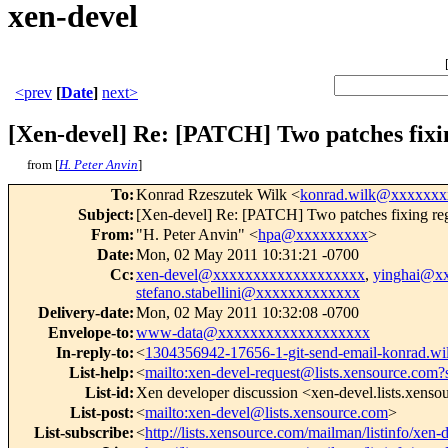
xen-devel
<prev
[
Date
]
next>
[Xen-devel] Re: [PATCH] Two patches fixin
from [
H. Peter Anvin
]
To
:
Konrad Rzeszutek Wilk <
konrad.wilk@xxxxxxx
Subject
:
[Xen-devel] Re: [PATCH] Two patches fixing regr
From
:
"H. Peter Anvin" <
hpa@xxxxxxxxx
>
Date
:
Mon, 02 May 2011 10:31:21 -0700
Cc
:
xen-devel@xxxxxxxxxxxxxxxxxxx
,
yinghai@x
stefano.stabellini@xxxxxxxxxxxxx
Delivery-date
:
Mon, 02 May 2011 10:32:08 -0700
Envelope-to
:
www-data@xxxxxxxxxxxxxxxxxxx
In-reply-to
:
<
1304356942-17656-1-git-send-email-konrad.
List-help
:
<
mailto:xen-devel-request@lists.xensource.com?
List-id
:
Xen developer discussion <xen-devel.lists.xens
List-post
:
<
mailto:xen-devel@lists.xensource.com
>
List-subscribe
:
<
http://lists.xensource.com/mailman/listinfo/xen-