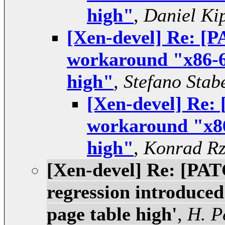
high"
,
Daniel Ki
[Xen-devel] Re: [
workaround "x86-6
high"
,
Stefano Stabe
[Xen-devel] Re:
workaround "x86
high"
,
Konrad Rz
[Xen-devel] Re: [PAT
regression introduced
page table high'
,
H. P