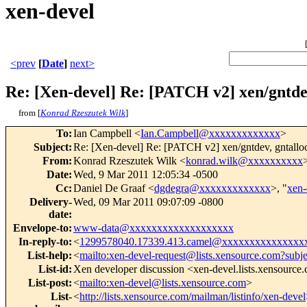
xen-devel
<prev
[
Date
]
next>
Re: [Xen-devel] Re: [PATCH v2] xen/gntd
from [
Konrad Rzeszutek Wilk
]
To
:
Ian Campbell <
Ian.Campbell@xxxxxxxxxxxxx
>
Subject
:
Re: [Xen-devel] Re: [PATCH v2] xen/gntdev, gntall
From
:
Konrad Rzeszutek Wilk <
konrad.wilk@xxxxxxxxxx
Date
:
Wed, 9 Mar 2011 12:05:34 -0500
Cc
:
Daniel De Graaf <
dgdegra@xxxxxxxxxxxxx
>, "
xen
Delivery-
Wed, 09 Mar 2011 09:07:09 -0800
date
:
Envelope-to
:
www-data@xxxxxxxxxxxxxxxxxxx
In-reply-to
:
<
1299578040.17339.413.camel@xxxxxxxxxxxxxxx
List-help
:
<
mailto:xen-devel-request@lists.xensource.com?subj
List-id
:
Xen developer discussion <xen-devel.lists.xensource
List-post
:
<
mailto:xen-devel@lists.xensource.com
>
List-
<
http://lists.xensource.com/mailman/listinfo/xen-devel