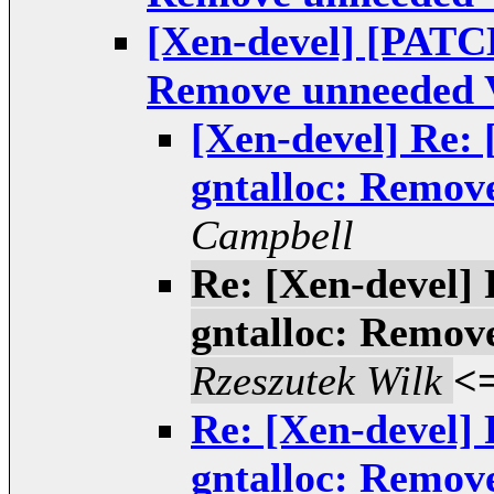
[Xen-devel] [PATCH
Remove unneeded 
[Xen-devel] Re:
gntalloc: Remov
Campbell
Re: [Xen-devel]
gntalloc: Remov
Rzeszutek Wilk
<
Re: [Xen-devel]
gntalloc: Remov