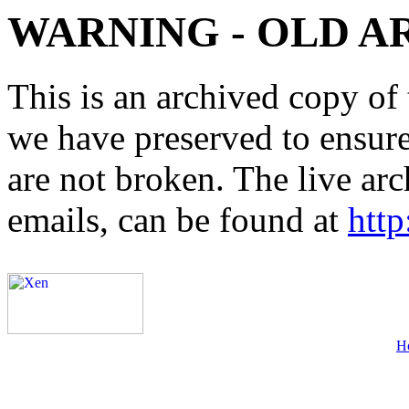
WARNING - OLD A
This is an archived copy of 
we have preserved to ensure 
are not broken. The live arc
emails, can be found at
http
H