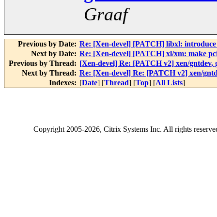
Graaf
Previous by Date:
Re: [Xen-devel] [PATCH] libxl: introduc
Next by Date:
Re: [Xen-devel] [PATCH] xl/xm: make pci
Previous by Thread:
[Xen-devel] Re: [PATCH v2] xen/gntdev,
Next by Thread:
Re: [Xen-devel] Re: [PATCH v2] xen/gnt
Indexes:
[
Date
] [
Thread
] [
Top
] [
All Lists
]
Copyright
2005-2026
, Citrix Systems Inc. All rights reserv