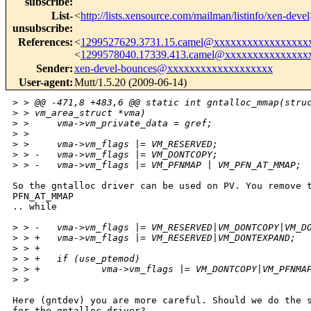
subscribe
:
List-
<
http://lists.xensource.com/mailman/listinfo/xen-devel
unsubscribe
:
References
:
<
1299527629.3731.15.camel@xxxxxxxxxxxxxxxxx
<
1299578040.17339.413.camel@xxxxxxxxxxxxxxx
Sender
:
xen-devel-bounces@xxxxxxxxxxxxxxxxxxx
User-agent
:
Mutt/1.5.20 (2009-06-14)
>
 > @@ -471,8 +483,6 @@ static int gntalloc_mmap(stru
>
 > vm_area_struct *vma)
>
 >     vma->vm_private_data = gref;
>
 >  
>
 >     vma->vm_flags |= VM_RESERVED;
>
 > -   vma->vm_flags |= VM_DONTCOPY;
>
 > -   vma->vm_flags |= VM_PFNMAP | VM_PFN_AT_MMAP;
So the gntalloc driver can be used on PV. You remove t
PFN_AT_MMAP

.. while

>
 > -   vma->vm_flags |= VM_RESERVED|VM_DONTCOPY|VM_D
>
 > +   vma->vm_flags |= VM_RESERVED|VM_DONTEXPAND;
>
 > +
>
 > +   if (use_ptemod)
>
 > +           vma->vm_flags |= VM_DONTCOPY|VM_PFNMA
>
 >  
Here (gntdev) you are more careful. Should we do the s
for the gntalloc driver?
