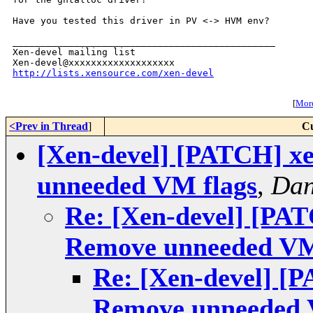
Have you tested this driver in PV <-> HVM env?

_______________________________________________

Xen-devel mailing list

http://lists.xensource.com/xen-devel
[
More
<Prev in Thread
]
Cu
[Xen-devel] [PATCH] xe
unneeded VM flags
,
Dan
Re: [Xen-devel] [PAT
Remove unneeded VM
Re: [Xen-devel] [P
Remove unneeded 