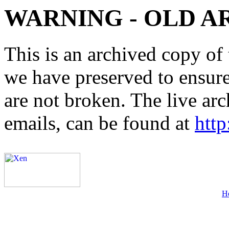
WARNING - OLD A
This is an archived copy of 
we have preserved to ensure 
are not broken. The live arc
emails, can be found at
http
H