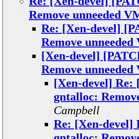
Re: [Xen-devel] [PAT
Remove unneeded VM
Re: [Xen-devel] [P
Remove unneeded 
[Xen-devel] [PATCH
Remove unneeded 
[Xen-devel] Re:
gntalloc: Remov
Campbell
Re: [Xen-devel]
gntalloc: Remov