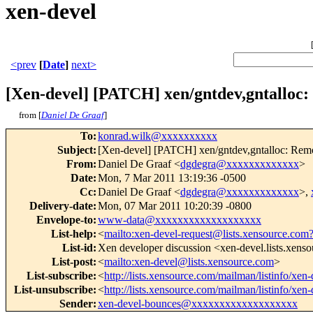
xen-devel
<prev
[
Date
]
next>
[Xen-devel] [PATCH] xen/gntdev,gntalloc
from [
Daniel De Graaf
]
To
:
konrad.wilk@xxxxxxxxxx
Subject
:
[Xen-devel] [PATCH] xen/gntdev,gntalloc: Re
From
:
Daniel De Graaf <
dgdegra@xxxxxxxxxxxxx
>
Date
:
Mon, 7 Mar 2011 13:19:36 -0500
Cc
:
Daniel De Graaf <
dgdegra@xxxxxxxxxxxxx
>,
Delivery-date
:
Mon, 07 Mar 2011 10:20:39 -0800
Envelope-to
:
www-data@xxxxxxxxxxxxxxxxxxx
List-help
:
<
mailto:xen-devel-request@lists.xensource.com
List-id
:
Xen developer discussion <xen-devel.lists.xens
List-post
:
<
mailto:xen-devel@lists.xensource.com
>
List-subscribe
:
<
http://lists.xensource.com/mailman/listinfo/xen-
List-unsubscribe
:
<
http://lists.xensource.com/mailman/listinfo/xen-
Sender
:
xen-devel-bounces@xxxxxxxxxxxxxxxxxxx