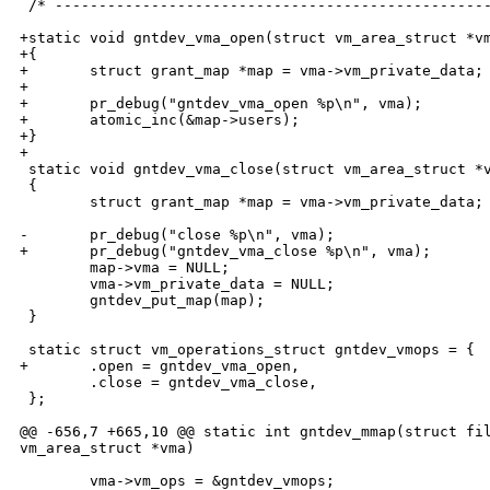
 /* --------------------------------------------------
+static void gntdev_vma_open(struct vm_area_struct *vm
+{

+       struct grant_map *map = vma->vm_private_data;

+

+       pr_debug("gntdev_vma_open %p\n", vma);

+       atomic_inc(&map->users);

+}

+

 static void gntdev_vma_close(struct vm_area_struct *v
 {

        struct grant_map *map = vma->vm_private_data;

-       pr_debug("close %p\n", vma);

+       pr_debug("gntdev_vma_close %p\n", vma);

        map->vma = NULL;

        vma->vm_private_data = NULL;

        gntdev_put_map(map);

 }

 static struct vm_operations_struct gntdev_vmops = {

+       .open = gntdev_vma_open,

        .close = gntdev_vma_close,

 };

@@ -656,7 +665,10 @@ static int gntdev_mmap(struct fil
vm_area_struct *vma)

        vma->vm_ops = &gntdev_vmops;
