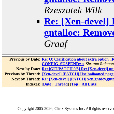
Rzeszutek Wilk
Re: [Xen-devel]
gntalloc: Remov
Graaf
Previous by Date:
Re: Q: Clarification about extra option
CONFIG_SUSPEND=n
,
Shriram Rajagop
Next by Date:
Re: [GIT/PATCH 0/5] Re: [Xen-devel] unf
Previous by Thread:
[Xen-devel] [PATCH] Use ballooned pages
Next by Thread:
Re: [Xen-devel] [PATCH] xen/gntdev,gnt
Indexes:
[
Date
] [
Thread
] [
Top
] [
All Lists
]
Copyright
2005-2026
, Citrix Systems Inc. All rights reserv