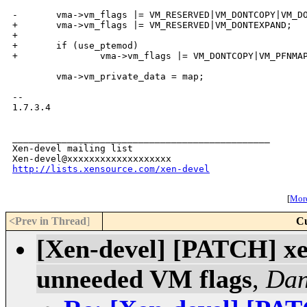
-       vma->vm_flags |= VM_RESERVED|VM_DONTCOPY|VM_DO
+       vma->vm_flags |= VM_RESERVED|VM_DONTEXPAND;

+

+       if (use_ptemod)

+               vma->vm_flags |= VM_DONTCOPY|VM_PFNMAP
        vma->vm_private_data = map;

-- 

1.7.3.4

_______________________________________________

Xen-devel mailing list

http://lists.xensource.com/xen-devel
[
More
<Prev in Thread
]
Cu
[Xen-devel] [PATCH] xe
unneeded VM flags
,
Dan