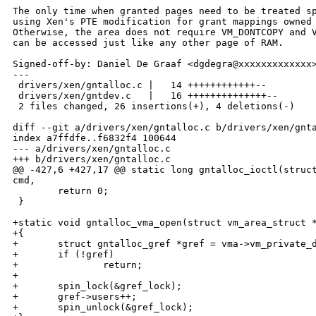
The only time when granted pages need to be treated sp
using Xen's PTE modification for grant mappings owned 
Otherwise, the area does not require VM_DONTCOPY and V
can be accessed just like any other page of RAM.

Signed-off-by: Daniel De Graaf <dgdegra@xxxxxxxxxxxxx>
---

 drivers/xen/gntalloc.c |   14 ++++++++++++--

 drivers/xen/gntdev.c   |   16 ++++++++++++++--

 2 files changed, 26 insertions(+), 4 deletions(-)

diff --git a/drivers/xen/gntalloc.c b/drivers/xen/gnta
index a7ffdfe..f6832f4 100644

--- a/drivers/xen/gntalloc.c

+++ b/drivers/xen/gntalloc.c

@@ -427,6 +427,17 @@ static long gntalloc_ioctl(struct
cmd,

        return 0;

 }

+static void gntalloc_vma_open(struct vm_area_struct *
+{

+       struct gntalloc_gref *gref = vma->vm_private_d
+       if (!gref)

+               return;

+

+       spin_lock(&gref_lock);

+       gref->users++;

+       spin_unlock(&gref_lock);
