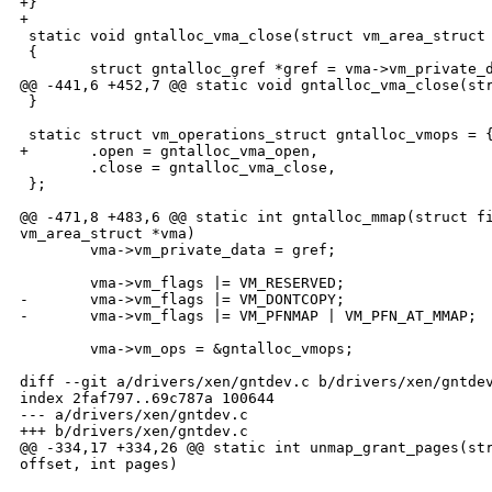
+}

+

 static void gntalloc_vma_close(struct vm_area_struct 
 {

        struct gntalloc_gref *gref = vma->vm_private_d
@@ -441,6 +452,7 @@ static void gntalloc_vma_close(str
 }

 static struct vm_operations_struct gntalloc_vmops = {
+       .open = gntalloc_vma_open,

        .close = gntalloc_vma_close,

 };

@@ -471,8 +483,6 @@ static int gntalloc_mmap(struct fi
vm_area_struct *vma)

        vma->vm_private_data = gref;

        vma->vm_flags |= VM_RESERVED;

-       vma->vm_flags |= VM_DONTCOPY;

-       vma->vm_flags |= VM_PFNMAP | VM_PFN_AT_MMAP;

        vma->vm_ops = &gntalloc_vmops;

diff --git a/drivers/xen/gntdev.c b/drivers/xen/gntdev
index 2faf797..69c787a 100644

--- a/drivers/xen/gntdev.c

+++ b/drivers/xen/gntdev.c

@@ -334,17 +334,26 @@ static int unmap_grant_pages(str
offset, int pages)
