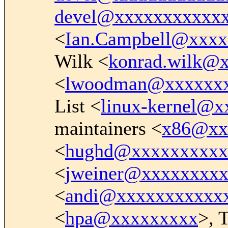
devel@xxxxxxxxxxx
<
Ian.Campbell@xxx
Wilk <
konrad.wilk@
<
lwoodman@xxxxxx
List <
linux-kernel@
maintainers <
x86@xx
<
hughd@xxxxxxxxxx
<
jweiner@xxxxxxxx
<
andi@xxxxxxxxxxx
<
hpa@xxxxxxxxx
>, 