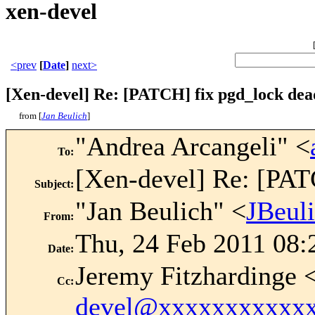
xen-devel
<prev
[
Date
]
next>
[Xen-devel] Re: [PATCH] fix pgd_lock dea
from [
Jan Beulich
]
"Andrea Arcangeli" <
To
:
[Xen-devel] Re: [PAT
Subject
:
"Jan Beulich" <
JBeul
From
:
Thu, 24 Feb 2011 08:
Date
:
Jeremy Fitzhardinge 
Cc
:
devel@xxxxxxxxxxx