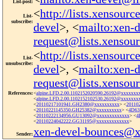
List-post
:
<
http://lists.xensour
List-
subscribe
:
devel
>, <
mailto:xen-d
request@lists.xensou
<
http://lists.xensour
List-
unsubscribe
:
devel
>, <
mailto:xen-d
request@lists.xensou
References
:
<
alpine.LFD.2.00.1102152020590.26192@xxxxxxx
<
alpine.LFD.2.00.1102152102530.26192@xxxxxxx
<
20110217101941.GH2380@xxxxxxxxxx
> <
20110
<
20110221145350.GH25382@xxxxxxxxxx
> <
4D63
<
20110222134956.GU13092@xxxxxxxxxxxxx
> <
4
<
20110224042222.GG31195@xxxxxxxxxxxxx
>
xen-devel-bounces@
Sender
: