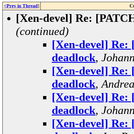
<Prev in Thread
]
C
[Xen-devel] Re: [PATCH
(continued)
[Xen-devel] Re:
deadlock
,
Johann
[Xen-devel] Re:
deadlock
,
Andrea
[Xen-devel] Re:
deadlock
,
Johann
[Xen-devel] Re: