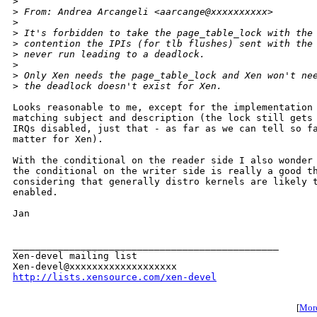
>
>
 From: Andrea Arcangeli <aarcange@xxxxxxxxxx>
>
>
 It's forbidden to take the page_table_lock with the
>
 contention the IPIs (for tlb flushes) sent with the
>
 never run leading to a deadlock.
>
>
 Only Xen needs the page_table_lock and Xen won't ne
>
 the deadlock doesn't exist for Xen.
Looks reasonable to me, except for the implementation 
matching subject and description (the lock still gets 
IRQs disabled, just that - as far as we can tell so fa
matter for Xen).

With the conditional on the reader side I also wonder 
the conditional on the writer side is really a good th
considering that generally distro kernels are likely t
enabled.

Jan

_______________________________________________

Xen-devel mailing list

http://lists.xensource.com/xen-devel
[
More