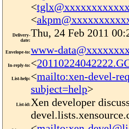
<
tglx@xxxxxxxxxxx
<
akpm@xxxxxxxxxxx
Thu, 24 Feb 2011 00:
Delivery-
date
:
www-data@xxxxxxxx
Envelope-to
:
<
20110224042222.G
In-reply-to
:
<
mailto:xen-devel-re
List-help
:
subject=help
>
Xen developer discus
List-id
:
devel.lists.xensource
<
mailto:xen-devel@li