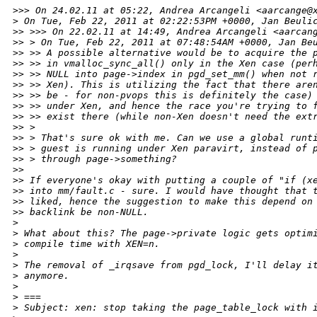
>
>> On 24.02.11 at 05:22, Andrea Arcangeli <aarcange@
>
 On Tue, Feb 22, 2011 at 02:22:53PM +0000, Jan Beuli
>
> >>> On 22.02.11 at 14:49, Andrea Arcangeli <aarcan
>
> > On Tue, Feb 22, 2011 at 07:48:54AM +0000, Jan Be
>
> >> A possible alternative would be to acquire the 
>
> >> in vmalloc_sync_all() only in the Xen case (per
>
> >> NULL into page->index in pgd_set_mm() when not 
>
> >> Xen). This is utilizing the fact that there are
>
> >> be - for non-pvops this is definitely the case)
>
> >> under Xen, and hence the race you're trying to 
>
> >> exist there (while non-Xen doesn't need the ext
>
> > 
>
> > That's sure ok with me. Can we use a global runt
>
> > guest is running under Xen paravirt, instead of 
>
> > through page->something?
>
> 
>
> If everyone's okay with putting a couple of "if (x
>
> into mm/fault.c - sure. I would have thought that 
>
> liked, hence the suggestion to make this depend on
>
> backlink be non-NULL.
>
>
 What about this? The page->private logic gets optim
>
 compile time with XEN=n.
>
>
 The removal of _irqsave from pgd_lock, I'll delay i
>
 anymore.
>
>
 ===
>
 Subject: xen: stop taking the page_table_lock with 