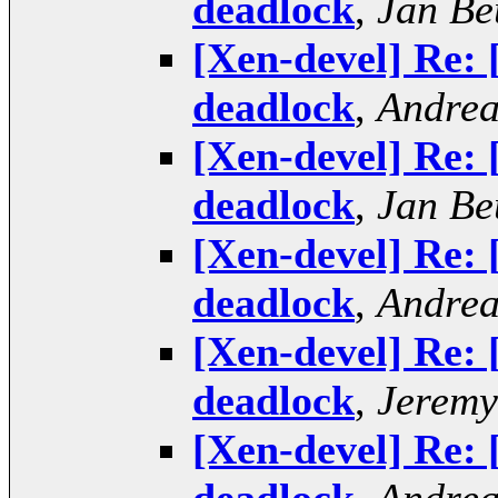
deadlock
,
Jan Be
[Xen-devel] Re:
deadlock
,
Andrea
[Xen-devel] Re:
deadlock
,
Jan Be
[Xen-devel] Re:
deadlock
,
Andrea
[Xen-devel] Re:
deadlock
,
Jeremy
[Xen-devel] Re: