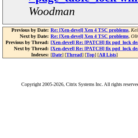
Woodman
Previous by Date:
Re: [Xen-devel] Xen 4 TSC problems
,
Kei
Next by Date:
Re: [Xen-devel] Xen 4 TSC problems
,
Oli
Previous by Thread:
[Xen-devel] Re: [PATCH] fix pgd_lock de
Next by Thread:
[Xen-devel] Re: [PATCH] fix pgd_lock de
Indexes:
[
Date
] [
Thread
] [
Top
] [
All Lists
]
Copyright
2005-2026
, Citrix Systems Inc. All rights reserv