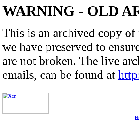
WARNING - OLD A
This is an archived copy of 
we have preserved to ensure 
are not broken. The live arc
emails, can be found at
http
H