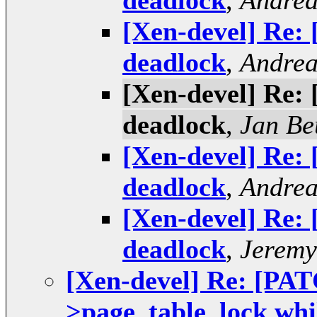
deadlock
,
Andrea
[Xen-devel] Re:
deadlock
,
Andrea
[Xen-devel] Re:
deadlock
,
Jan Be
[Xen-devel] Re:
deadlock
,
Andrea
[Xen-devel] Re:
deadlock
,
Jeremy
[Xen-devel] Re: [PA
>page_table_lock whi