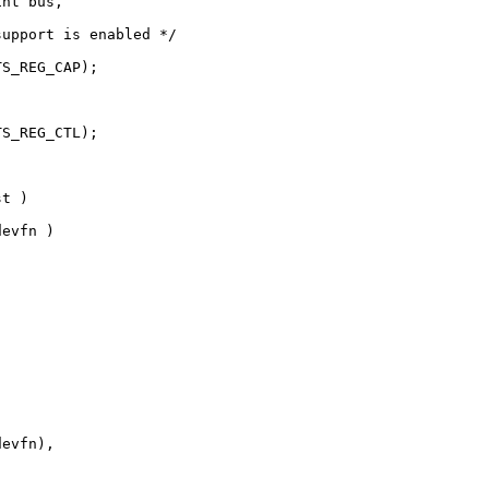
nt bus, 

upport is enabled */

S_REG_CAP);

S_REG_CTL);

t )

evfn )

evfn),
