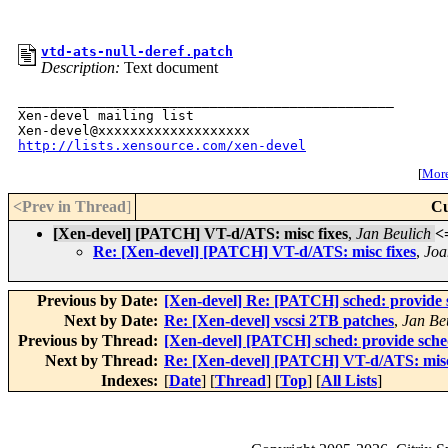
vtd-ats-null-deref.patch
Description:
Text document
_______________________________________________

Xen-devel mailing list

http://lists.xensource.com/xen-devel
[
More 
<Prev in Thread
]
Cu
[Xen-devel] [PATCH] VT-d/ATS: misc fixes
,
Jan Beulich
<
Re: [Xen-devel] [PATCH] VT-d/ATS: misc fixes
,
Joa
Previous by Date:
[Xen-devel] Re: [PATCH] sched: provide s
Next by Date:
Re: [Xen-devel] vscsi 2TB patches
,
Jan Be
Previous by Thread:
[Xen-devel] [PATCH] sched: provide sched
Next by Thread:
Re: [Xen-devel] [PATCH] VT-d/ATS: misc
Indexes:
[
Date
] [
Thread
] [
Top
] [
All Lists
]