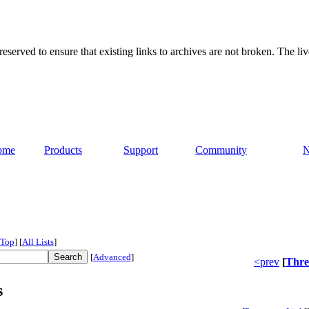
served to ensure that existing links to archives are not broken. The liv
ome
Products
Support
Community
Top
]
[
All Lists
]
[
Advanced
]
<prev
[
Thre
s