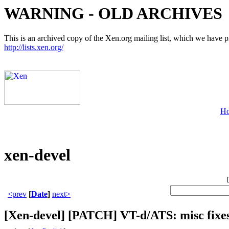
WARNING - OLD ARCHIVES
This is an archived copy of the Xen.org mailing list, which we have pre
http://lists.xen.org/
H
xen-devel
[
<prev
[
Date
]
next>
[Xen-devel] [PATCH] VT-d/ATS: misc fixe