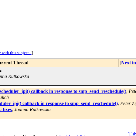
with this subject...
]
rrent Thread
[
Next i
=
nna Rutkowska
cheduler_ipi() callback in response to smp_send_reschedule()
,
Pete
ulich
uler_ipi() callback in response to smp_send_reschedule()
,
Peter Zi
 fixes
,
Joanna Rutkowska
This