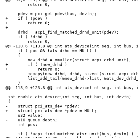
         return 0;

     pdev = pci_get_pdev(bus, devfn);

+    if ( !pdev )

+        return 0;

+

     drhd = acpi_find_matched_drhd_unit(pdev);

     if ( !drhd )

         return 0;

@@ -110,6 +113,8 @@ int ats_device(int seg, int bus, i
     if ( pos && (ats_drhd == NULL) )

     {

         new_drhd = xmalloc(struct acpi_drhd_unit);

+        if ( !new_drhd )

+            return 0;

         memcpy(new_drhd, drhd, sizeof(struct acpi_drh
         list_add_tail(&new_drhd->list, &ats_dev_drhd_
     }

@@ -118,9 +123,8 @@ int ats_device(int seg, int bus, i
 int enable_ats_device(int seg, int bus, int devfn)

 {

-    struct pci_ats_dev *pdev;

+    struct pci_ats_dev *pdev = NULL;

     u32 value;

-    u16 queue_depth;

     int pos;

     if ( !acpi_find_matched_atsr_unit(bus, devfn) )
