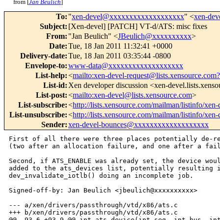
from [
Jan Beulich
]
To
:
"
xen-devel@xxxxxxxxxxxxxxxxxxx
" <
xen-de
Subject
:
[Xen-devel] [PATCH] VT-d/ATS: misc fixes
From
:
"Jan Beulich" <
JBeulich@xxxxxxxxxx
>
Date
:
Tue, 18 Jan 2011 11:32:41 +0000
Delivery-date
:
Tue, 18 Jan 2011 03:35:44 -0800
Envelope-to
:
www-data@xxxxxxxxxxxxxxxxxxx
List-help
:
<
mailto:xen-devel-request@lists.xensource.com?
List-id
:
Xen developer discussion <xen-devel.lists.xens
List-post
:
<
mailto:xen-devel@lists.xensource.com
>
List-subscribe
:
<
http://lists.xensource.com/mailman/listinfo/xen-
List-unsubscribe
:
<
http://lists.xensource.com/mailman/listinfo/xen-
Sender
:
xen-devel-bounces@xxxxxxxxxxxxxxxxxxx
First of all there were three places potentially de-re
(two after an allocation failure, and one after a fail
Second, if ATS_ENABLE was already set, the device woul
added to the ats_devices list, potentially resulting i
dev_invalidate_iotlb() doing an incomplete job.

Signed-off-by: Jan Beulich <jbeulich@xxxxxxxxxx>

--- a/xen/drivers/passthrough/vtd/x86/ats.c

+++ b/xen/drivers/passthrough/vtd/x86/ats.c

@@ -93,6 +93,9 @@ int ats_device(int seg, int bus, int