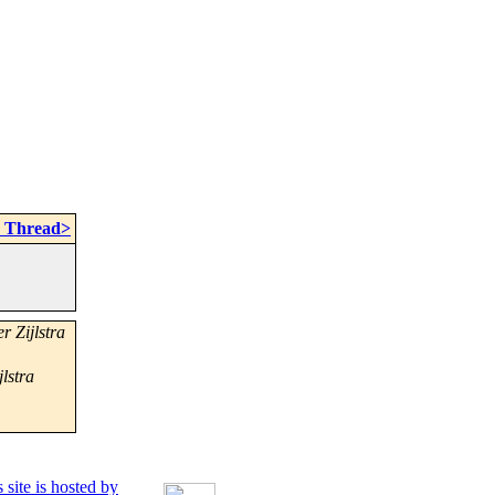
n Thread>
r Zijlstra
jlstra
 site is hosted by