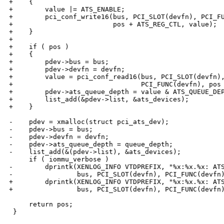
+    {

+        value |= ATS_ENABLE;

+        pci_conf_write16(bus, PCI_SLOT(devfn), PCI_FU
+                         pos + ATS_REG_CTL, value);

+    }

+

+    if ( pos )

+    {

+        pdev->bus = bus;

+        pdev->devfn = devfn;

+        value = pci_conf_read16(bus, PCI_SLOT(devfn),
+                                PCI_FUNC(devfn), pos 
+        pdev->ats_queue_depth = value & ATS_QUEUE_DEP
+        list_add(&pdev->list, &ats_devices);

+    }

-    pdev = xmalloc(struct pci_ats_dev);

-    pdev->bus = bus;

-    pdev->devfn = devfn;

-    pdev->ats_queue_depth = queue_depth;

-    list_add(&(pdev->list), &ats_devices);

     if ( iommu_verbose )

-        dprintk(XENLOG_INFO VTDPREFIX, "%x:%x.%x: ATS
-                bus, PCI_SLOT(devfn), PCI_FUNC(devfn)
+        dprintk(XENLOG_INFO VTDPREFIX, "%x:%x.%x: ATS
+                bus, PCI_SLOT(devfn), PCI_FUNC(devfn)
     return pos;

 }
