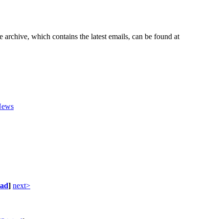
e archive, which contains the latest emails, can be found at
News
ad
]
next>