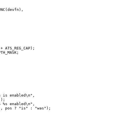
NC(devfn),



+ ATS_REG_CAP);

TH_MASK;

 is enabled\n",

);

 %s enabled\n",

, pos ? "is" : "was");
