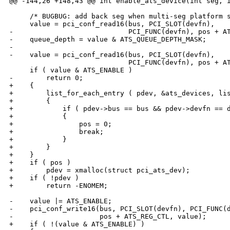
@@ -144,26 +148,43 @@ int enable_ats_device(int seg, i
     /* BUGBUG: add back seg when multi-seg platform s
     value = pci_conf_read16(bus, PCI_SLOT(devfn),

-                            PCI_FUNC(devfn), pos + AT
-    queue_depth = value & ATS_QUEUE_DEPTH_MASK;

-

-    value = pci_conf_read16(bus, PCI_SLOT(devfn),

                             PCI_FUNC(devfn), pos + AT
     if ( value & ATS_ENABLE )

-        return 0;

+    {

+        list_for_each_entry ( pdev, &ats_devices, lis
+        {

+            if ( pdev->bus == bus && pdev->devfn == d
+            {

+                pos = 0;

+                break;

+            }

+        }

+    }

+    if ( pos )

+        pdev = xmalloc(struct pci_ats_dev);

+    if ( !pdev )

+        return -ENOMEM;

-    value |= ATS_ENABLE;

-    pci_conf_write16(bus, PCI_SLOT(devfn), PCI_FUNC(d
-                     pos + ATS_REG_CTL, value);

+    if ( !(value & ATS_ENABLE) )
