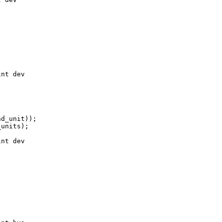
nt dev

d_unit));

units);

nt dev
