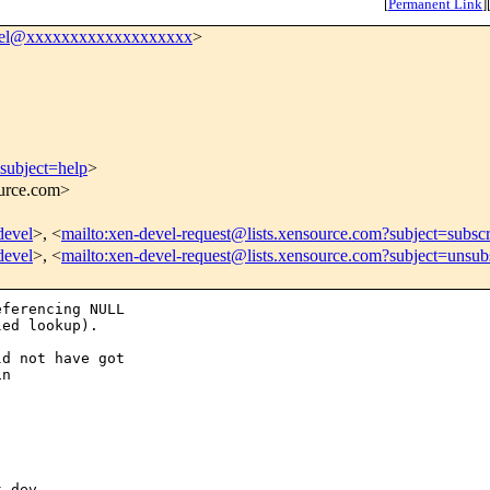
[
Permanent Link
]
vel@xxxxxxxxxxxxxxxxxxx
>
subject=help
>
ource.com>
devel
>, <
mailto:xen-devel-request@lists.xensource.com?subject=subsc
devel
>, <
mailto:xen-devel-request@lists.xensource.com?subject=unsub
ferencing NULL

ed lookup).

d not have got

n

 dev
