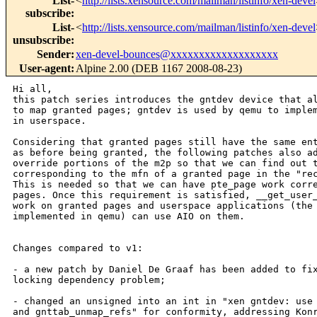
List-
<
http://lists.xensource.com/mailman/listinfo/xen-devel
subscribe
:
List-
<
http://lists.xensource.com/mailman/listinfo/xen-devel
unsubscribe
:
Sender
:
xen-devel-bounces@xxxxxxxxxxxxxxxxxxx
User-agent
:
Alpine 2.00 (DEB 1167 2008-08-23)
Hi all,

this patch series introduces the gntdev device that al
to map granted pages; gntdev is used by qemu to implem
in userspace.

Considering that granted pages still have the same ent
as before being granted, the following patches also ad
override portions of the m2p so that we can find out t
corresponding to the mfn of a granted page in the "rec
This is needed so that we can have pte_page work corre
pages. Once this requirement is satisfied, __get_user_
work on granted pages and userspace applications (the 
implemented in qemu) can use AIO on them.

Changes compared to v1:

- a new patch by Daniel De Graaf has been added to fix
locking dependency problem;

- changed an unsigned into an int in "xen gntdev: use 
and gnttab_unmap_refs" for conformity, addressing Konr