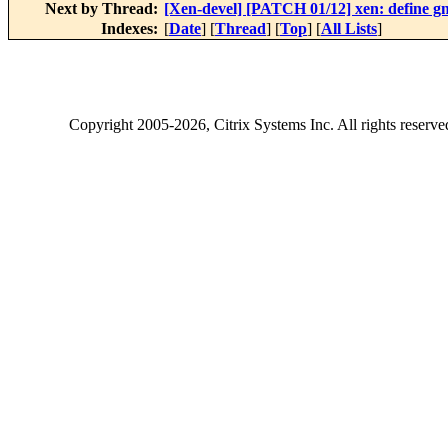
Next by Thread:
[Xen-devel] [PATCH 01/12] xen: define
Indexes:
[
Date
] [
Thread
] [
Top
] [
All Lists
]
Copyright
2005-2026
, Citrix Systems Inc. All rights reserv