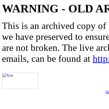
WARNING - OLD A
This is an archived copy of 
we have preserved to ensure 
are not broken. The live arc
emails, can be found at
http
H