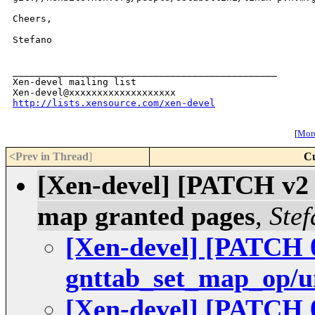
Cheers,

Stefano

_______________________________________________

Xen-devel mailing list

http://lists.xensource.com/xen-devel
[
More
<Prev in Thread
]
Cu
[Xen-devel] [PATCH v2 
map granted pages
,
Stef
[Xen-devel] [PATCH 0
gnttab_set_map_op/
[Xen-devel] [PATCH 0