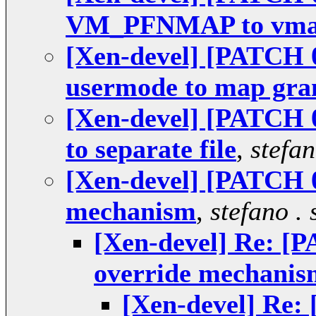
VM_PFNMAP to vm
[Xen-devel] [PATCH 0
usermode to map gra
[Xen-devel] [PATCH 
to separate file
,
stefan
[Xen-devel] [PATCH 0
mechanism
,
stefano . 
[Xen-devel] Re: [
override mechanis
[Xen-devel] Re: