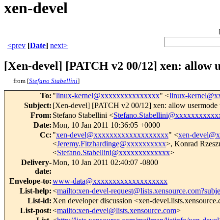
xen-devel
<prev
[
Date
]
next>
[Xen-devel] [PATCH v2 00/12] xen: allow 
from [
Stefano Stabellini
]
To
:
"
linux-kernel@xxxxxxxxxxxxxxx
" <
linux-kernel@
Subject
:
[Xen-devel] [PATCH v2 00/12] xen: allow usermode 
From
:
Stefano Stabellini <
Stefano.Stabellini@xxxxxxxxxxx
Date
:
Mon, 10 Jan 2011 10:36:05 +0000
Cc
:
"
xen-devel@xxxxxxxxxxxxxxxxxxx
" <
xen-devel@
<
Jeremy.Fitzhardinge@xxxxxxxxxx
>, Konrad Rzesz
<
Stefano.Stabellini@xxxxxxxxxxxxx
>
Delivery-
Mon, 10 Jan 2011 02:40:07 -0800
date
:
Envelope-to
:
www-data@xxxxxxxxxxxxxxxxxxx
List-help
:
<
mailto:xen-devel-request@lists.xensource.com?subj
List-id
:
Xen developer discussion <xen-devel.lists.xensource
List-post
:
<
mailto:xen-devel@lists.xensource.com
>