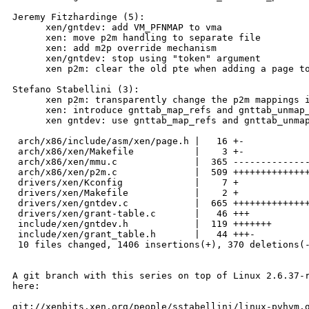
Jeremy Fitzhardinge (5):

      xen/gntdev: add VM_PFNMAP to vma

      xen: move p2m handling to separate file

      xen: add m2p override mechanism

      xen/gntdev: stop using "token" argument

      xen p2m: clear the old pte when adding a page to
Stefano Stabellini (3):

      xen p2m: transparently change the p2m mappings i
      xen: introduce gnttab_map_refs and gnttab_unmap_
      xen gntdev: use gnttab_map_refs and gnttab_unmap
 arch/x86/include/asm/xen/page.h |   16 +-

 arch/x86/xen/Makefile           |    3 +-

 arch/x86/xen/mmu.c              |  365 --------------
 arch/x86/xen/p2m.c              |  509 ++++++++++++++
 drivers/xen/Kconfig             |    7 +

 drivers/xen/Makefile            |    2 +

 drivers/xen/gntdev.c            |  665 ++++++++++++++
 drivers/xen/grant-table.c       |   46 +++

 include/xen/gntdev.h            |  119 +++++++

 include/xen/grant_table.h       |   44 +++-

 10 files changed, 1406 insertions(+), 370 deletions(-
A git branch with this series on top of Linux 2.6.37-r
here:

git://xenbits.xen.org/people/sstabellini/linux-pvhvm.g