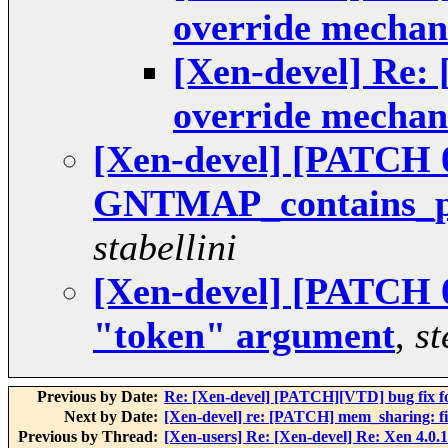
override mecha
[Xen-devel] Re:
override mecha
[Xen-devel] [PATCH 0
GNTMAP_contains_pt
stabellini
[Xen-devel] [PATCH 0
"token" argument
,
st
Previous by Date:
Re: [Xen-devel] [PATCH][VTD] bug fix f
Next by Date:
[Xen-devel] re: [PATCH] mem_sharing: fi
Previous by Thread:
[Xen-users] Re: [Xen-devel] Re: Xen 4.0.1