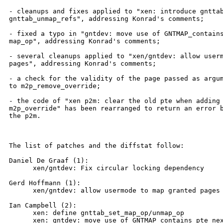
- cleanups and fixes applied to "xen: introduce gnttab
gnttab_unmap_refs", addressing Konrad's comments;

- fixed a typo in "gntdev: move use of GNTMAP_contains
map_op", addressing Konrad's comments;

- several cleanups applied to "xen/gntdev: allow userm
pages", addressing Konrad's comments;

- a check for the validity of the page passed as argum
to m2p_remove_override;

- the code of "xen p2m: clear the old pte when adding 
m2p_override" has been rearranged to return an error b
the p2m.

The list of patches and the diffstat follow:

Daniel De Graaf (1):

      xen/gntdev: Fix circular locking dependency

Gerd Hoffmann (1):

      xen/gntdev: allow usermode to map granted pages

Ian Campbell (2):

      xen: define gnttab_set_map_op/unmap_op

      xen: gntdev: move use of GNTMAP_contains_pte nex