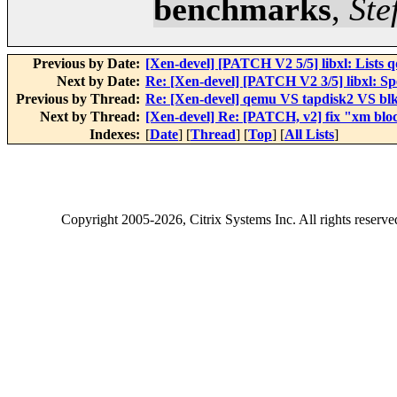
benchmarks
,
Ste
Previous by Date:
[Xen-devel] [PATCH V2 5/5] libxl: Lists qd
Next by Date:
Re: [Xen-devel] [PATCH V2 3/5] libxl: Spe
Previous by Thread:
Re: [Xen-devel] qemu VS tapdisk2 VS b
Next by Thread:
[Xen-devel] Re: [PATCH, v2] fix "xm block
Indexes:
[
Date
] [
Thread
] [
Top
] [
All Lists
]
Copyright
2005-2026
, Citrix Systems Inc. All rights reserv