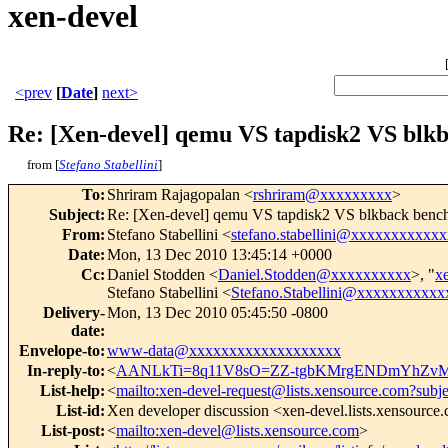
xen-devel
<prev
[
Date
]
next>
Re: [Xen-devel] qemu VS tapdisk2 VS blk
from [
Stefano Stabellini
]
To
:
Shriram Rajagopalan <
rshriram@xxxxxxxxx
>
Subject
:
Re: [Xen-devel] qemu VS tapdisk2 VS blkback benc
From
:
Stefano Stabellini <
stefano.stabellini@xxxxxxxxxxxx
Date
:
Mon, 13 Dec 2010 13:45:14 +0000
Cc
:
Daniel Stodden <
Daniel.Stodden@xxxxxxxxxx
>, "
x
Stefano Stabellini <
Stefano.Stabellini@xxxxxxxxxxx
Delivery-
Mon, 13 Dec 2010 05:45:50 -0800
date
:
Envelope-to
:
www-data@xxxxxxxxxxxxxxxxxxx
In-reply-to
:
<
AANLkTi=8q11V8sO=ZZ-tgbKMrgENDmYhZvM
List-help
:
<
mailto:xen-devel-request@lists.xensource.com?subj
List-id
:
Xen developer discussion <xen-devel.lists.xensource
List-post
:
<
mailto:xen-devel@lists.xensource.com
>