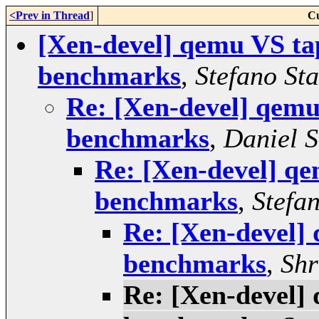
<Prev in Thread
]
Cu
[Xen-devel] qemu VS ta
benchmarks
,
Stefano Sta
Re: [Xen-devel] qemu
benchmarks
,
Daniel 
Re: [Xen-devel] q
benchmarks
,
Stefan
Re: [Xen-devel]
benchmarks
,
Shr
Re: [Xen-devel]