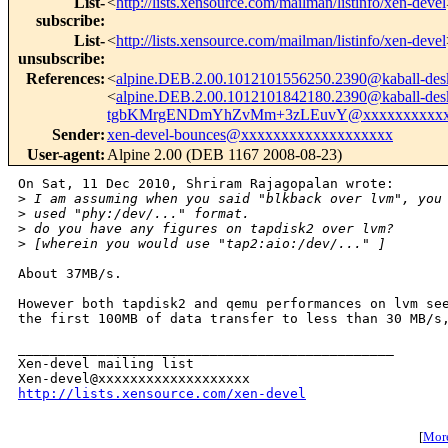
List-
<
http://lists.xensource.com/mailman/listinfo/xen-devel
subscribe
:
List-
<
http://lists.xensource.com/mailman/listinfo/xen-devel
unsubscribe
:
References
:
<
alpine.DEB.2.00.1012101556250.2390@kaball-des
<
alpine.DEB.2.00.1012101842180.2390@kaball-des
tgbKMrgENDmYhZvMm+3zLEuvY@xxxxxxxxxxx
Sender
:
xen-devel-bounces@xxxxxxxxxxxxxxxxxxx
User-agent
:
Alpine 2.00 (DEB 1167 2008-08-23)
On Sat, 11 Dec 2010, Shriram Rajagopalan wrote:

>
 I am assuming when you said "blkback over lvm", you
>
 used "phy:/dev/..." format.
>
 do you have any figures on tapdisk2 over lvm?
>
 [wherein you would use "tap2:aio:/dev/..." ]
About 37MB/s.

However both tapdisk2 and qemu performances on lvm see
the first 100MB of data transfer to less than 30 MB/s,
_______________________________________________

Xen-devel mailing list

http://lists.xensource.com/xen-devel
[
More