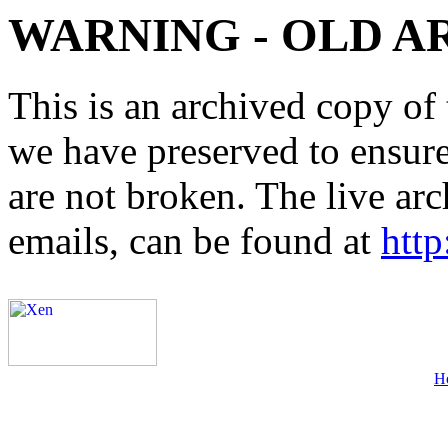
WARNING - OLD A
This is an archived copy of 
we have preserved to ensure 
are not broken. The live arc
emails, can be found at
http
H