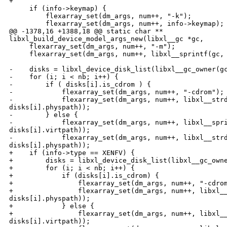
+

     if (info->keymap) {

         flexarray_set(dm_args, num++, "-k");

         flexarray_set(dm_args, num++, info->keymap);

@@ -1378,16 +1388,18 @@ static char ** 

libxl_build_device_model_args_new(libxl__gc *gc,

     flexarray_set(dm_args, num++, "-m");

     flexarray_set(dm_args, num++, libxl__sprintf(gc, 
-    disks = libxl_device_disk_list(libxl__gc_owner(gc
-    for (i; i < nb; i++) {

-        if ( disks[i].is_cdrom ) {

-            flexarray_set(dm_args, num++, "-cdrom");

-            flexarray_set(dm_args, num++, libxl__strd
disks[i].physpath));

-        } else {

-            flexarray_set(dm_args, num++, libxl__spri
disks[i].virtpath));

-            flexarray_set(dm_args, num++, libxl__strd
disks[i].physpath));

+    if (info->type == XENFV) {

+        disks = libxl_device_disk_list(libxl__gc_owne
+        for (i; i < nb; i++) {

+            if (disks[i].is_cdrom) {

+                flexarray_set(dm_args, num++, "-cdrom
+                flexarray_set(dm_args, num++, libxl__
disks[i].physpath));

+            } else {

+                flexarray_set(dm_args, num++, libxl__
disks[i].virtpath));
