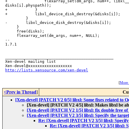
+                flexarray_set(dm_args, num++, libxl__
disks[i].physpath));

+            }

+            libxl_device_disk_destroy(&disks[i]);

         }

-        libxl_device_disk_destroy(&disks[i]);

     }

     free(disks);

     flexarray_set(dm_args, num++, NULL);

-- 

1.7.1

_______________________________________________

Xen-devel mailing list

http://lists.xensource.com/xen-devel
[
More w
<Prev in Thread
]
Cu
[Xen-devel] [PATCH V2 0/5] libxl: Some fixes related to
[Xen-devel] [PATCH V2 4/5] libxl: Makes libxl be a
[Xen-devel] [PATCH V2 1/5] libxl: fix double free o
[Xen-devel] [PATCH V2 3/5] libxl: Specify the target
Re: [Xen-devel] [PATCH V2 3/5] libxl: Specify 
Re: [Xen-devel] [PATCH V2 3/5] libxl: Sp