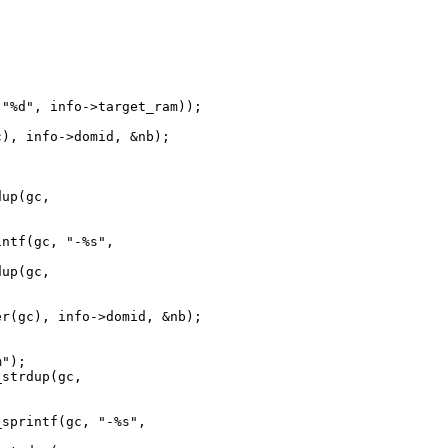
"%d", info->target_ram));

), info->domid, &nb);

up(gc, 

ntf(gc, "-%s", 

up(gc, 

r(gc), info->domid, &nb);

");

strdup(gc, 

sprintf(gc, "-%s", 
