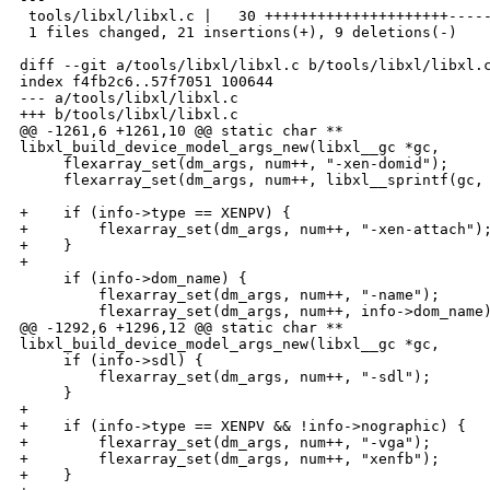
 tools/libxl/libxl.c |   30 +++++++++++++++++++++-----
 1 files changed, 21 insertions(+), 9 deletions(-)

diff --git a/tools/libxl/libxl.c b/tools/libxl/libxl.c
index f4fb2c6..57f7051 100644

--- a/tools/libxl/libxl.c

+++ b/tools/libxl/libxl.c

@@ -1261,6 +1261,10 @@ static char ** 

libxl_build_device_model_args_new(libxl__gc *gc,

     flexarray_set(dm_args, num++, "-xen-domid");

     flexarray_set(dm_args, num++, libxl__sprintf(gc, 
+    if (info->type == XENPV) {

+        flexarray_set(dm_args, num++, "-xen-attach");
+    }

+

     if (info->dom_name) {

         flexarray_set(dm_args, num++, "-name");

         flexarray_set(dm_args, num++, info->dom_name)
@@ -1292,6 +1296,12 @@ static char ** 

libxl_build_device_model_args_new(libxl__gc *gc,

     if (info->sdl) {

         flexarray_set(dm_args, num++, "-sdl");

     }

+

+    if (info->type == XENPV && !info->nographic) {

+        flexarray_set(dm_args, num++, "-vga");

+        flexarray_set(dm_args, num++, "xenfb");

+    }
