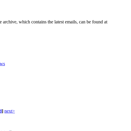
e archive, which contains the latest emails, can be found at
ws
d
]
next>