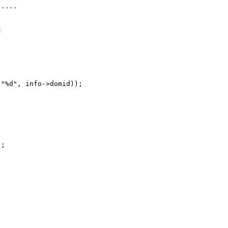
----



"%d", info->domid));



;
