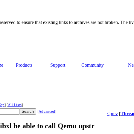
served to ensure that existing links to archives are not broken. The liv
me
Products
Support
Community
Ne
Top
]
[
All Lists
]
[
Advanced
]
<prev
[
Threa
ibxl be able to call Qemu upstr