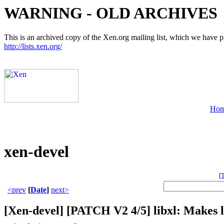
WARNING - OLD ARCHIVES
This is an archived copy of the Xen.org mailing list, which we have pre
http://lists.xen.org/
Ho
xen-devel
[
<prev
[
Date
]
next>
[Xen-devel] [PATCH V2 4/5] libxl: Makes l