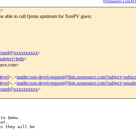
[
Permanent Link
]
[
O
x
>
be able to call Qemu upstream for XenPV guest.
.perard@xxxxxxxxxx
>
subject=help
>
ource.com>
devel
>, <
mailto:xen-devel-request@lists.xensource.com?subject=subscr
devel
>, <
mailto:xen-devel-request@lists.xensource.com?subject=unsub
.perard@xxxxxxxxxx
>
to Qemu.

et.

s they will be
