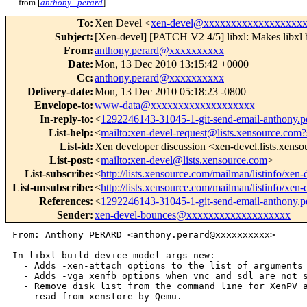
from [
anthony . perard
]
To
:
Xen Devel <
xen-devel@xxxxxxxxxxxxxxxxxx
Subject
:
[Xen-devel] [PATCH V2 4/5] libxl: Makes libxl 
From
:
anthony.perard@xxxxxxxxxx
Date
:
Mon, 13 Dec 2010 13:15:42 +0000
Cc
:
anthony.perard@xxxxxxxxxx
Delivery-date
:
Mon, 13 Dec 2010 05:18:23 -0800
Envelope-to
:
www-data@xxxxxxxxxxxxxxxxxxx
In-reply-to
:
<
1292246143-31045-1-git-send-email-anthony
List-help
:
<
mailto:xen-devel-request@lists.xensource.com?
List-id
:
Xen developer discussion <xen-devel.lists.xens
List-post
:
<
mailto:xen-devel@lists.xensource.com
>
List-subscribe
:
<
http://lists.xensource.com/mailman/listinfo/xen-
List-unsubscribe
:
<
http://lists.xensource.com/mailman/listinfo/xen-
References
:
<
1292246143-31045-1-git-send-email-anthony
Sender
:
xen-devel-bounces@xxxxxxxxxxxxxxxxxxx
From: Anthony PERARD <anthony.perard@xxxxxxxxxx>

In libxl_build_device_model_args_new:

  - Adds -xen-attach options to the list of arguments 
  - Adds -vga xenfb options when vnc and sdl are not s
  - Remove disk list from the command line for XenPV a
    read from xenstore by Qemu.

---
