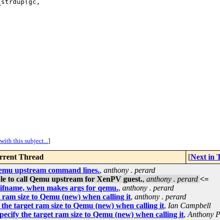
strdup(gc, 

ith this subject...
]
rrent Thread
[
Next in
 Qemu upstream command lines.
,
anthony . perard
ble to call Qemu upstream for XenPV guest.
,
anthony . perard
<=
f ifname, when makes args for qemu.
,
anthony . perard
 ram size to Qemu (new) when calling it
,
anthony . perard
the target ram size to Qemu (new) when calling it
,
Ian Campbell
ecify the target ram size to Qemu (new) when calling it
,
Anthony