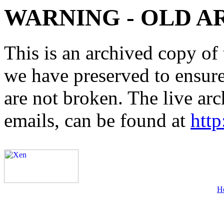
WARNING - OLD A
This is an archived copy of 
we have preserved to ensure 
are not broken. The live arc
emails, can be found at
http
H