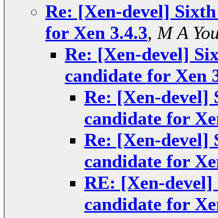
Re: [Xen-devel] Sixth
for Xen 3.4.3
,
M A Yo
Re: [Xen-devel] Six
candidate for Xen 3
Re: [Xen-devel] S
candidate for Xe
Re: [Xen-devel] S
candidate for Xe
RE: [Xen-devel] 
candidate for Xe