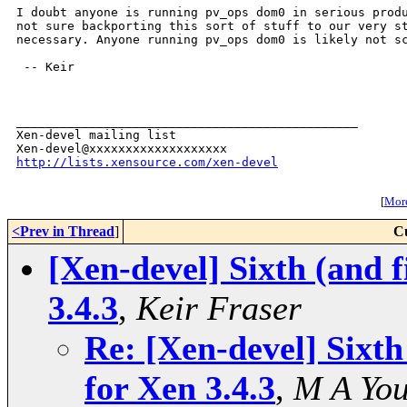
I doubt anyone is running pv_ops dom0 in serious produ
not sure backporting this sort of stuff to our very st
necessary. Anyone running pv_ops dom0 is likely not sc
 -- Keir

_______________________________________________

Xen-devel mailing list

http://lists.xensource.com/xen-devel
[
More
<Prev in Thread
]
C
[Xen-devel] Sixth (and f
3.4.3
,
Keir Fraser
Re: [Xen-devel] Sixth
for Xen 3.4.3
,
M A Yo