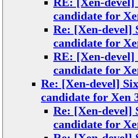
RE: [Xen-devel] 
candidate for Xe
Re: [Xen-devel] S
candidate for Xe
RE: [Xen-devel] 
candidate for Xe
Re: [Xen-devel] Six
candidate for Xen 3
Re: [Xen-devel] S
candidate for Xe
Re: [Xen-devel] S