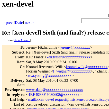
xen-devel
<prev
[
Date
]
next>
Re: [Xen-devel] Sixth (and final?) release 
from [
Keir Fraser
]
To
:
Jeremy Fitzhardinge <
jeremy@xxxxxxxx
>
Subject
:
Re: [Xen-devel] Sixth (and final?) release candidate f
From
:
Keir Fraser <
keir.fraser@xxxxxxxxxxxxx
>
Date
:
Sat, 8 May 2010 09:05:34 +0100
Cc
:
Konrad Rzeszutek Wilk <
konrad.wilk@xxxxxxxxxx
>
Florian Wagner <
f_wagner@xxxxxxxxxx
>, "Zhang, 
<
m.a.young@xxxxxxxxxxxx
>
Delivery-
Sat, 08 May 2010 01:06:33 -0700
date
:
Envelope-to
:
www-data@xxxxxxxxxxxxxxxxxxx
In-reply-to
:
<
4BE49E3F.7080608@xxxxxxxx
>
List-help
:
<
mailto:xen-devel-request@lists.xensource.com?subj
List-id
:
Xen developer discussion <xen-devel.lists.xensource