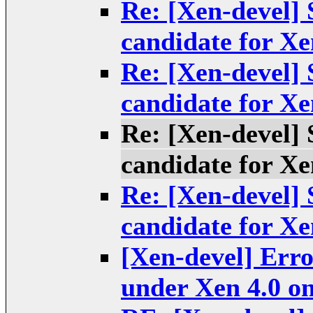
Re: [Xen-devel] S
candidate for Xe
Re: [Xen-devel] S
candidate for Xe
Re: [Xen-devel] S
candidate for Xe
Re: [Xen-devel] S
candidate for Xe
[Xen-devel] Erro
under Xen 4.0 