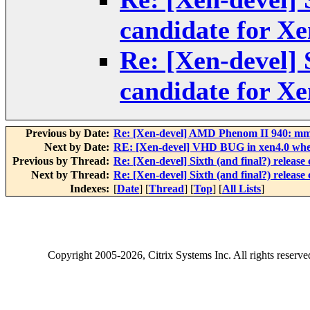
candidate for Xe
Re: [Xen-devel] S
candidate for Xe
Previous by Date:
Re: [Xen-devel] AMD Phenom II 940: mm
Next by Date:
RE: [Xen-devel] VHD BUG in xen4.0 whe
Previous by Thread:
Re: [Xen-devel] Sixth (and final?) release
Next by Thread:
Re: [Xen-devel] Sixth (and final?) release
Indexes:
[
Date
] [
Thread
] [
Top
] [
All Lists
]
Copyright
2005-2026
, Citrix Systems Inc. All rights reserv