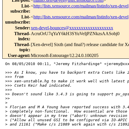
List-post
:
<
mailto:xen-devel@lists.xensource.com
>
List-
<
http://lists.xensource.com/mailman/listinfo/xen-devel
subscribe
:
List-
<
http://lists.xensource.com/mailman/listinfo/xen-devel
unsubscribe
:
Sender
:
xen-devel-bounces@xxxxxxxxxxxxxxxxxxx
Thread-
AcruOrU7qYaY6kH3SYuVeIjPZNkzsAASobj0
index
:
Thread-
[Xen-devel] Sixth (and final?) release candidate for X
topic
:
User-agent
:
Microsoft-Entourage/12.24.0.100205
On 08/05/2010 00:11, "Jeremy Fitzhardinge" <jeremy@xxx
>
>> As I know, you have to backport extra Csets like 
>
>> from
>
>> xen-unstable.hg to make it work well with latest 
>
>> Csets Keir had indicated.
>
>>     
>
> Doesn't sound like 3.4.3 is going to support pv_op
>
>   
>
>
 Florian and M A Young have reported success with 3.
>
 completely non-functional.  How essential are those
>
 doesn't appear in my tree ("abort: unknown revision
>
 ("Allow all unused GSI to be configured via IO-APIC
>
 and 21161 ("Make c/s 21089 work again with c/s 2109