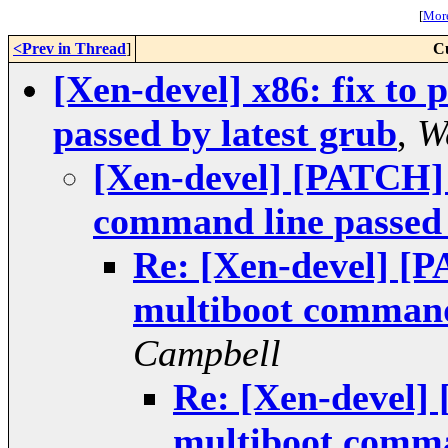
[
More
<Prev in Thread
]
C
[Xen-devel] x86: fix to
passed by latest grub
,
W
[Xen-devel] [PATCH] 
command line passed 
Re: [Xen-devel] [P
multiboot command 
Campbell
Re: [Xen-devel] 
multiboot comman