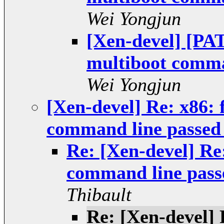
Wei Yongjun
[Xen-devel] [PAT
multiboot comman
Wei Yongjun
[Xen-devel] Re: x86: 
command line passed 
Re: [Xen-devel] Re:
command line passe
Thibault
Re: [Xen-devel] 