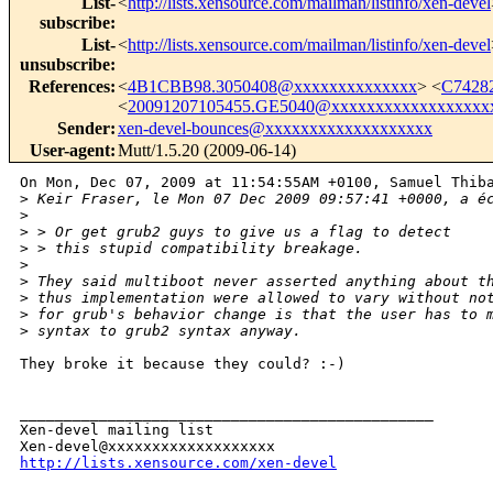
List-
<
http://lists.xensource.com/mailman/listinfo/xen-devel
subscribe
:
List-
<
http://lists.xensource.com/mailman/listinfo/xen-devel
unsubscribe
:
References
:
<
4B1CBB98.3050408@xxxxxxxxxxxxxx
> <
C74282
<
20091207105455.GE5040@xxxxxxxxxxxxxxxxxx
Sender
:
xen-devel-bounces@xxxxxxxxxxxxxxxxxxx
User-agent
:
Mutt/1.5.20 (2009-06-14)
On Mon, Dec 07, 2009 at 11:54:55AM +0100, Samuel Thiba
>
 Keir Fraser, le Mon 07 Dec 2009 09:57:41 +0000, a é
>
>
 > Or get grub2 guys to give us a flag to detect
>
 > this stupid compatibility breakage.
>
>
 They said multiboot never asserted anything about t
>
 thus implementation were allowed to vary without no
>
 for grub's behavior change is that the user has to 
>
 syntax to grub2 syntax anyway.
They broke it because they could? :-)

_______________________________________________

Xen-devel mailing list

http://lists.xensource.com/xen-devel