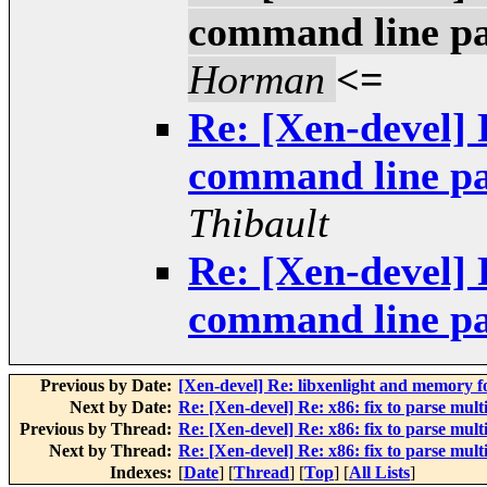
command line pa
Horman
<=
Re: [Xen-devel] 
command line pa
Thibault
Re: [Xen-devel] 
command line pa
Previous by Date:
[Xen-devel] Re: libxenlight and memory f
Next by Date:
Re: [Xen-devel] Re: x86: fix to parse mul
Previous by Thread:
Re: [Xen-devel] Re: x86: fix to parse mul
Next by Thread:
Re: [Xen-devel] Re: x86: fix to parse mul
Indexes:
[
Date
] [
Thread
] [
Top
] [
All Lists
]