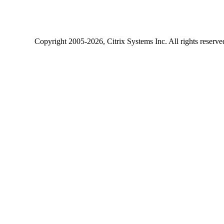
Copyright
2005-2026
, Citrix Systems Inc. All rights reserv