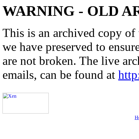
WARNING - OLD A
This is an archived copy of 
we have preserved to ensure 
are not broken. The live arc
emails, can be found at
http
H