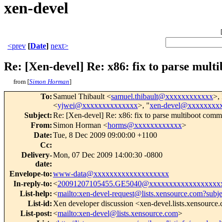
xen-devel
<prev
[
Date
]
next>
Re: [Xen-devel] Re: x86: fix to parse mult
from [
Simon Horman
]
To
:
Samuel Thibault <
samuel.thibault@xxxxxxxxxxxx
>,
<
yjwei@xxxxxxxxxxxxxx
>, "
xen-devel@xxxxxxxx
Subject
:
Re: [Xen-devel] Re: x86: fix to parse multiboot comma
From
:
Simon Horman <
horms@xxxxxxxxxxxx
>
Date
:
Tue, 8 Dec 2009 09:00:00 +1100
Cc
:
Delivery-
Mon, 07 Dec 2009 14:00:30 -0800
date
:
Envelope-to
:
www-data@xxxxxxxxxxxxxxxxxxx
In-reply-to
:
<
20091207105455.GE5040@xxxxxxxxxxxxxxxxxx
List-help
:
<
mailto:xen-devel-request@lists.xensource.com?subj
List-id
:
Xen developer discussion <xen-devel.lists.xensource
List-post
:
<
mailto:xen-devel@lists.xensource.com
>