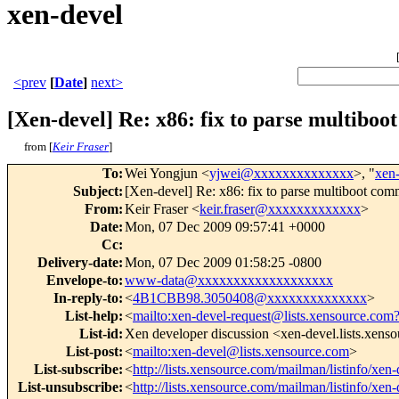
xen-devel
<prev
[
Date
]
next>
[Xen-devel] Re: x86: fix to parse multiboo
from [
Keir Fraser
]
To
:
Wei Yongjun <
yjwei@xxxxxxxxxxxxxx
>, "
xen
Subject
:
[Xen-devel] Re: x86: fix to parse multiboot comm
From
:
Keir Fraser <
keir.fraser@xxxxxxxxxxxxx
>
Date
:
Mon, 07 Dec 2009 09:57:41 +0000
Cc
:
Delivery-date
:
Mon, 07 Dec 2009 01:58:25 -0800
Envelope-to
:
www-data@xxxxxxxxxxxxxxxxxxx
In-reply-to
:
<
4B1CBB98.3050408@xxxxxxxxxxxxxx
>
List-help
:
<
mailto:xen-devel-request@lists.xensource.com
List-id
:
Xen developer discussion <xen-devel.lists.xens
List-post
:
<
mailto:xen-devel@lists.xensource.com
>
List-subscribe
:
<
http://lists.xensource.com/mailman/listinfo/xen-
List-unsubscribe
:
<
http://lists.xensource.com/mailman/listinfo/xen-