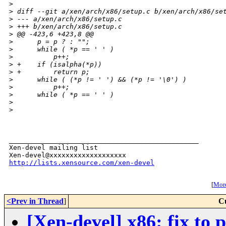
>
>
 diff --git a/xen/arch/x86/setup.c b/xen/arch/x86/se
>
 --- a/xen/arch/x86/setup.c
>
 +++ b/xen/arch/x86/setup.c
>
 @@ -423,6 +423,8 @@
>
      p = p ? : "";
>
      while ( *p == ' ' )
>
          p++;
>
 +    if (isalpha(*p))
>
 +        return p;
>
      while ( (*p != ' ') && (*p != '\0') )
>
          p++;
>
      while ( *p == ' ' )
>
>
_______________________________________________

Xen-devel mailing list

http://lists.xensource.com/xen-devel
[
More
<Prev in Thread
]
C
[Xen-devel] x86: fix to