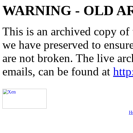
WARNING - OLD A
This is an archived copy of 
we have preserved to ensure 
are not broken. The live arc
emails, can be found at
http
H