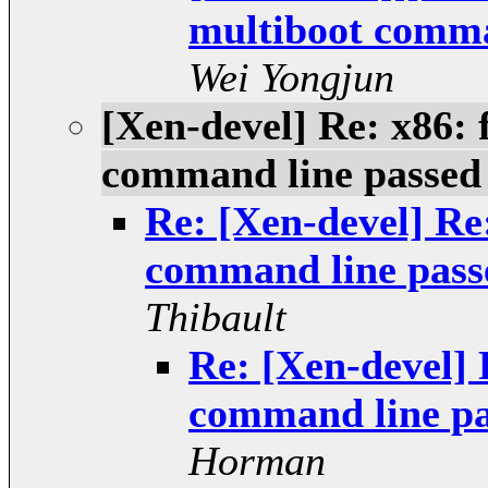
multiboot comman
Wei Yongjun
[Xen-devel] Re: x86: 
command line passed 
Re: [Xen-devel] Re:
command line passe
Thibault
Re: [Xen-devel] 
command line pa
Horman