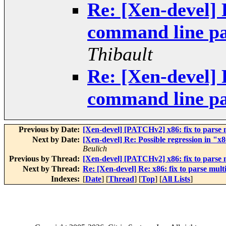
Re: [Xen-devel] 
command line pa
Thibault
Re: [Xen-devel] 
command line pa
Previous by Date:
[Xen-devel] [PATCHv2] x86: fix to parse 
Next by Date:
[Xen-devel] Re: Possible regression in "
Beulich
Previous by Thread:
[Xen-devel] [PATCHv2] x86: fix to parse 
Next by Thread:
Re: [Xen-devel] Re: x86: fix to parse mul
Indexes:
[
Date
] [
Thread
] [
Top
] [
All Lists
]