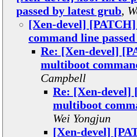
passed by latest grub
,
W
[Xen-devel] [PATCH] 
command line passed 
Re: [Xen-devel] [P
multiboot command 
Campbell
Re: [Xen-devel] 
multiboot comman
Wei Yongjun
[Xen-devel] [PAT