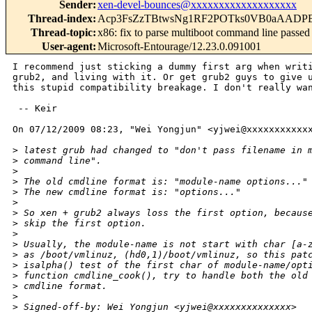
Sender
:
xen-devel-bounces@xxxxxxxxxxxxxxxxxxx
Thread-index
:
Acp3FsZzTBtwsNg1RF2POTks0VB0aAADP
Thread-topic
:
x86: fix to parse multiboot command line passed 
User-agent
:
Microsoft-Entourage/12.23.0.091001
I recommend just sticking a dummy first arg when writi
grub2, and living with it. Or get grub2 guys to give u
this stupid compatibility breakage. I don't really wan
 -- Keir

On 07/12/2009 08:23, "Wei Yongjun" <yjwei@xxxxxxxxxxxx
>
 latest grub had changed to "don't pass filename in 
>
 command line".
>
>
 The old cmdline format is: "module-name options..."
>
 The new cmdline format is: "options..."
>
>
 So xen + grub2 always loss the first option, becaus
>
 skip the first option.
>
>
 Usually, the module-name is not start with char [a-
>
 as /boot/vmlinuz, (hd0,1)/boot/vmlinuz, so this pat
>
 isalpha() test of the first char of module-name/opt
>
 function cmdline_cook(), try to handle both the old
>
 cmdline format.
>
>
 Signed-off-by: Wei Yongjun <yjwei@xxxxxxxxxxxxxx>